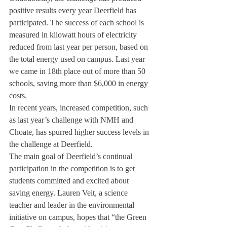
positive results every year Deerfield has 
participated. The success of each school is 
measured in kilowatt hours of electricity 
reduced from last year per person, based on 
the total energy used on campus. Last year 
we came in 18
th
 place out of more than 50 
schools, saving more than $6,000 in energy 
costs.
In recent years, increased competition, such 
as last year’s challenge with NMH and 
Choate, has spurred higher success levels in 
the challenge at Deerfield.
The main goal of Deerfield’s continual 
participation in the competition is to get 
students committed and excited about 
saving energy. Lauren Veit, a science 
teacher and leader in the environmental 
initiative on campus, hopes that “the Green 