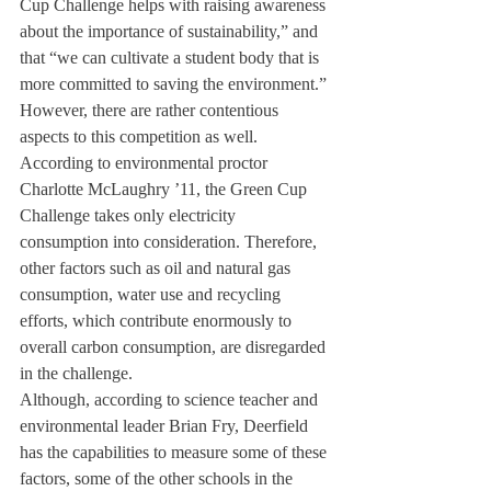
Cup Challenge helps with raising awareness 
about the importance of sustainability,” and 
that “we can cultivate a student body that is 
more committed to saving the environment.”
However, there are rather contentious 
aspects to this competition as well. 
According to environmental proctor 
Charlotte McLaughry ’11, the Green Cup 
Challenge takes only electricity 
consumption into consideration. Therefore, 
other factors such as oil and natural gas 
consumption, water use and recycling 
efforts, which contribute enormously to 
overall carbon consumption, are disregarded 
in the challenge.
Although, according to science teacher and 
environmental leader Brian Fry, Deerfield 
has the capabilities to measure some of these 
factors, some of the other schools in the 