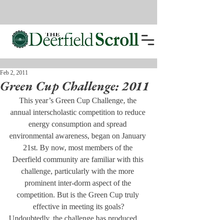
Feb 2, 2011
Green Cup Challenge: 2011
This year’s Green Cup Challenge, the 
annual interscholastic competition to reduce 
energy consumption and spread 
environmental awareness, began on January 
21st. By now, most members of the 
Deerfield community are familiar with this 
challenge, particularly with the more 
prominent inter-dorm aspect of the 
competition. But is the Green Cup truly 
effective in meeting its goals?
Undoubtedly, the challenge has produced 