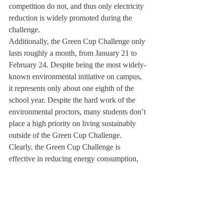
competition do not, and thus only electricity 
reduction is widely promoted during the 
challenge.
Additionally, the Green Cup Challenge only 
lasts roughly a month, from January 21 to 
February 24. Despite being the most widely-
known environmental initiative on campus, 
it represents only about one eighth of the 
school year. Despite the hard work of the 
environmental proctors, many students don’t 
place a high priority on living sustainably 
outside of the Green Cup Challenge.
Clearly, the Green Cup Challenge is 
effective in reducing energy consumption, 
but some fear that when the challenge is 
over, many students will reassume their old 
habits of leaving lights and music on or 
computer and cell phone chargers plugged 
in out of convenience.