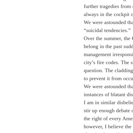
further tragedies from
always in the cockpit 
We were astounded that
“suicidal tendencies.”
Over the summer, the G
belong in the past sud
management irresponsibi
city’s fire codes. The 
question. The cladding
to prevent it from occu
We were astounded that
instances of blatant di
I am in similar disbeli
stir up enough debate o
the right of every Amer
however, I believe the