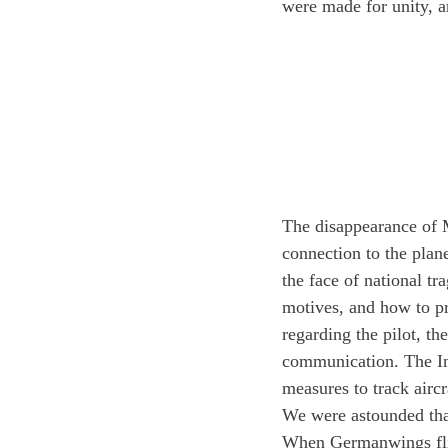
were made for unity, a
The disappearance of M
connection to the plane
the face of national tr
motives, and how to pr
regarding the pilot, th
communication. The In
measures to track aircr
We were astounded that
When Germanwings flig