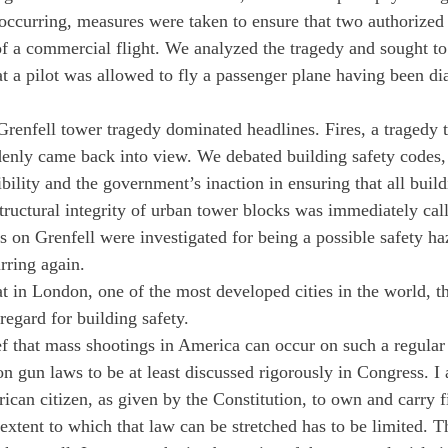
 occurring, measures were taken to ensure that two authorized
of a commercial flight. We analyzed the tragedy and sought to 
 a pilot was allowed to fly a passenger plane having been di
renfell tower tragedy dominated headlines. Fires, a tragedy 
denly came back into view. We debated building safety codes,
lity and the government’s inaction in ensuring that all buildi
structural integrity of urban tower blocks was immediately call
s on Grenfell were investigated for being a possible safety 
rring again.
 in London, one of the most developed cities in the world, the
sregard for building safety.
ef that mass shootings in America can occur on such a regular 
n gun laws to be at least discussed rigorously in Congress. I ac
ican citizen, as given by the Constitution, to own and carry f
 extent to which that law can be stretched has to be limited. 