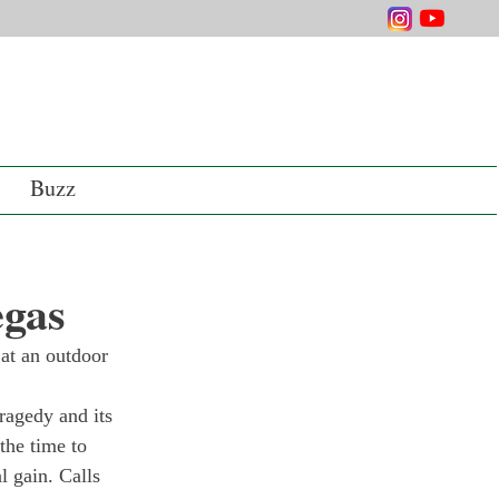
Buzz
egas
at an outdoor 
ragedy and its 
the time to 
l gain. Calls 