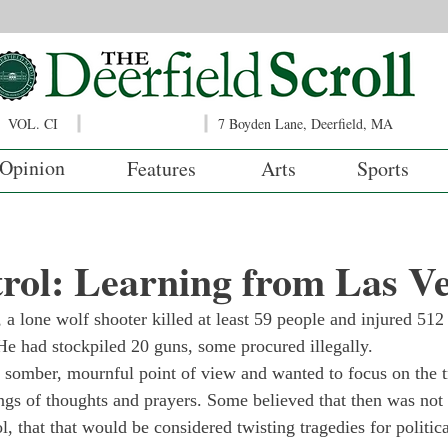
VOL. CI
7 Boyden Lane, Deerfield, MA
Opinion
Features
Arts
Sports
rol: Learning from Las V
a lone wolf shooter killed at least 59 people and injured 512 
He had stockpiled 20 guns, some procured illegally.
somber, mournful point of view and wanted to focus on the t
ngs of thoughts and prayers. Some believed that then was not 
, that that would be considered twisting tragedies for politica