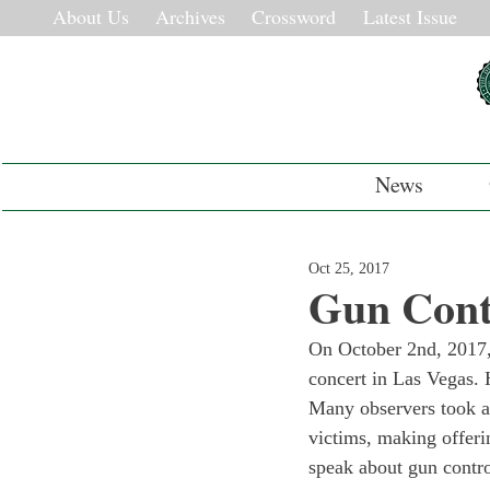
About Us
Archives
Crossword
Latest Issue
News
Oct 25, 2017
Gun Cont
On October 2nd, 2017, 
concert in Las Vegas. 
Many observers took a 
victims, making offeri
speak about gun control