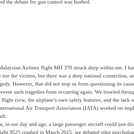
nd the debate for gun control was hushed.
alaysian Airlines flight MH 370 struck deep within me. I ha
 nor the victims, but there was a deep national connection, as
agedy. However, that did not stop us from questioning its cause
event such tragedies from occurring again. We trawled throu
e flight crew, the airplane’s own safety features, and the lack o
ternational Air Transport Association (IATA) worked on imp
aft.
, in our day and age, a large passenger aircraft could just di
ht 9525 crashed in March 2015, we debated pilot psycholog