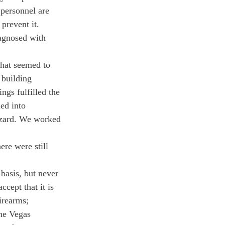
 personnel are 
prevent it.
agnosed with 
that seemed to 
 building 
ngs fulfilled the 
ed into 
hazard. We worked 
re were still 
basis, but never 
cept that it is 
irearms; 
The Vegas 