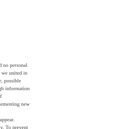
d no personal 
 we united in 
, possible 
gh information 
f 
lementing new 
sappear.
y. To prevent 