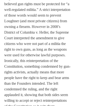
believed gun rights must be protected for “a 
well-regulated militia.” A strict interpretation 
of those words would seem to prevent 
Loughner (and most private citizens) from 
owning a firearm. However in 2008’s 
District of Columbia v. Heller, the Supreme 
Court interpreted the amendment to give 
citizens who were not part of a militia the 
right to own guns, as long as the weapons 
were used for otherwise lawful purposes. 
Ironically, this reinterpretation of the 
Constitution, something condemned by gun-
rights activists, actually means that more 
people have the right to keep and bear arms 
than the Founders intended. The left 
condemned the ruling, and the right 
applauded it, showing that both sides seem 
willing to accept or reject reinterpretations 