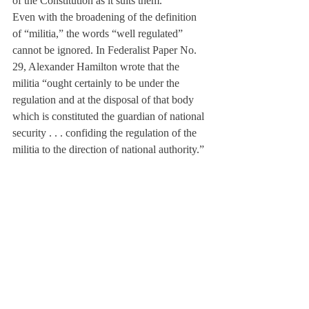
of the Constitution as it suits them.
Even with the broadening of the definition 
of “militia,” the words “well regulated” 
cannot be ignored. In Federalist Paper No. 
29, Alexander Hamilton wrote that the 
militia “ought certainly to be under the 
regulation and at the disposal of that body 
which is constituted the guardian of national 
security . . . confiding the regulation of the 
militia to the direction of national authority.” 
It seems that despite the guns of Hamilton’s 
day being less dangerous than the weapons 
we face, he still saw the need for regulation 
of firearms. The debate over gun control 
will certainly continue, and in the meantime 
guns will kill 80 Americans each day. Some 
of these will be purchased by seemingly 
moral and peaceful citizens, but some will 
be purchased by the Jared Loughner’s and 