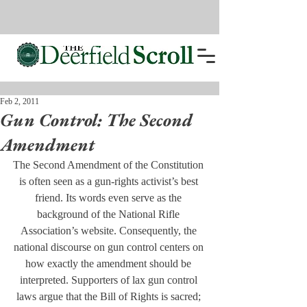
Feb 2, 2011
Gun Control: The Second
Amendment
The Second Amendment of the Constitution 
is often seen as a gun-rights activist’s best 
friend. Its words even serve as the 
background of the National Rifle 
Association’s website. Consequently, the 
national discourse on gun control centers on 
how exactly the amendment should be 
interpreted. Supporters of lax gun control 
laws argue that the Bill of Rights is sacred; 