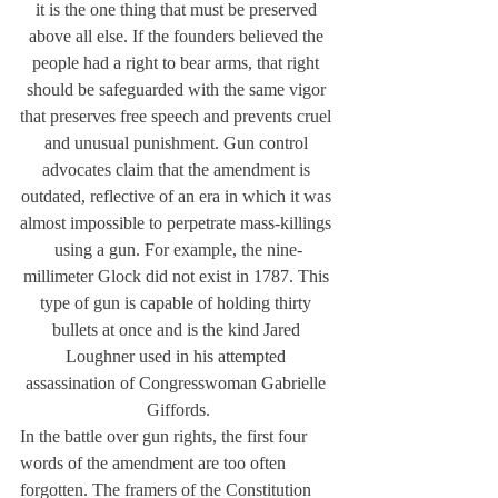
it is the one thing that must be preserved 
above all else. If the founders believed the 
people had a right to bear arms, that right 
should be safeguarded with the same vigor 
that preserves free speech and prevents cruel 
and unusual punishment. Gun control 
advocates claim that the amendment is 
outdated, reflective of an era in which it was 
almost impossible to perpetrate mass-killings 
using a gun. For example, the nine-
millimeter Glock did not exist in 1787. This 
type of gun is capable of holding thirty 
bullets at once and is the kind Jared 
Loughner used in his attempted 
assassination of Congresswoman Gabrielle 
Giffords.
In the battle over gun rights, the first four 
words of the amendment are too often 
forgotten. The framers of the Constitution 