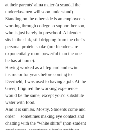
at their parents’ alma mater (a scandal the 
underclassmen will soon understand). 
Standing on the other side is an employee is 
working through college to support her son, 
who is just barely in preschool. A blender 
sits in the sink, still dripping from 
the chef’s 
personal protein shake (our blenders are 
exponentially more powerful than the one 
he has at home).
Having worked as a lifeguard and swim 
instructor for years before coming to 
Deerfield, I was used to having a job. At the 
Greer, I figured the working experience 
would be the same, except you’d substitute 
water with food.
And it is similar. Mostly. Students come and 
order— sometimes making eye contact and 
chatting with the “white shirts” (non-student 