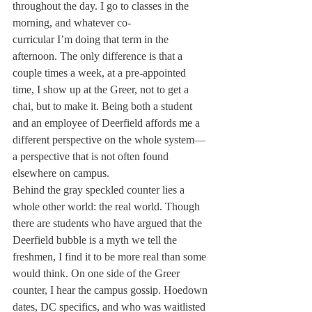
throughout the day. I go to classes in the 
morning, and whatever co-

curricular I’m doing 
that term in the 
afternoon. The only 
difference is that a 
couple times a week, 
at a pre-appointed 
time, I show up at 
the Greer, not to get 
a 
chai, but to make it. 
Being both a student 
and an employee of 
Deerfield affords 
me a 
different perspective on the 
whole system—
a perspective that is 
not often found 
elsewhere on campus.
Behind the gray 
speckled counter 
lies a 
whole other 
world: the real world. 
Though 
there are 
students who have 
argued that the 
Deerfield bubble is 
a myth we tell the 
freshmen, I find 
it to be more real 
than some 
would 
think. On one side of the Greer 
counter, I hear the campus gossip. Hoedown 
dates, DC specifics, and who was waitlisted 