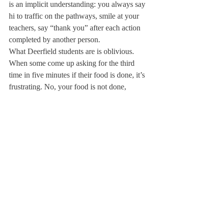
is an implicit understanding: you always say 
hi to traffic on the pathways, smile at your 
teachers, say “thank you” after each action 
completed by another person.
What Deerfield students are is oblivious. 
When some come up asking for the third 
time in five minutes if their food is done, it’s 
frustrating. No, your food is not done, 
probably because you ordered during a rush 
with the rest of your sports team in the ten 
minutes before the bus leaves, and we’re 
trying to cook twenty meals on one grill. We 
have no issue with students getting food in 
to-go boxes, so long as they say they would 
like it to go when they order. We love 
having you hang out with your friends for a 
few hours each night, as long as you clean 
up after yourselves and respect the space. 
Most times when people ask me, I say I love 