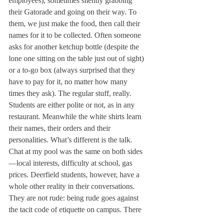
employees), sometimes silently grabbing 
their Gatorade and going on their way. To 
them, we just make the food, then call their 
names for it to be collected. Often someone 
asks for another ketchup bottle (despite the 
lone one sitting on the table just out of sight) 
or a to-go box (always surprised that they 
have to pay for it, no matter how many 
times they ask). The regular stuff, really. 
Students are either polite or not, as in any 
restaurant. Meanwhile the white shirts learn 
their names, their orders and their 
personalities. What’s different is the talk. 
Chat at my pool was the same on both sides
—local interests, difficulty at school, gas 
prices. Deerfield students, however, have a 
whole other reality in their conversations. 
They are not rude: being rude goes against 
the tacit code of etiquette on campus. There 