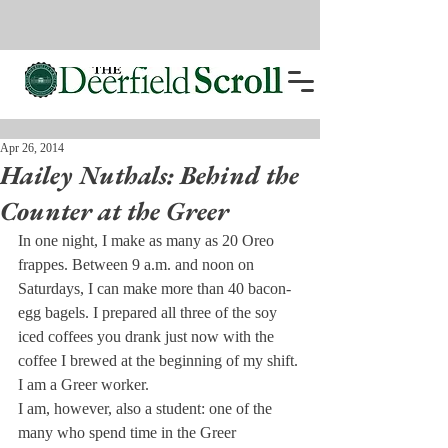
Apr 26, 2014
Hailey Nuthals: Behind the
Counter at the Greer
In one night, I make as many as 20 Oreo 
frappes. Between 9 a.m. and noon on 
Saturdays, I can make more than 40 bacon- 
egg bagels. I prepared all three of the soy 
iced coffees you drank just now with the 
coffee I brewed at the beginning of my shift. 
I am a Greer worker.
I am, however, also a student: one of the 
many who spend time in the Greer 