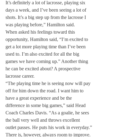
It’s definitely a lot of lacrosse, playing six 
days a week, and I’ve been seeing a lot of 
shots. It’s a big step up from the lacrosse I 
was playing before,” Hamilton said.
When asked his feelings toward this 
opportunity, Hamilton said, “I’m excited to 
get a lot more playing time than I’ve been 
used to. I’m also excited for all the big 
games we have coming up.” Another thing 
he can be excited about? A prospective 
lacrosse career.
“The playing time he is seeing now will pay 
off for him down the road. I want him to 
have a great experience and be the 
difference in some big games,” said Head 
Coach Charles Davis. “As a goalie, he sees 
the ball very well and throws excellent 
outlet passes. He puts his work in everyday.”
There is, however, always room to improve. 