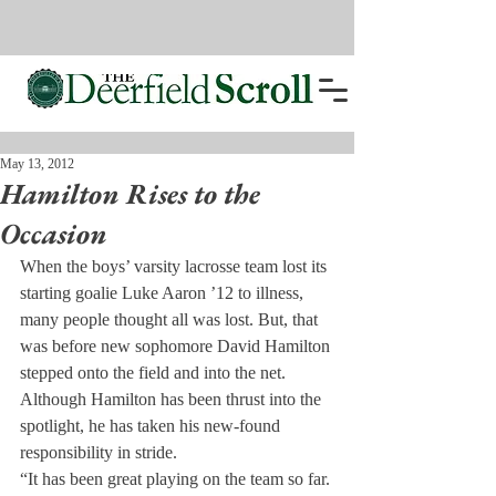
May 13, 2012
Hamilton Rises to the
Occasion
When the boys’ varsity lacrosse team lost its 
starting goalie Luke Aaron ’12 to illness, 
many people thought all was lost. But, that 
was before new sophomore David Hamilton 
stepped onto the field and into the net.
Although Hamilton has been thrust into the 
spotlight, he has taken his new-found 
responsibility in stride.
“It has been great playing on the team so far. 