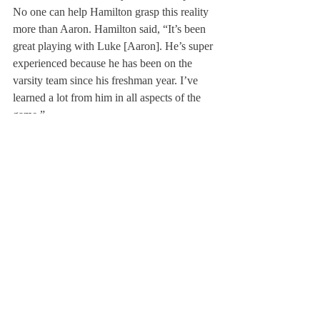
No one can help Hamilton grasp this reality 
more than Aaron. Hamilton said, “It’s been 
great playing with Luke [Aaron]. He’s super 
experienced because he has been on the 
varsity team since his freshman year. I’ve 
learned a lot from him in all aspects of the 
game.”
So with a string of tough games ahead 
against competitive teams such as Avon Old 
Farms and Salisbury, Hamilton has large 
shoes to fill—and fast. But “he is tough-
minded and steady,” Mr. Davis added.
About Us
Instagram
Archives
Contact Us
The Deerfield Scroll, established in 1925, is the
official student newspaper of Deerfield Academy.
The Scroll encourages informed discussion of