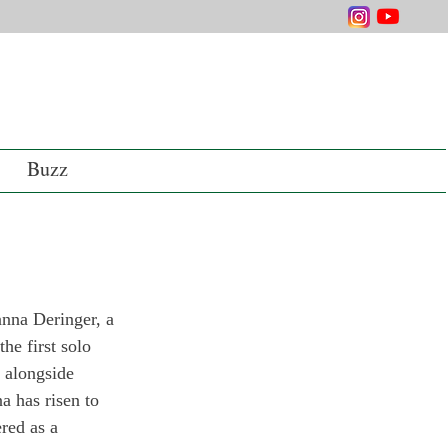
Buzz
anna Deringer, a 
he first solo 
 alongside 
a has risen to 
red as a 