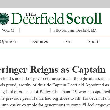
VOL. CI
7 Boyden Lane, Deerfield, MA
Opinion
Features
Arts
Sports
ringer Reigns as Captain
erfield student body with enthusiasm and thoughtfulness is H
nds proud, worthy of the title Captain Deerfield.
Appointed as t
ing in the footsteps of Bailey Cheetham ‘19 who co-captained
he previous year, Hanna had big shoes to fill. However, Hann
n impressive example for generations to come. “I feel empowe