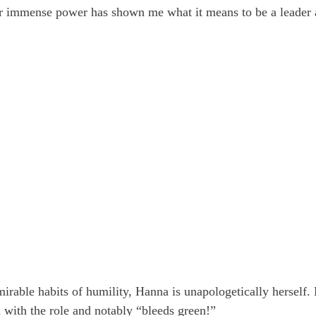
r immense power has shown me what it means to be a leader a
irable habits of humility, Hanna is unapologetically herself.
n with the role and notably “bleeds green!”