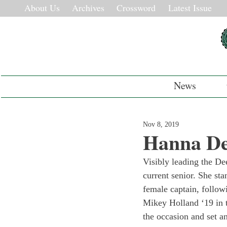
About Us
Archives
Crossword
Latest Issue
News
Nov 8, 2019
Hanna De
Visibly leading the De
current senior. She sta
female captain, follow
Mikey Holland ‘19 in t
the occasion and set a