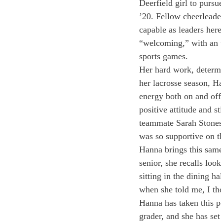
Deerfield girl to purs
’20. Fellow cheerleade
capable as leaders her
“welcoming,” with an u
sports games.
Her hard work, determi
her lacrosse season, H
energy both on and off
positive attitude and s
teammate Sarah Stonest
was so supportive on t
Hanna brings this same 
senior, she recalls loo
sitting in the dining h
when she told me, I th
Hanna has taken this p
grader, and she has se