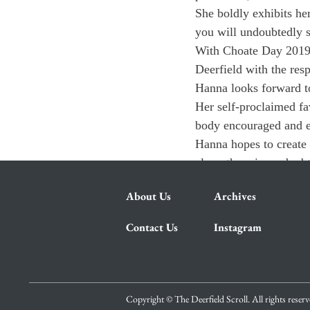
She boldly exhibits he
you will undoubtedly s
With Choate Day 2019 
Deerfield with the res
Hanna looks forward t
Her self-proclaimed fa
body encouraged and ex
Hanna hopes to create 
class, there is no dou
About Us
Archives
Contact Us
Instagram
Copyright © The Deerfield Scroll. All rights reser