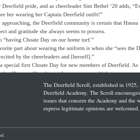
r Deerfield pride, and as cheerleader Sim Bethel ‘20 adds, “
ee her wearing her Captain Deerfield outfit!”
approaching, the Deerfield community is certain that Hanna w
pect and gratitude she always seems to possess.
o “having Choate Day on our home turf.”
vorite part about wearing the uniform is when she “sees the D
cited by the cheerleaders and [herself].”
a special first Choate Day for new members of Deerfield. As f
bt that Hanna will make our last one memorable!
The Deerfield Scroll, established in 1925, 
Deerfield Academy. The Scroll encourages 
issues that concern the Academy and the wor
express legitimate opinions are welcomed. 
ved.