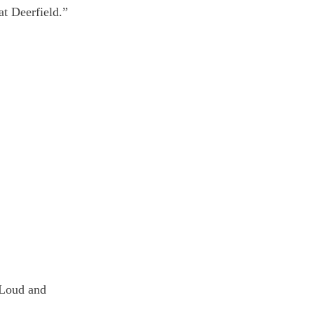
t Deerfield.”
 Loud and 