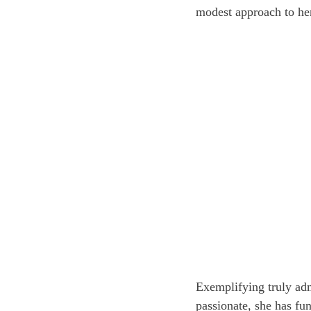
modest approach to he
Exemplifying truly adm
passionate, she has fu