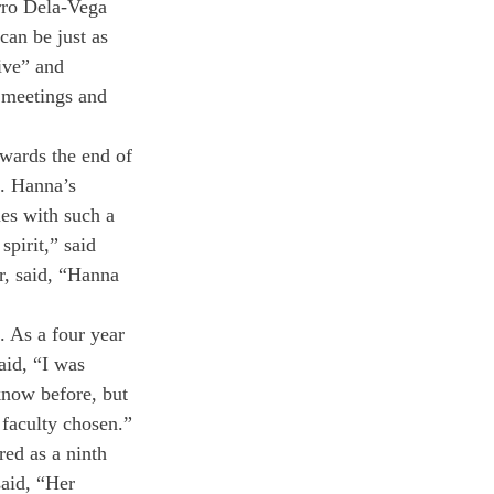
rro Dela-Vega 
can be just as 
ive” and 
 meetings and 
wards the end of 
. Hanna’s 
es with such a 
spirit,” said 
r, said, “Hanna 
. As a four year 
aid, “I was 
know before, but 
 faculty chosen.” 
ed as a ninth 
said, “Her 