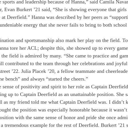
ue sports and leadership because of Hanna,” said Camila Nava
r, Evan Burkert ’21 said, “She is showing everyone that girls 
e at Deerfield.” Hanna was described by her peers as “support
ndeniable energy that she never fails to bring to both school
nation and sportsmanship also mark her play on the field. To
anna tore her ACL; despite this, she showed up to every game
 the field is admired by many. “She came to practice and gam
till contributed to the team through her celebrations and joyful 
reet ’22. Julia Placek ’20, a fellow teammate and cheerleade
he bench” and always “started the cheers.”
sense of positivity and spirit to her role as Captain Deerfield
king up to Captain Deerfield as an unattainable position. She s
all as my friend told me what Captain Deerfield was. I didn’t 
ought the position was especially honorable because it wasn’t
osition with the same sense of honor and pride she once admir
t a tremendous example for the rest of Deerfield. Burkert ’21 