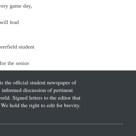
Every game day, 
ill lead 
eerfield student 
or the senior 
is the official student newspaper of
informed discussion of pertinent
ld. Signed letters to the editor that
We hold the right to edit for brevity.