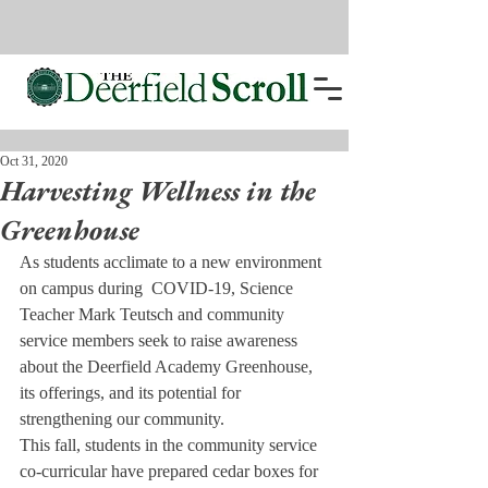
Oct 31, 2020
Harvesting Wellness in the
Greenhouse
As students acclimate to a new environment 
on campus during  COVID-19, Science 
Teacher Mark Teutsch and community 
service members seek to raise awareness 
about the Deerfield Academy Greenhouse, 
its offerings, and its potential for 
strengthening our community.
This fall, students in the community service 
co-curricular have prepared cedar boxes for 