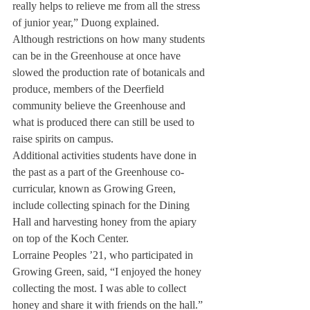
really helps to relieve me from all the stress 
of junior year,” Duong explained.
Although restrictions on how many students 
can be in the Greenhouse at once have 
slowed the production rate of botanicals and 
produce, members of the Deerfield 
community believe the Greenhouse and 
what is produced there can still be used to 
raise spirits on campus.
Additional activities students have done in 
the past as a part of the Greenhouse co-
curricular, known as Growing Green, 
include collecting spinach for the Dining 
Hall and harvesting honey from the apiary 
on top of the Koch Center.
Lorraine Peoples ’21, who participated in 
Growing Green, said, “I enjoyed the honey 
collecting the most. I was able to collect 
honey and share it with friends on the hall.”