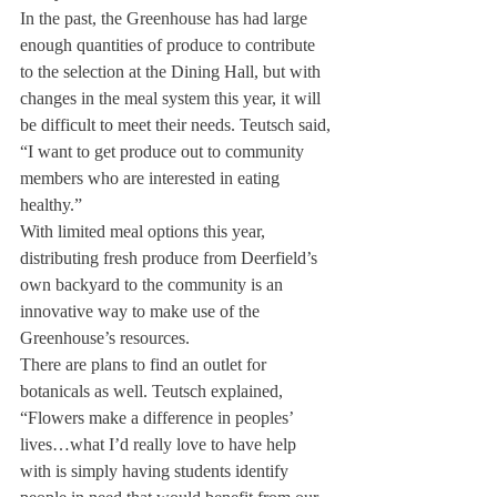
In the past, the Greenhouse has had large 
enough quantities of produce to contribute 
to the selection at the Dining Hall, but with 
changes in the meal system this year, it will 
be difficult to meet their needs. Teutsch said, 
“I want to get produce out to community 
members who are interested in eating 
healthy.”
With limited meal options this year, 
distributing fresh produce from Deerfield’s 
own backyard to the community is an 
innovative way to make use of the 
Greenhouse’s resources.
There are plans to find an outlet for 
botanicals as well. Teutsch explained, 
“Flowers make a difference in peoples’ 
lives…what I’d really love to have help 
with is simply having students identify 