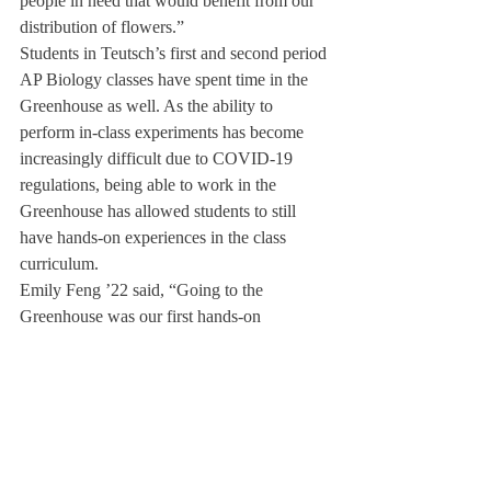
people in need that would benefit from our 
distribution of flowers.”
Students in Teutsch’s first and second period 
AP Biology classes have spent time in the 
Greenhouse as well. As the ability to 
perform in-class experiments has become 
increasingly difficult due to COVID-19 
regulations, being able to work in the 
Greenhouse has allowed students to still 
have hands-on experiences in the class 
curriculum.
Emily Feng ’22 said, “Going to the 
Greenhouse was our first hands-on 
experiment in Teutsch’s class. It was really 
cool to talk about the process of anaerobic 
fermentation when we made kimchi because 
although we could not see it, the process 
was happening right before us. ”
As well as making kimchi, students have 