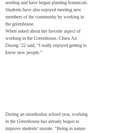
seeding and have begun planting botanicals. 
Students have also enjoyed meeting new 
members of the community by working in 
the greenhouse.
When asked about her favorite aspect of 
working in the Greenhouse, Chieu An 
Duong ’22 said, “I really enjoyed getting to 
know new people.”
During an unorthodox school year, working 
in the Greenhouse has already begun to 
improve students’ morale. “Being in nature 