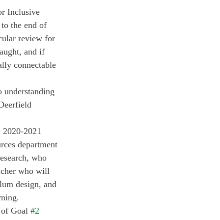
r Inclusive 
to the end of 
cular review for 
aught, and if 
ally connectable 
o understanding 
Deerfield 
e 2020-2021 
rces department 
 Research, who 
acher who will 
ulum design, and 
rning. 
 of Goal 
#2