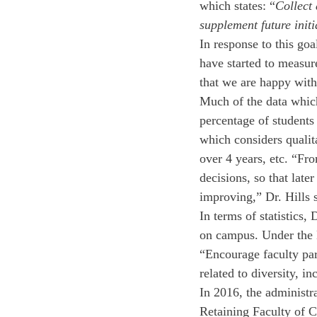
which states: “
Collect
supplement future initi
In response to this goa
have started to measure
that we are happy with
Much of the data which 
percentage of students 
which considers qualit
over 4 years, etc. “Fr
decisions, so that late
improving,” Dr. Hills s
In terms of statistics,
on campus. Under the D
“Encourage faculty par
related to diversity, i
In 2016, the administr
Retaining Faculty of C