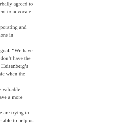
bally agreed to 
ent to advocate 
porating and 
ons in 
 goal. “We have 
 don’t have the 
e Heisenberg’s 
mic when the 
e valuable 
have a more 
 are trying to 
 able to help us 