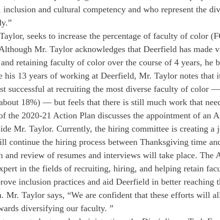
, inclusion and cultural competency and who represent the div
dy.” 
Taylor, seeks to increase the percentage of faculty of color
Although Mr. Taylor acknowledges that Deerfield has made vi
nd retaining faculty of color over the course of 4 years, he b
e his 13 years of working at Deerfield, Mr. Taylor notes that i
t successful at recruiting the most diverse faculty of color —
bout 18%) — but feels that there is still much work that need
of the 2020-21 Action Plan discusses the appointment of an A
de Mr. Taylor. Currently, the hiring committee is creating a j
will continue the hiring process between Thanksgiving time a
n and review of resumes and interviews will take place. The 
pert in the fields of recruiting, hiring, and helping retain facu
rove inclusion practices and aid Deerfield in better reaching t
. Mr. Taylor says, “We are confident that these efforts will a
wards diversifying our faculty. ”