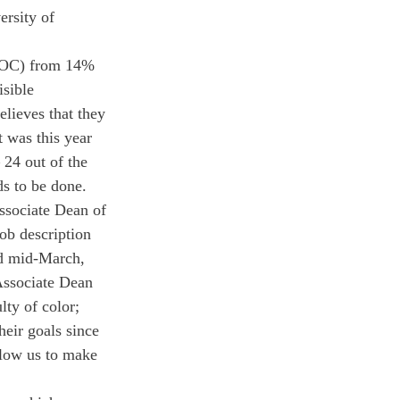
ersity of 
 (FOC) from 14% 
sible 
elieves that they 
t was this year 
 24 out of the 
s to be done. 
ssociate Dean of 
ob description 
nd mid-March, 
Associate Dean 
lty of color; 
heir goals since 
llow us to make 