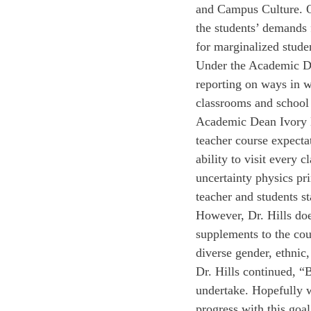
and Campus Culture. O
the students’ demands 
for marginalized studen
Under the Academic Dea
reporting on ways in w
classrooms and school
Academic Dean Ivory Hi
teacher course expectat
ability to visit every 
uncertainty physics pr
teacher and students st
However, Dr. Hills doe
supplements to the cou
diverse gender, ethnic,
Dr. Hills continued, “B
undertake. Hopefully wh
progress with this goal