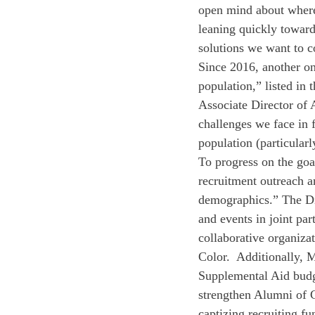
open mind about where t
leaning quickly toward
solutions we want to co
Since 2016, another on
population,” listed in
Associate Director of 
challenges we face in f
population (particularl
To progress on the goa
recruitment outreach a
demographics.” The Di
and events in joint pa
collaborative organiza
Color.  Additionally, 
Supplemental Aid budge
strengthen Alumni of C
captizing recruiting fu