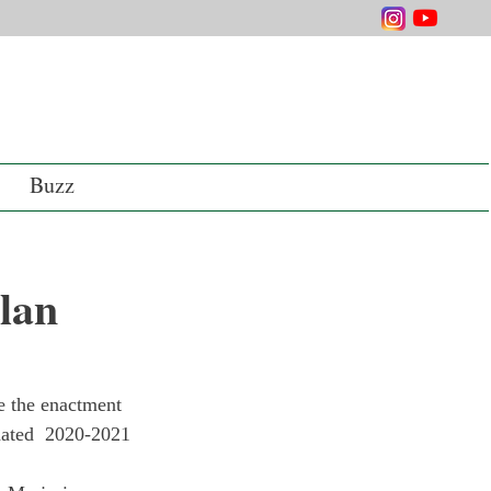
Buzz
Plan
e the enactment 
pdated  2020-2021 