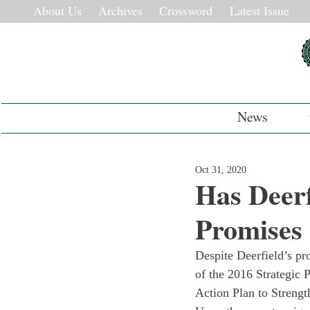
About Us
Archives
Crossword
Latest Issue
News
Oct 31, 2020
Has Deerf
Promises
Despite Deerfield’s p
of the 2016 Strategic P
Action Plan to Strengt