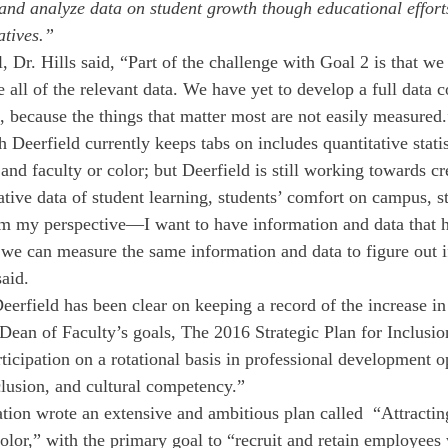
 and analyze data on student growth though educational effort
atives.” 
l, Dr. Hills said, “Part of the challenge with Goal 2 is that we
 all of the relevant data. We have yet to develop a full data c
, because the things that matter most are not easily measured.
Deerfield currently keeps tabs on includes quantitative statis
and faculty or color; but Deerfield is still working towards cr
ative data of student learning, students’ comfort on campus, s
om my perspective—I want to have information and data that 
r we can measure the same information and data to figure out i
aid.  
 Deerfield has been clear on keeping a record of the increase in
ean of Faculty’s goals, The 2016 Strategic Plan for Inclusion
ticipation on a rotational basis in professional development o
nclusion, and cultural competency.”
ation wrote an extensive and ambitious plan called  “Attractin
olor,” with the primary goal to “recruit and retain employees