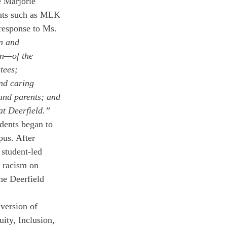
e Marjorie 
ents such as MLK 
response to Ms. 
n and 
n—of the 
tees; 
nd caring 
and parents; and 
at Deerfield.”
dents began to 
pus. After 
 student-led 
f racism on 
he Deerfield 
version of 
ity, Inclusion, 