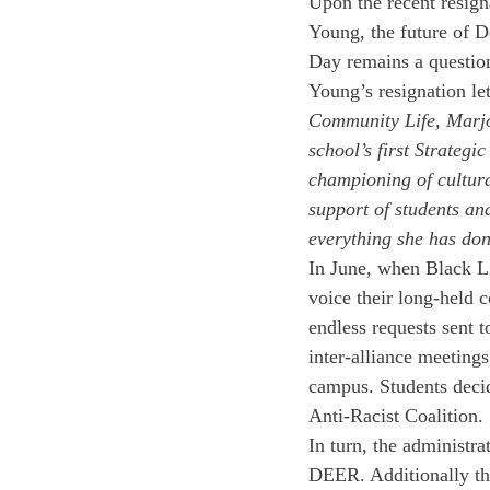
Upon the recent resign
Young, the future of D
Day remains a question
Young’s resignation let
Community Life, Marjo
school’s first Strategi
championing of cultura
support of students an
everything she has don
In June, when Black Li
voice their long-held c
endless requests sent t
inter-alliance meetings
campus. Students deci
Anti-Racist Coalition. 
In turn, the administr
DEER. Additionally the