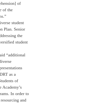
ehension] of 
e 
of the 
ns.” 
iverse student 
n Plan. Senior 
ddressing the 
ersified student 
aid “additional 
diverse 
resentations 
 DRT as a 
Students of 
the Academy’s 
rams. In order to 
 resourcing and 