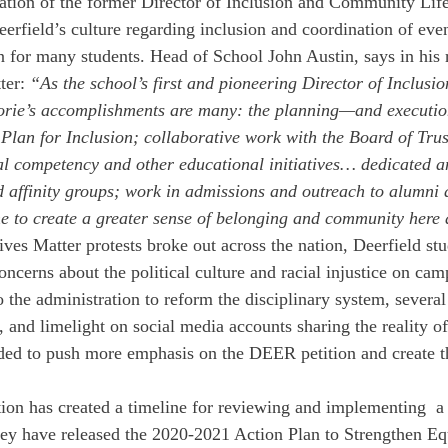
ation of the former Director of Inclusion and Community Lif
eerfield’s culture regarding inclusion and coordination of ev
 for many students. Head of School John Austin, says in his 
ter: 
“As the school’s first and pioneering Director of Inclusio
rie’s accomplishments are many: the planning—and executio
c Plan for Inclusion; collaborative work with the Board of Trus
l competency and other educational initiatives… dedicated a
d affinity groups; work in admissions and outreach to alumni 
e to create a greater sense of belonging and community here 
ves Matter protests broke out across the nation, Deerfield stu
oncerns about the political culture and racial injustice on cam
o the administration to reform the disciplinary system, several
, and limelight on social media accounts sharing the reality o
ded to push more emphasis on the DEER petition and create t
ation has created a timeline for reviewing and implementing  a 
y have released the 2020-2021 Action Plan to Strengthen Equ