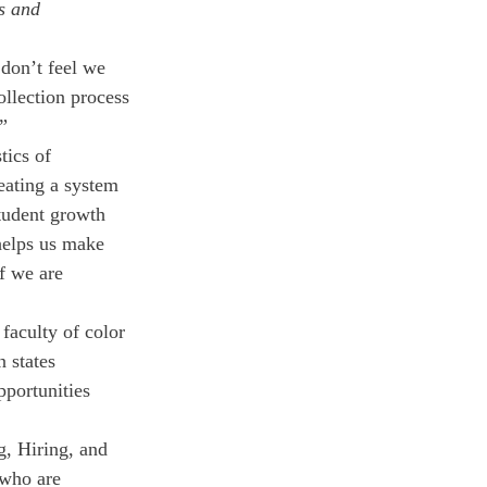
s and 
 don’t feel we 
ollection process 
” 
tics of 
eating a system 
tudent growth 
helps us make 
f we are 
 faculty of color 
 states 
pportunities 
g, Hiring, and 
 who are 