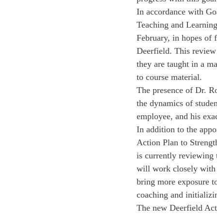
In accordance with Go
Teaching and Learning.
February, in hopes of 
Deerfield. This review 
they are taught in a ma
to course material. 
The presence of Dr. Ro
the dynamics of studen
employee, and his exact
In addition to the appo
Action Plan to Streng
is currently reviewing 
will work closely with
bring more exposure to 
coaching and initializi
The new Deerfield Acti