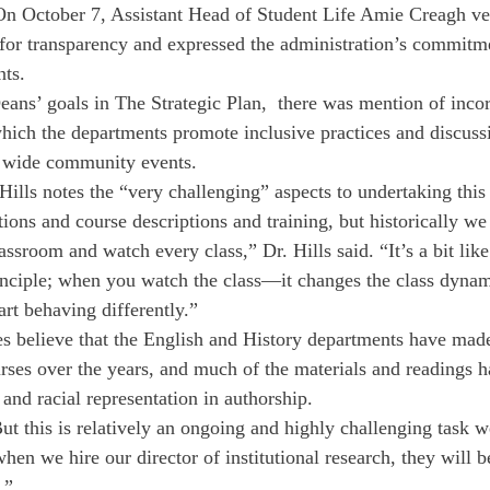
n October 7, Assistant Head of Student Life Amie Creagh ver
for transparency and expressed the administration’s commitm
ts. 
ns’ goals in The Strategic Plan,  there was mention of incor
hich the departments promote inclusive practices and discussi
 wide community events. 
lls notes the “very challenging” aspects to undertaking this
ions and course descriptions and training, but historically we
classroom and watch every class,” Dr. Hills said. “It’s a bit lik
inciple; when you watch the class—it changes the class dyna
art behaving differently.” 
s believe that the English and History departments have mad
rses over the years, and much of the materials and readings 
 and racial representation in authorship. 
ut this is relatively an ongoing and highly challenging task we
en we hire our director of institutional research, they will be
.” 