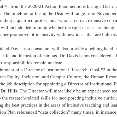
al 
#1
 from the 2020-21 Action Plan mentions hiring a Dean fo
 The timeline for hiring the Dean will range from November 
finding a qualified professional who can do an extensive curri
will include determining whether the right classes are being t
nner promotive of inclusivity with new ideas that are holistic
land Davis as a consultant will also provide a helping hand t
t life and inclusion of campus. Dr. Davis is not considered a 
 responsibilities remain unclear. 
intment of a Director of Institutional Research, Goal 
#2
 in th
then Equity, Inclusion, and Campus Culture, the Human Resou
the job description for appointing a Director of Institutional
 Dr. Hills. The Director will most likely be an experienced te
the research-related skills for incorporating inclusive curric
ng the best practices in the areas of inclusive teaching and lea
on Plan referenced “data collection” many times, in instance