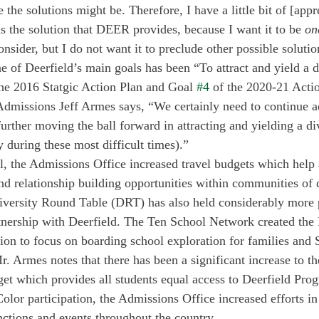
he solutions might be. Therefore, I have a little bit of [appr
s the solution that DEER provides, because I want it to be 
on
nsider, but I do not want it to preclude other possible solutio
e of Deerfield’s main goals has been “To attract and yield a d
 the 2016 Statgic Action Plan and Goal 
#4
 of the 2020-21 Actio
Admissions Jeff Armes says, “We certainly need to continue a
urther moving the ball forward in attracting and yielding a div
y during these most difficult times).” 
l, the Admissions Office increased travel budgets which help 
nd relationship building opportunities within communities of 
versity Round Table (DRT) has also held considerably more p
rtnership with Deerfield. The Ten School Network created the
tion to focus on boarding school exploration for families and 
Mr. Armes notes that there has been a significant increase to 
t which provides all students equal access to Deerfield Prog
olor participation, the Admissions Office increased efforts in
nctions and events throughout the country. 