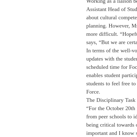
Working as a liaison b
Assistant Head of Stud
about cultural compete
planning. However, Ms.
more difficult. “Hopef
says, “But we are cert
In terms of the well-vo
updates with the stude
scheduled time for Foc
enables student partic
students to feel free 
Force. 
The Disciplinary Task
“For the October 20th 
from peer schools to id
being critical towards 
important and I know s