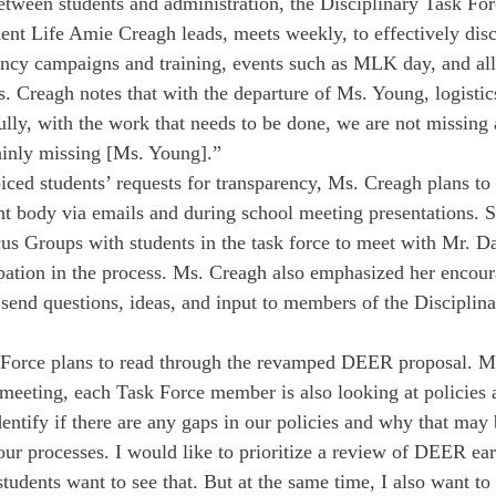
etween students and administration, the Disciplinary Task Fo
ent Life Amie Creagh leads, meets weekly, to effectively disc
ncy campaigns and training, events such as MLK day, and all
 Creagh notes that with the departure of Ms. Young, logisti
ully, with the work that needs to be done, we are not missing 
ainly missing [Ms. Young].”
iced students’ requests for transparency, Ms. Creagh plans to 
nt body via emails and during school meeting presentations. S
us Groups with students in the task force to meet with Mr. D
ipation in the process. Ms. Creagh also emphasized her encou
to send questions, ideas, and input to members of the Discipli
 Force plans to read through the revamped DEER proposal. Ms
meeting, each Task Force member is also looking at policies 
entify if there are any gaps in our policies and why that may 
our processes. I would like to prioritize a review of DEER earl
tudents want to see that. But at the same time, I also want to