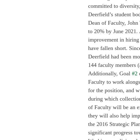
committed to diversity
Deerfield’s student bo
Dean of Faculty, John 
to 20% by June 2021. 
improvement in hiring a
have fallen short. Sinc
Deerfield had been mos
144 faculty members (a
Additionally, Goal 
#2
 
Faculty to work alongsi
for the position, and 
during which collectio
of Faculty will be an ex
they will also help imp
the 2016 Strategic Plan
significant progress to