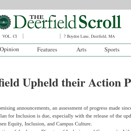
VOL. CI
7 Boyden Lane, Deerfield, MA
Opinion
Features
Arts
Sports
ield Upheld their Action 
romising announcements, an assessment of progress made sinc
lan for Inclusion is due, especially with the release of the u
hen Equity, Inclusion, and Campus Culture. 