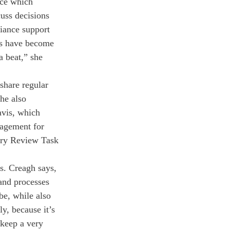
rce which 
uss decisions 
iance support 
cs have become 
a beat,” she 
share regular 
he also 
avis, which 
ragement for 
nary Review Task 
. Creagh says, 
and processes 
be, while also 
y, because it’s 
 keep a very 