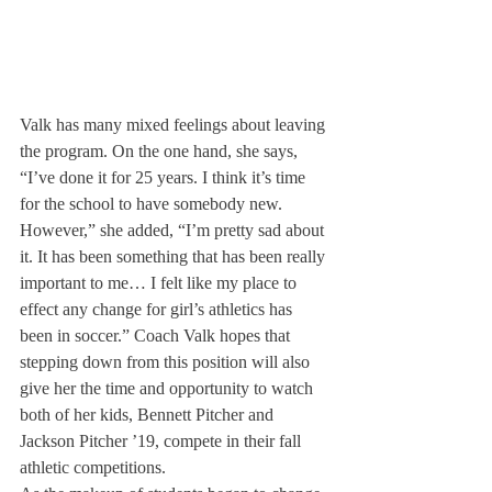
Valk has many mixed feelings about leaving 
the program. On the one hand, she says, 
“I’ve done it for 25 years. I think it’s time 
for the school to have somebody new. 
However,” she added, “I’m pretty sad about 
it. It has been something that has been really 
important to me… I felt like my place to 
effect any change for girl’s athletics has 
been in soccer.” Coach Valk hopes that 
stepping down from this position will also 
give her the time and opportunity to watch 
both of her kids, Bennett Pitcher and 
Jackson Pitcher ’19, compete in their fall 
athletic competitions.