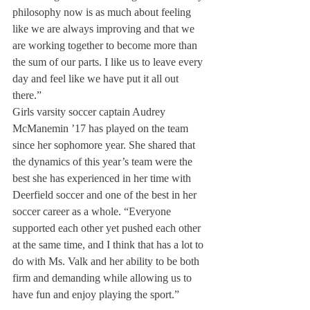
philosophy now is as much about feeling 
like we are always improving and that we 
are working together to become more than 
the sum of our parts. I like us to leave every 
day and feel like we have put it all out 
there.”
Girls varsity soccer captain Audrey 
McManemin ’17 has played on the team 
since her sophomore year. She shared that 
the dynamics of this year’s team were the 
best she has experienced in her time with 
Deerfield soccer and one of the best in her 
soccer career as a whole. “Everyone 
supported each other yet pushed each other 
at the same time, and I think that has a lot to 
do with Ms. Valk and her ability to be both 
firm and demanding while allowing us to 
have fun and enjoy playing the sport.”