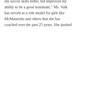
my soccer skills better, but improved my 
ability to be a good teammate,” Ms. Valk 
has served as a role model for girls like 
McManemin and others that she has 
coached over the past 25 years. She pushed 
them to become better, but also remembered 
to take time to praise the small things. 
“There was one time when Alli Norris went 
off [the field] and I remember watching 
Coach Valk give her a double high-five with 
a huge smile because Alli headed the ball. 
The way she cared about small actions, 
even as small as a header, made her a great 
coach,” McManemin added. When 
prompted about her feelings on Ms. Valk 
stepping down, McManemin shared, “I 
obviously respect her decision, but it makes 
me sad for the next generation of girls who 
won’t get to have her as a coach. I am just 