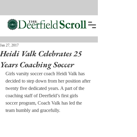
Jan 27, 2017
Heidi Valk Celebrates 25
Years Coaching Soccer
Girls varsity soccer coach Heidi Valk has 
decided to step down from her position after 
twenty five dedicated years. A part of the 
coaching staff of Deerfield’s first girls 
soccer program, Coach Valk has led the 
team humbly and gracefully.