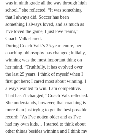
was in ninth grade all the way through high 
school,” she reflected. “It was something 
that I always did. Soccer has been 
something I always loved, and as much as 
I’ve loved the game, I just love teams,” 
Coach Valk shared.
During Coach Valk’s 25-year tenure, her 
coaching philosophy has changed; initially, 
winning was the most important thing on 
her mind. “Truthfully, it has evolved over 
the last 25 years. I think of myself when I 
first got here; I cared most about winning. I 
always wanted to win. I am competitive. 
That hasn’t changed,” Coach Valk reflected. 
She understands, however, that coaching is 
more than just trying to get the best possible 
record: “As I’ve gotten older and as I’ve 
had my own kids… I started to think about 
other things besides winning and I think my 