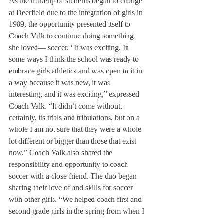
As the makeup of students began to change 
at Deerfield due to the integration of girls in 
1989, the opportunity presented itself to 
Coach Valk to continue doing something 
she loved— soccer. “It was exciting. In 
some ways I think the school was ready to 
embrace girls athletics and was open to it in 
a way because it was new, it was 
interesting, and it was exciting,” expressed 
Coach Valk. “It didn’t come without, 
certainly, its trials and tribulations, but on a 
whole I am not sure that they were a whole 
lot different or bigger than those that exist 
now.” Coach Valk also shared the 
responsibility and opportunity to coach 
soccer with a close friend. The duo began 
sharing their love of and skills for soccer 
with other girls. “We helped coach first and 
second grade girls in the spring from when I 