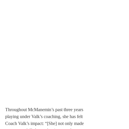
Throughout McManemin’s past three years 
playing under Valk’s coaching, she has felt 
Coach Valk’s impact: “[She] not only made 