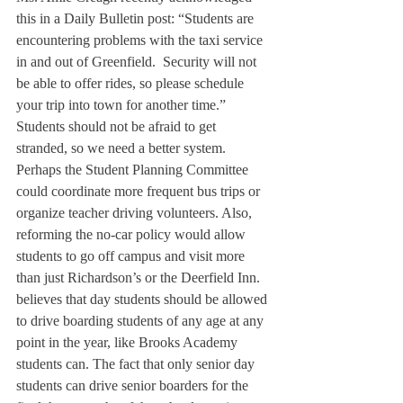
this in a Daily Bulletin post: “Students are 
encountering problems with the taxi service 
in and out of Greenfield.  Security will not 
be able to offer rides, so please schedule 
your trip into town for another time.” 
Students should not be afraid to get 
stranded, so we need a better system.
Perhaps the Student Planning Committee 
could coordinate more frequent bus trips or 
organize teacher driving volunteers. Also, 
reforming the no-car policy would allow 
students to go off campus and visit more 
than just Richardson’s or the Deerfield Inn. 
believes that day students should be allowed 
to drive boarding students of any age at any 
point in the year, like Brooks Academy 
students can. The fact that only senior day 
students can drive senior boarders for the 