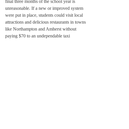
final three months of the school year is 
unreasonable. If a new or improved system 
were put in place, students could visit local 
attractions and delicious restaurants in towns 
like Northampton and Amherst without 
paying $70 to an undependable taxi 
company. If the Deerfield administration 
trusts its students and wants them to explore 
areas outside of a colonial village, they 
should consider amending the Academy’s 
off campus policies and systems.
About Us
Instagram
Archives
Contact Us
The Deerfield Scroll, established in 1925, is the
official student newspaper of Deerfield Academy.
The Scroll encourages informed discussion of
pertinent issues that concern the Academy and
the world. Signed letters to the editor that