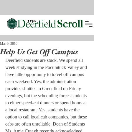
Mar 9, 2016
Help Us Get Off Campus
Deerfield students are stuck. We spend all 
week studying in the Pocumtuck Valley and 
have little opportunity to travel off campus 
each weekend. Yes, the administration 
provides shuttles to Greenfield on Friday 
evenings, but the scheduling forces students 
to either speed-eat dinners or spend hours at 
a local restaurant. Yes, students have the 
option to call local cab companies, but these 
cabs are often unreliable. Dean of Students 
Ms. Amie Creagh recently acknowledged 