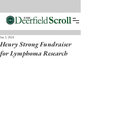
Jan 3, 2024
Henry Strong Fundraiser
for Lymphoma Research