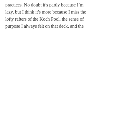
practices. No doubt it’s partly because I’m 
lazy, but I think it’s more because I miss the 
lofty rafters of the Koch Pool, the sense of 
purpose I always felt on that deck, and the 
camaraderie of our team.
Bo Swindell ’08 was captain of the boys’ 
water polo and boys’ swim team New 
England’s. He is now a freshman at 
University of Virginia after a gap year.
About Us
Instagram
Archives
Contact Us
The Deerfield Scroll, established in 1925, is the
official student newspaper of Deerfield Academy.
The Scroll encourages informed discussion of
pertinent issues that concern the Academy and
the world. Signed letters to the editor that
express legitimate opinions are welcomed. We
hold the right to edit for brevity.