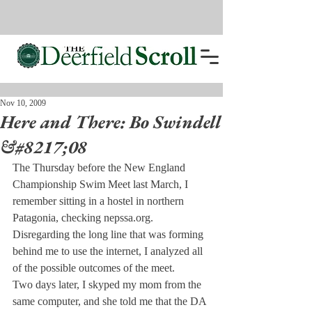
Nov 10, 2009
Here and There: Bo Swindell
&#8217;08
The Thursday before the New England 
Championship Swim Meet last March, I 
remember sitting in a hostel in northern 
Patagonia, checking nepssa.org. 
Disregarding the long line that was forming 
behind me to use the internet, I analyzed all 
of the possible outcomes of the meet.
Two days later, I skyped my mom from the 
same computer, and she told me that the DA 