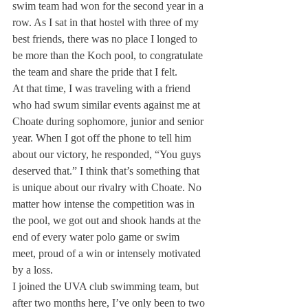
swim team had won for the second year in a 
row. As I sat in that hostel with three of my 
best friends, there was no place I longed to 
be more than the Koch pool, to congratulate 
the team and share the pride that I felt.
At that time, I was traveling with a friend 
who had swum similar events against me at 
Choate during sophomore, junior and senior 
year. When I got off the phone to tell him 
about our victory, he responded, “You guys 
deserved that.” I think that’s something that 
is unique about our rivalry with Choate. No 
matter how intense the competition was in 
the pool, we got out and shook hands at the 
end of every water polo game or swim 
meet, proud of a win or intensely motivated 
by a loss.
I joined the UVA club swimming team, but 
after two months here, I’ve only been to two 