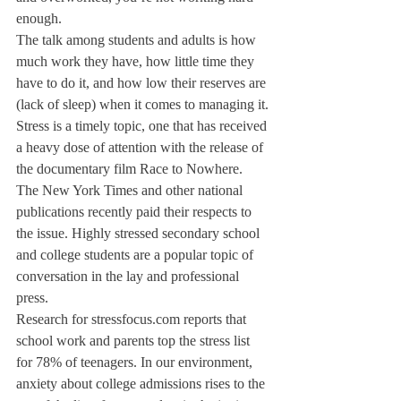
enough.
The talk among students and adults is how 
much work they have, how little time they 
have to do it, and how low their reserves are 
(lack of sleep) when it comes to managing it.
Stress is a timely topic, one that has received 
a heavy dose of attention with the release of 
the documentary film Race to Nowhere. 
The New York Times and other national 
publications recently paid their respects to 
the issue. Highly stressed secondary school 
and college students are a popular topic of 
conversation in the lay and professional 
press.
Research for stressfocus.com reports that 
school work and parents top the stress list 
for 78% of teenagers. In our environment, 
anxiety about college admissions rises to the 