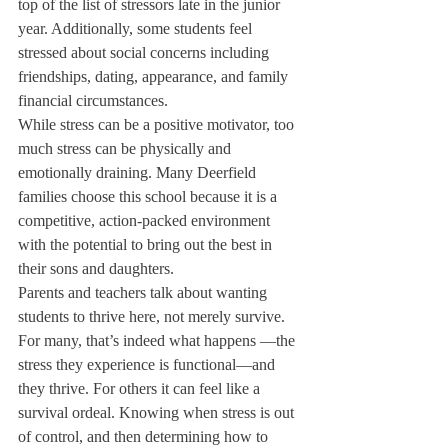
top of the list of stressors late in the junior 
year. Additionally, some students feel 
stressed about social concerns including 
friendships, dating, appearance, and family 
financial circumstances.
While stress can be a positive motivator, too 
much stress can be physically and 
emotionally draining. Many Deerfield 
families choose this school because it is a 
competitive, action-packed environment 
with the potential to bring out the best in 
their sons and daughters.
Parents and teachers talk about wanting 
students to thrive here, not merely survive. 
For many, that’s indeed what happens —the 
stress they experience is functional—and 
they thrive. For others it can feel like a 
survival ordeal. Knowing when stress is out 
of control, and then determining how to 