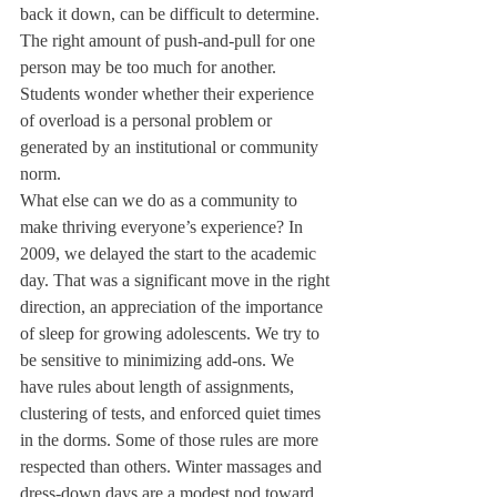
back it down, can be difficult to determine. 
The right amount of push-and-pull for one 
person may be too much for another.
Students wonder whether their experience 
of overload is a personal problem or 
generated by an institutional or community 
norm.
What else can we do as a community to 
make thriving everyone’s experience? In 
2009, we delayed the start to the academic 
day. That was a significant move in the right 
direction, an appreciation of the importance 
of sleep for growing adolescents. We try to 
be sensitive to minimizing add-ons. We 
have rules about length of assignments, 
clustering of tests, and enforced quiet times 
in the dorms. Some of those rules are more 
respected than others. Winter massages and 
dress-down days are a modest nod toward 