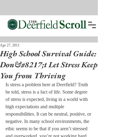
Apr 27, 2011
High School Survival Guide:
Don&#8217;t Let Stress Keep
You from Thriving
Is stress a problem here at Deerfield? Truth 
be told, stress is a fact of life. Some degree 
of stress is expected, living in a world with 
high expectations and multiple 
responsibilities. It can be neutral, positive, or 
negative. In many school environments, the 
ethic seems to be that if you aren’t stressed 
and overworked, you’re not working hard 