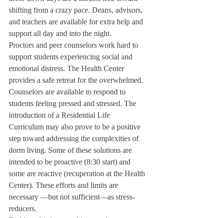
shifting from a crazy pace. Deans, advisors, 
and teachers are available for extra help and 
support all day and into the night.
Proctors and peer counselors work hard to 
support students experiencing social and 
emotional distress. The Health Center 
provides a safe retreat for the overwhelmed. 
Counselors are available to respond to 
students feeling pressed and stressed. The 
introduction of a Residential Life 
Curriculum may also prove to be a positive 
step toward addressing the complexities of 
dorm living. Some of these solutions are 
intended to be proactive (8:30 start) and 
some are reactive (recuperation at the Health 
Center). These efforts and limits are 
necessary —but not sufficient—as stress-
reducers.