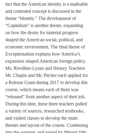
fact that the American identity is a malleable 
and contested concept is discussed in the 
theme “Identity.” The development of 
“Capitalism” is another theme, expanding 
on how the desire for material progress 
shaped the American social, political, and 
economic environment. The final theme of 
Exceptionalism explains how America’s 
expansion shaped American foreign policy.
Ms. Rivellino-Lyons and History Teachers 
Mr. Chapin and Mr. Pitcher each applied for 
a Release Grant during 2017 to develop this 
course, which means each of them was 
“released” from another aspect of their job. 
During this time, these three teachers pulled 
a variety of sources, researched textbooks, 
and visited classes to develop the main 
themes and layout of the course. Continuing 
into the summer, and joined by 9th
and 10th 