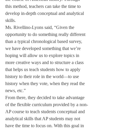
this method, teachers can take the time to 
develop in-depth conceptual and analytical 
skills.
Ms. Rivellino-Lyons said, “Given the 
opportunity to do something really different 
than a typical chronological based survey, 
we have developed something that we’re 
hoping will allow us to explore topics in 
more creative ways and to structure a class 
that helps us teach students how to apply 
history to their role in the world—to use 
history when they vote, when they read the 
news, etc.”
From there, they decided to take advantage 
of the flexible curriculum provided by a non-
AP course to teach students conceptual and 
analytical skills that AP students may not 
have the time to focus on. With this goal in 