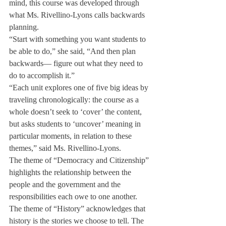
mind, this course was developed through 
what Ms. Rivellino-Lyons calls backwards 
planning.
“Start with something you want students to 
be able to do,” she said, “And then plan 
backwards— figure out what they need to 
do to accomplish it.”
“Each unit explores one of five big ideas by 
traveling chronologically: the course as a 
whole doesn’t seek to ‘cover’ the content, 
but asks students to ‘uncover’ meaning in 
particular moments, in relation to these 
themes,” said Ms. Rivellino-Lyons.
The theme of “Democracy and Citizenship” 
highlights the relationship between the 
people and the government and the 
responsibilities each owe to one another. 
The theme of “History” acknowledges that 
history is the stories we choose to tell. The 