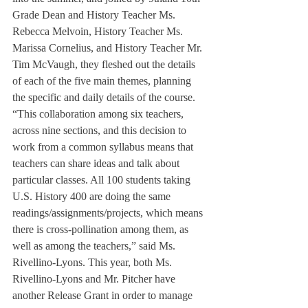
Grade Dean and History Teacher Ms. 
Rebecca Melvoin, History Teacher Ms. 
Marissa Cornelius, and History Teacher Mr. 
Tim McVaugh, they fleshed out the details 
of each of the five main themes, planning 
the specific and daily details of the course.
“This collaboration among six teachers, 
across nine sections, and this decision to 
work from a common syllabus means that 
teachers can share ideas and talk about 
particular classes. All 100 students taking 
U.S. History 400 are doing the same 
readings/assignments/projects, which means 
there is cross-pollination among them, as 
well as among the teachers,” said Ms. 
Rivellino-Lyons. This year, both Ms. 
Rivellino-Lyons and Mr. Pitcher have 
another Release Grant in order to manage 