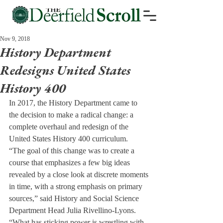
Nov 9, 2018
History Department
Redesigns United States
History 400
In 2017, the History Department came to 
the decision to make a radical change: a 
complete overhaul and redesign of the 
United States History 400 curriculum.
“The goal of this change was to create a 
course that emphasizes a few big ideas 
revealed by a close look at discrete moments 
in time, with a strong emphasis on primary 
sources,” said History and Social Science 
Department Head Julia Rivellino-Lyons. 
“What has sticking power is wrestling with 