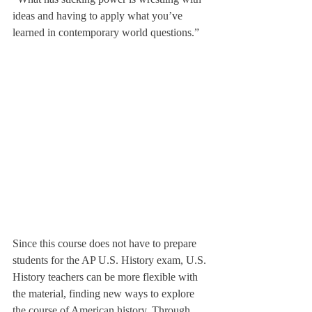
ideas and having to apply what you’ve 
learned in contemporary world questions.”
Since this course does not have to prepare 
students for the AP U.S. History exam, U.S. 
History teachers can be more flexible with 
the material, finding new ways to explore 
the course of American history. Through 