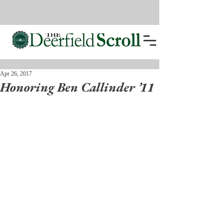
Apr 26, 2017
Honoring Ben Callinder ’11