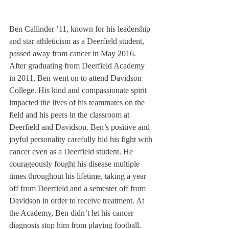
Ben Callinder ’11, known for his leadership 
and star athleticism as a Deerfield student, 
passed away from cancer in May 2016. 
After graduating from Deerfield Academy 
in 2011, Ben went on to attend Davidson 
College. His kind and compassionate spirit 
impacted the lives of his teammates on the 
field and his peers in the classroom at 
Deerfield and Davidson. Ben’s positive and 
joyful personality carefully hid his fight with 
cancer even as a Deerfield student. He 
courageously fought his disease multiple 
times throughout his lifetime, taking a year 
off from Deerfield and a semester off from 
Davidson in order to receive treatment. At 
the Academy, Ben didn’t let his cancer 
diagnosis stop him from playing football. 