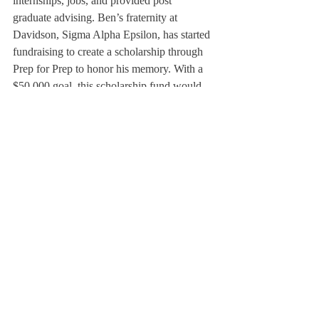
internships, jobs, and provided post 
graduate advising. Ben’s fraternity at 
Davidson, Sigma Alpha Epsilon, has started 
fundraising to create a scholarship through 
Prep for Prep to honor his memory. With a 
$50,000 goal, this scholarship fund would 
pay for all four years of high school for one 
student. SAE hopes to honor Ben’s memory 
through giving another dedicated scholar the 
same generous opportunities that Ben 
received.
Lucas Tupinamba ’16, now a member of 
Sigma Alpha Epsilon at Davidson, hopes 
that the Deerfield community can “[honor] 
the memory of Ben and [allow] those who 
knew him, as well as those who didn’t, but 
still hold respect for his courageous life, to 
come together.”