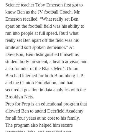
Science teacher Toby Emerson first got to 
know Ben as the JV football Coach. Mr. 
Emerson recalled, “What really set Ben 
apart on the football field was his ability to 
run into people at full speed, [but] what 
really set Ben apart off the field was his 
smile and soft-spoken demeanor.” At 
Davidson, Ben distinguished himself as 
student body president, a health advisor, and 
a co-founder of the Black Men’s Union. 
Ben had interned for both Bloomberg L.P. 
and the Clinton Foundation, and had 
secured a position in data analytics with the 
Brooklyn Nets.
Prep for Prep is an educational program that 
allowed Ben to attend Deerfield Academy 
for all four years at no cost to his family. 
The program also helped him secure 