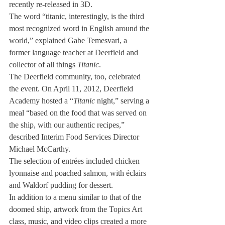
recently re-released in 3D.
The word “titanic, interestingly, is the third 
most recognized word in English around the 
world,” explained Gabe Temesvari, a 
former language teacher at Deerfield and 
collector of all things 
Titanic
.
The Deerfield community, too, celebrated 
the event. On April 11, 2012, Deerfield 
Academy hosted a “
Titanic
 night,” serving a 
meal “based on the food that was served on 
the ship, with our authentic recipes,” 
described Interim Food Services Director 
Michael McCarthy.
The selection of entrées included chicken 
lyonnaise and poached salmon, with éclairs 
and Waldorf pudding for dessert.
In addition to a menu similar to that of the 
doomed ship, artwork from the Topics Art 
class, music, and video clips created a more 