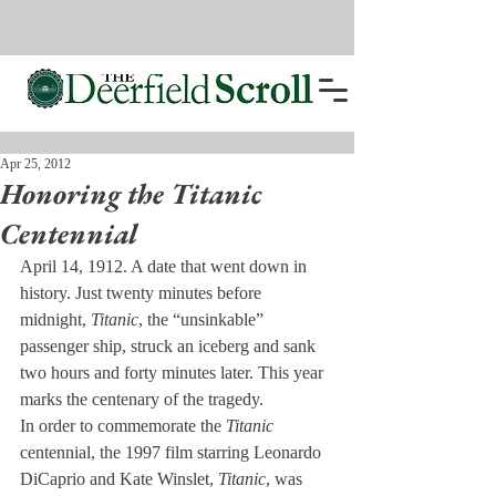
Apr 25, 2012
Honoring the Titanic
Centennial
April 14, 1912. A date that went down in 
history. Just twenty minutes before 
midnight, 
Titanic
, the “unsinkable” 
passenger ship, struck an iceberg and sank 
two hours and forty minutes later. This year 
marks the centenary of the tragedy.
In order to commemorate the 
Titanic
centennial, the 1997 film starring Leonardo 
DiCaprio and Kate Winslet, 
Titanic
, was 