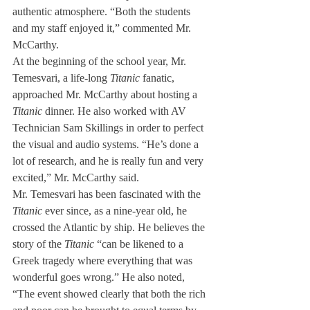
authentic atmosphere. “Both the students 
and my staff enjoyed it,” commented Mr. 
McCarthy.
At the beginning of the school year, Mr. 
Temesvari, a life-long 
Titanic
 fanatic, 
approached Mr. McCarthy about hosting a 
Titanic
 dinner. He also worked with AV 
Technician Sam Skillings in order to perfect 
the visual and audio systems. “He’s done a 
lot of research, and he is really fun and very 
excited,” Mr. McCarthy said.
Mr. Temesvari has been fascinated with the 
Titanic
 ever since, as a nine-year old, he 
crossed the Atlantic by ship. He believes the 
story of the 
Titanic
 “can be likened to a 
Greek tragedy where everything that was 
wonderful goes wrong.” He also noted, 
“The event showed clearly that both the rich 