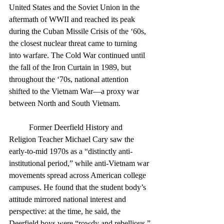
United States and the Soviet Union in the 
aftermath of WWII and reached its peak 
during the Cuban Missile Crisis of the ‘60s, 
the closest nuclear threat came to turning 
into warfare. The Cold War continued until 
the fall of the Iron Curtain in 1989, but 
throughout the ‘70s, national attention 
shifted to the Vietnam War—a proxy war 
between North and South Vietnam.
	Former Deerfield History and 
Religion Teacher Michael Cary saw the 
early-to-mid 1970s as a “distinctly anti-
institutional period,” while anti-Vietnam war 
movements spread across American college 
campuses. He found that the student body’s 
attitude mirrored national interest and 
perspective: at the time, he said, the 
Deerfield boys were “rowdy and rebellious.”