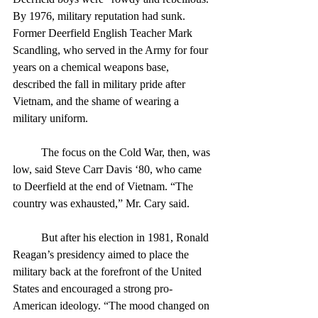
By 1976, military reputation had sunk. 
Former Deerfield English Teacher Mark 
Scandling, who served in the Army for four 
years on a chemical weapons base, 
described the fall in military pride after 
Vietnam, and the shame of wearing a 
military uniform. 
	The focus on the Cold War, then, was 
low, said Steve Carr Davis ‘80, who came 
to Deerfield at the end of Vietnam. “The 
country was exhausted,” Mr. Cary said.
	But after his election in 1981, Ronald 
Reagan’s presidency aimed to place the 
military back at the forefront of the United 
States and encouraged a strong pro-
American ideology. “The mood changed on 