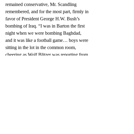
remained conservative, Mr. Scandling 
remembered, and for the most part, firmly in 
favor of President George H.W. Bush’s 
bombing of Iraq. “I was in Barton the first 
night when we were bombing Baghdad, 
and it was like a football game… boys were 
sitting in the lot in the common room, 
cheering as Wolf Blitzer was reporting from 
downtown Baghdad,” he said.
	“The new point student viewpoint 
was distinctly pro-American; they thought 
that President George H.W. Bush had 
absolutely done the right thing,” Mr. Cary 
said. He added that students would chant 
“USA,” a cheer that originated in the Winter 
Olympic Games of 1980 against the Soviet 
hockey team, in the dining hall. Boys would 
dare each other to enlist and ask each other 