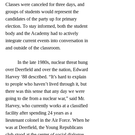
Classes were canceled for three days, and 
groups of students would represent the 
candidates of the party up for primary 
election. To stay informed, both the student 
body and the Academy had to actively 
integrate current events into conversation in 
and outside of the classroom. 
	In the late 1980s, nuclear threat hung 
over Deerfield and over the nation, Edward 
Harvey ‘88 described. “It’s hard to explain 
to people who haven’t lived through it, but 
there was this sense that any day we were 
going to die from a nuclear war,” said Mr. 
Harvey, who currently works at a classified 
facility after spending 24 years as a 
lieutenant colonel in the Air Force. When he 
was at Deerfield, the Young Republicans 
club stood at the center of social dialogue, 