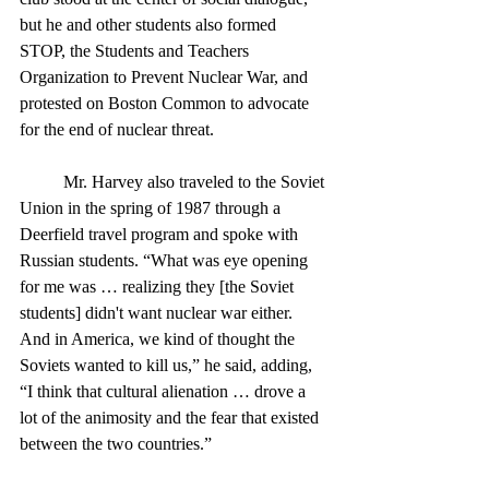
but he and other students also formed 
STOP, the Students and Teachers 
Organization to Prevent Nuclear War, and 
protested on Boston Common to advocate 
for the end of nuclear threat. 
	Mr. Harvey also traveled to the Soviet 
Union in the spring of 1987 through a 
Deerfield travel program and spoke with 
Russian students. “What was eye opening 
for me was … realizing they [the Soviet 
students] didn't want nuclear war either. 
And in America, we kind of thought the 
Soviets wanted to kill us,” he said, adding, 
“I think that cultural alienation … drove a 
lot of the animosity and the fear that existed 
between the two countries.”