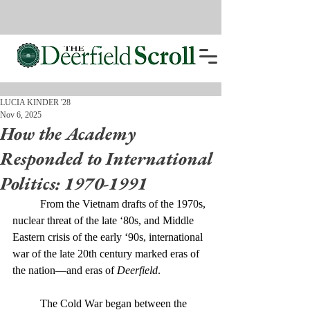
LUCIA KINDER '28
Nov 6, 2025
How the Academy
Responded to International
Politics: 1970-1991
	From the Vietnam drafts of the 1970s, 
nuclear threat of the late ‘80s, and Middle 
Eastern crisis of the early ‘90s, international 
war of the late 20th century marked eras of 
the nation—and eras of 
Deerfield
. 
	The Cold War began between the 