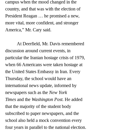
campus when the mood changed in the 
country, and that was with the election of 
President Reagan … he promised a new, 
more vital, more confident, and stronger 
America,” Mr. Cary said. 
	At Deerfield, Mr. Davis remembered 
discussion around current events, in 
particular the Iranian hostage crisis of 1979, 
when 66 Americans were taken hostage at 
the United States Embassy in Iran. Every 
Thursday, the school would have an 
international news update, informed by 
newspapers such as the 
New York 
Times
 and the 
Washington Post
. He added 
that the majority of the student body 
subscribed to paper newspapers, and the 
school also held a mock convention every 
four years in parallel to the national election. 