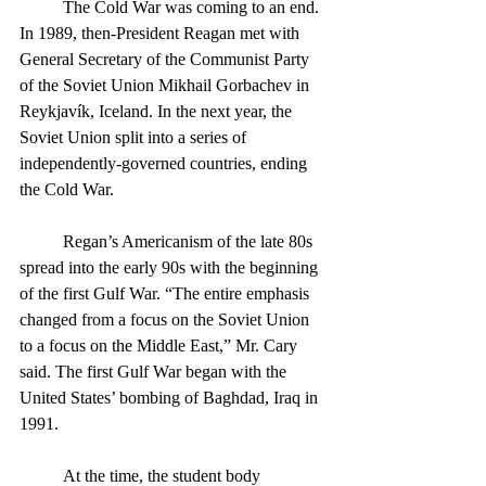
	The Cold War was coming to an end. 
In 1989, then-President Reagan met with 
General Secretary of the Communist Party 
of the Soviet Union Mikhail Gorbachev in 
Reykjavík, Iceland. In the next year, the 
Soviet Union split into a series of 
independently-governed countries, ending 
the Cold War. 
	Regan’s Americanism of the late 80s 
spread into the early 90s with the beginning 
of the first Gulf War. “The entire emphasis 
changed from a focus on the Soviet Union 
to a focus on the Middle East,” Mr. Cary 
said. The first Gulf War began with the 
United States’ bombing of Baghdad, Iraq in 
1991.
	At the time, the student body 