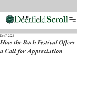
Dec 7, 2023
How the Bach Festival Offers
a Call for Appreciation