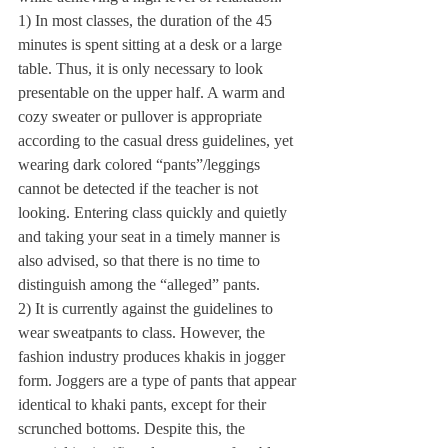
1) In most classes, the duration of the 45 
minutes is spent sitting at a desk or a large 
table. Thus, it is only necessary to look 
presentable on the upper half. A warm and 
cozy sweater or pullover is appropriate 
according to the casual dress guidelines, yet 
wearing dark colored “pants”/leggings 
cannot be detected if the teacher is not 
looking. Entering class quickly and quietly 
and taking your seat in a timely manner is 
also advised, so that there is no time to 
distinguish among the “alleged” pants. 
2) It is currently against the guidelines to 
wear sweatpants to class. However, the 
fashion industry produces khakis in jogger 
form. Joggers are a type of pants that appear 
identical to khaki pants, except for their 
scrunched bottoms. Despite this, the 