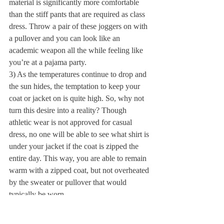
material is significantly more comfortable 
than the stiff pants that are required as class 
dress. Throw a pair of these joggers on with 
a pullover and you can look like an 
academic weapon all the while feeling like 
you’re at a pajama party.
3) As the temperatures continue to drop and 
the sun hides, the temptation to keep your 
coat or jacket on is quite high. So, why not 
turn this desire into a reality? Though 
athletic wear is not approved for casual 
dress, no one will be able to see what shirt is 
under your jacket if the coat is zipped the 
entire day. This way, you are able to remain 
warm with a zipped coat, but not overheated 
by the sweater or pullover that would 
typically be worn.
4) Lastly, the best way to remain 
comfortable is by wearing the equivalent of 