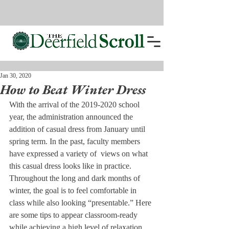
Jan 30, 2020
How to Beat Winter Dress
With the arrival of the 2019-2020 school 
year, the administration announced the 
addition of casual dress from January until 
spring term. In the past, faculty members 
have expressed a variety of  views on what 
this casual dress looks like in practice. 
Throughout the long and dark months of 
winter, the goal is to feel comfortable in 
class while also looking “presentable.” Here 
are some tips to appear classroom-ready 
while achieving a high level of relaxation.