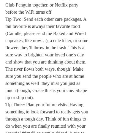
Club Penguin together, or Netflix party 
before the WiFi turns off. 
Tip Two: Send each other care packages. A 
fan favorite is always their favorite food 
(Camille, please send me Baked and Wired 
cupcakes, like now…), a cute letter, or some 
flowers they’ll throw in the trash. This is a 
sure way to brighten your loved one’s day 
and show that you are thinking about them. 
The river flows both ways, though! Make 
sure you send the people who are at home 
something as well- they miss you just as 
much (cough, Grace this is your cue. Shape 
up or ship out). 
Tip Three: Plan your future visits. Having 
something to look forward to really gets you 
through a tough day. Think of fun things to 
do when you are finally reunited with your 