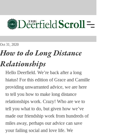
Oct 31, 2020
How to do Long Distance
Relationships
Hello Deerfield. We’re back after a long 
hiatus! For this edition of Grace and Camille 
providing unwarranted advice, we are here 
to tell you how to make long distance 
relationships work. Crazy! Who are we to 
tell you what to do, but given how we’ve 
made our friendship work from hundreds of 
miles away, perhaps our advice can save 
your failing social and love life. We 