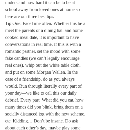
understand how hard it can be to be at 
school away from loved ones at home so 
here are our three best tips. 
Tip One: FaceTime often. Whether this be a 
meet the parents or a dining hall and home 
cooked meal date, it is important to have 
conversations in real time. If this is with a 
romantic partner, set the mood with some 
fake candles (we can’t legally encourage 
real ones), whip out the white table cloth, 
and put on some Morgan Wallen. In the 
case of a friendship, do as you always 
would. Run through literally every part of 
your day—we like to call this our daily 
debrief. Every part. What did you eat, how 
many times did you blink, bring them on a 
socially distanced jog with the new scheme, 
etc. Kidding… Don’t be insane. Do ask 
about each other’s day, maybe play some 