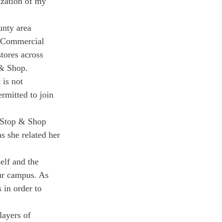
ization of my 
nty area 
d Commercial 
tores across 
 & Shop.
is not 
rmitted to join 
t Stop & Shop 
s she related her 
elf and the 
ur campus. As 
 in order to 
layers of 