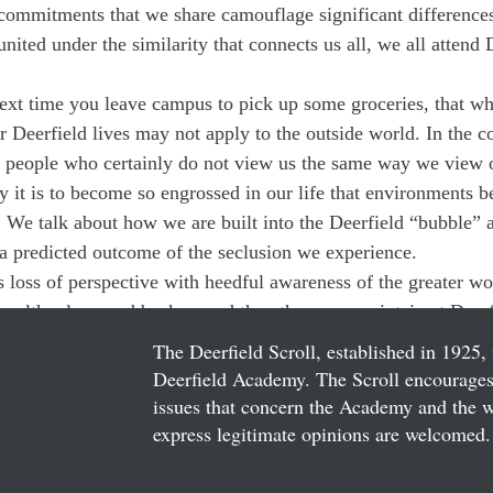
 commitments that we share camouflage significant difference
nited under the similarity that connects us all, we all attend 
ext time you leave campus to pick up some groceries, that wha
r Deerfield lives may not apply to the outside world. In the 
f people who certainly do not view us the same way we view 
 it is to become so engrossed in our life that environments 
We talk about how we are built into the Deerfield “bubble” a
 a predicted outcome of the seclusion we experience.
 loss of perspective with heedful awareness of the greater wor
 wealth, class, and background than those we maintain at Deerf
The Deerfield Scroll, established in 1925, 
Deerfield Academy. The Scroll encourages 
issues that concern the Academy and the wor
express legitimate opinions are welcomed. 