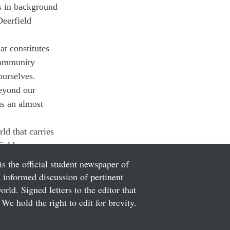
s in background 
Deerfield 
t constitutes 
community 
ourselves.
beyond our 
s an almost 
ld that carries 
ield.
is the official student newspaper of
informed discussion of pertinent
ld. Signed letters to the editor that
We hold the right to edit for brevity.