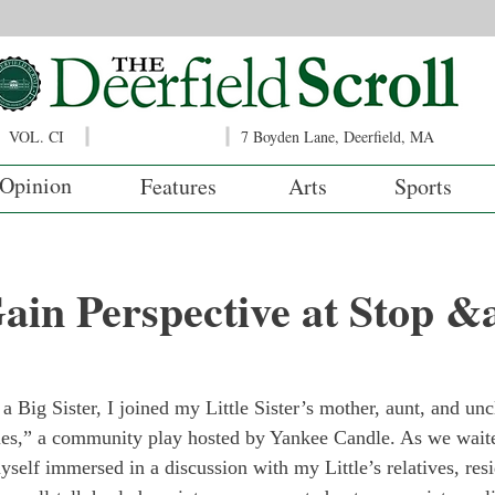
VOL. CI
7 Boyden Lane, Deerfield, MA
Opinion
Features
Arts
Sports
ain Perspective at Stop 
 Big Sister, I joined my Little Sister’s mother, aunt, and unc
es,” a community play hosted by Yankee Candle. As we waited
yself immersed in a discussion with my Little’s relatives, resi