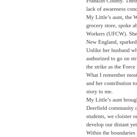
Franklin County. Their
lack of awareness con
My Little’s aunt, the
grocery store, spoke a
Workers (UFCW). She in
New England, sparked 
Unlike her husband who
authorized to go on st
the strike as the Force
What I remember most, 
and her contribution to
story to me.
My Little’s aunt broug
Deerfield community o
students, we cloister o
develop our distant yet
Within the boundaries o