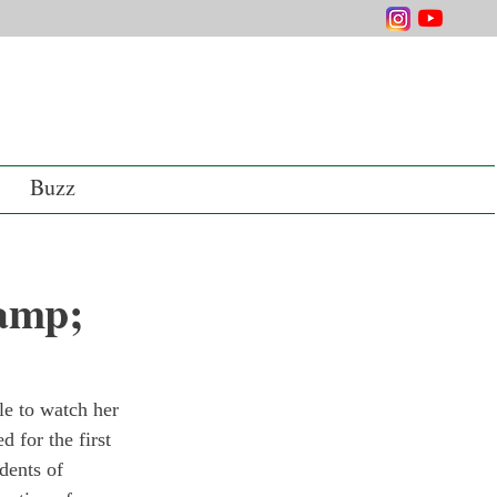
Buzz
&amp;
le to watch her 
 for the first 
dents of 