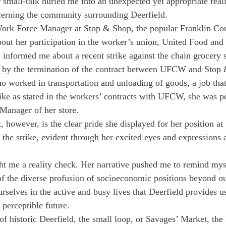
 small-talk hurled me into an unexpected yet appropriate real
cerning the community surrounding Deerfield.
 Work Force Manager at Stop & Shop, the popular Franklin Cou
bout her participation in the worker’s union, United Food an
formed me about a recent strike against the chain grocery s
by the termination of the contract between UFCW and Stop
 worked in transportation and unloading of goods, a job that 
rike as stated in the workers’ contracts with UFCW, she was pe
 Manager of her store.
however, is the clear pride she displayed for her position a
 the strike, evident through her excited eyes and expressions a
ht me a reality check. Her narrative pushed me to remind mys
f the diverse profusion of socioeconomic positions beyond o
urselves in the active and busy lives that Deerfield provides us
 perceptible future.
f historic Deerfield, the small loop, or Savages’ Market, the 