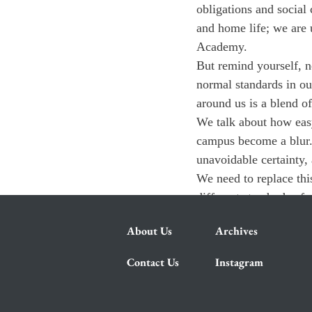
obligations and social
and home life; we are u
Academy.
But remind yourself, n
normal standards in ou
around us is a blend o
We talk about how easy
campus become a blur. 
unavoidable certainty,
We need to replace this
different standards of
About Us
Archives
Contact Us
Instagram