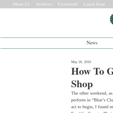
About Us
Archives
Crossword
Latest Issue
News
May 26, 2010
How To G
Shop
The other weekend, as a
perform in “Blue’s Clu
act to begin, I found m