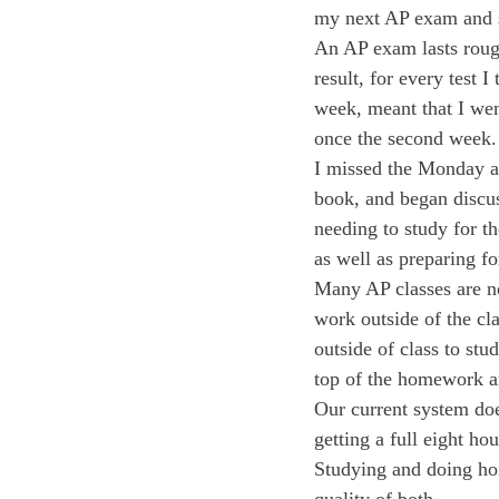
my next AP exam and s
An AP exam lasts rough
result, for every test 
week, meant that I went
once the second week.
I missed the Monday a
book, and began discuss
needing to study for t
as well as preparing f
Many AP classes are no
work outside of the cla
outside of class to stu
top of the homework a
Our current system doe
getting a full eight h
Studying and doing ho