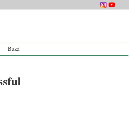
Buzz
sful