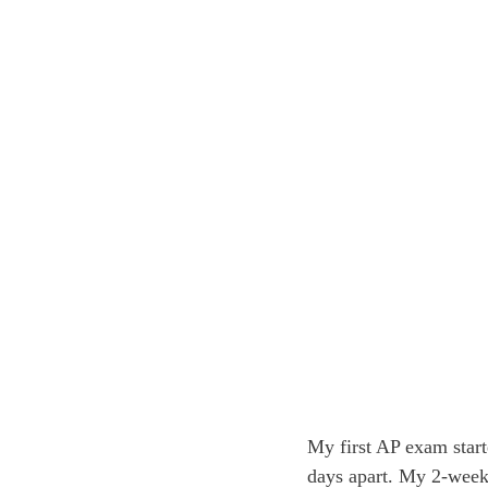
My first AP exam star
days apart. My 2-week 