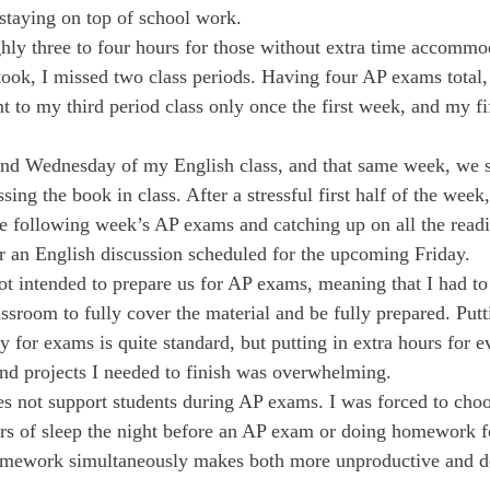
taying on top of school work.
ly three to four hours for those without extra time accommod
I took, I missed two class periods. Having four AP exams total,
 to my third period class only once the first week, and my fif
nd Wednesday of my English class, and that same week, we s
ing the book in class. After a stressful first half of the week
he following week’s AP exams and catching up on all the readi
or an English discussion scheduled for the upcoming Friday.
t intended to prepare us for AP exams, meaning that I had to 
ssroom to fully cover the material and be fully prepared. Putt
dy for exams is quite standard, but putting in extra hours for 
nd projects I needed to finish was overwhelming.
s not support students during AP exams. I was forced to cho
ours of sleep the night before an AP exam or doing homework f
mework simultaneously makes both more unproductive and de