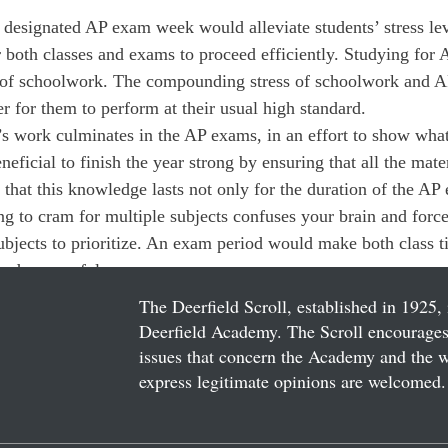
 designated AP exam week would alleviate students’ stress le
 both classes and exams to proceed efficiently. Studying for
y of schoolwork. The compounding stress of schoolwork and 
r for them to perform at their usual high standard.
’s work culminates in the AP exams, in an effort to show wha
neficial to finish the year strong by ensuring that all the mater
 that this knowledge lasts not only for the duration of the AP
ng to cram for multiple subjects confuses your brain and forc
bjects to prioritize. An exam period would make both class 
nd successful.
The Deerfield Scroll, established in 1925, 
Deerfield Academy. The Scroll encourages 
issues that concern the Academy and the wor
express legitimate opinions are welcomed. 