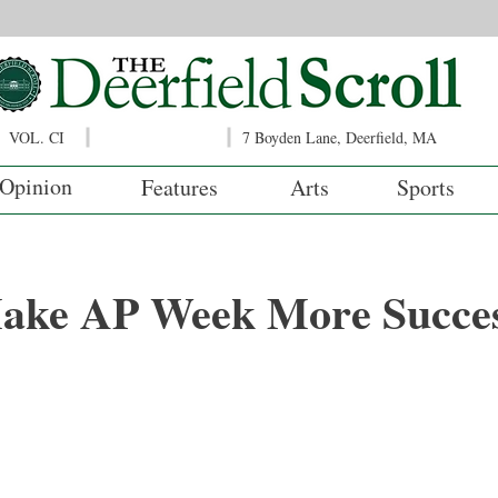
VOL. CI
7 Boyden Lane, Deerfield, MA
Opinion
Features
Arts
Sports
ake AP Week More Succes