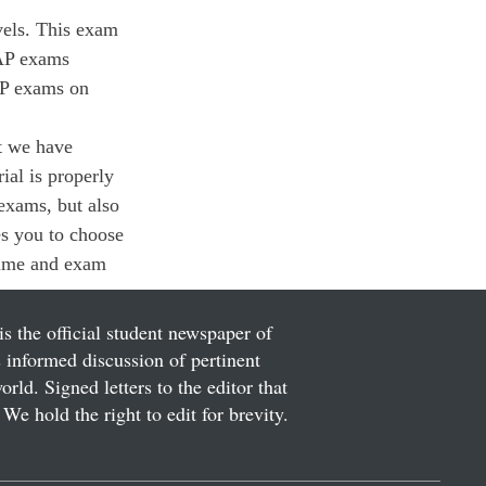
vels. This exam 
 AP exams 
AP exams on 
t we have 
ial is properly 
 exams, but also 
es you to choose 
time and exam 
is the official student newspaper of
informed discussion of pertinent
ld. Signed letters to the editor that
We hold the right to edit for brevity.