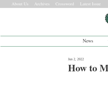
About Us
Archives
Crossword
Latest Issue
News
Jun 2, 2022
How to M