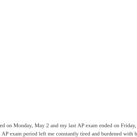
ted on Monday, May 2 and my last AP exam ended on Friday,
AP exam period left me constantly tired and burdened with b