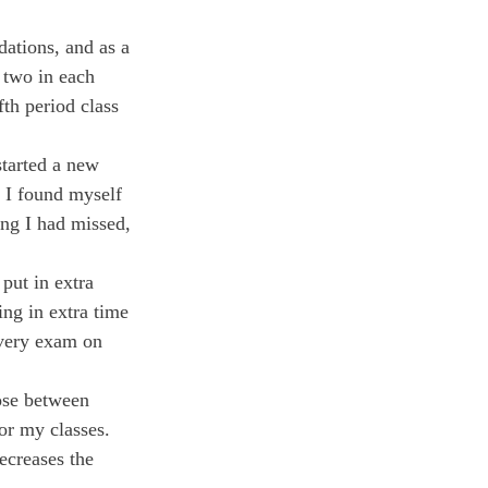
ations, and as a 
 two in each 
th period class 
tarted a new 
, I found myself 
ng I had missed, 
put in extra 
ing in extra time 
every exam on 
ose between 
or my classes. 
creases the 