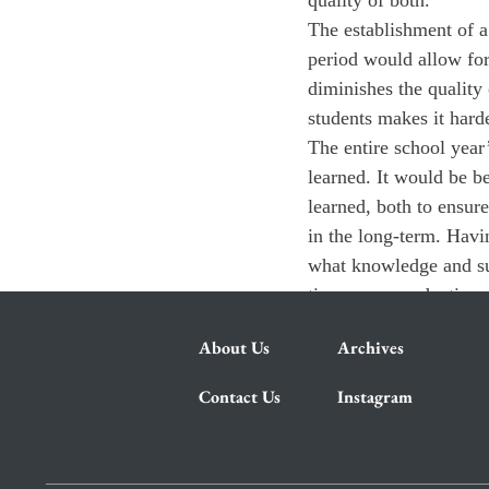
quality of both.
The establishment of a
period would allow for
diminishes the qualit
students makes it harde
The entire school year
learned. It would be be
learned, both to ensure
in the long-term. Havi
what knowledge and su
time more productive a
About Us
Archives
Contact Us
Instagram