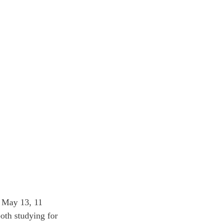
 May 13, 11 
oth studying for 