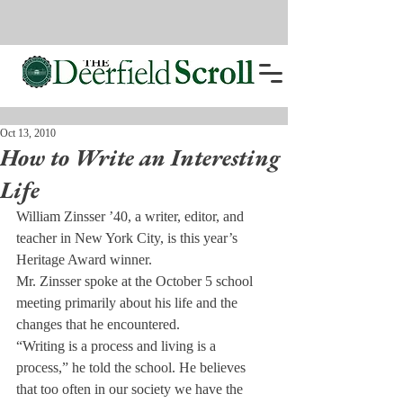
Oct 13, 2010
How to Write an Interesting
Life
William Zinsser ’40, a writer, editor, and 
teacher in New York City, is this year’s 
Heritage Award winner.
Mr. Zinsser spoke at the Oc­tober 5 school 
meeting primarily about his life and the 
changes that he encountered.
“Writing is a process and liv­ing is a 
process,” he told the school. He believes 
that too of­ten in our society we have the 