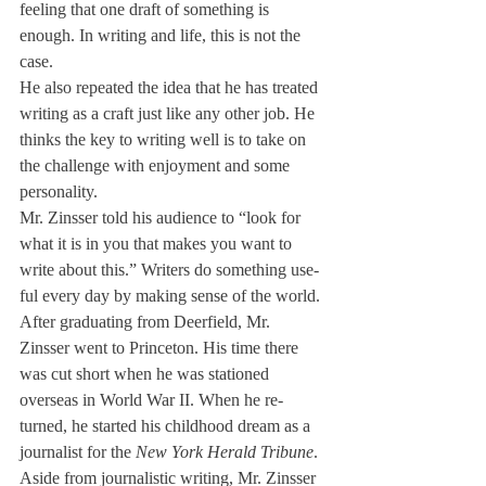
feeling that one draft of some­thing is 
enough. In writing and life, this is not the 
case.
He also repeated the idea that he has treated 
writing as a craft just like any other job. He 
thinks the key to writing well is to take on 
the challenge with enjoyment and some 
personality.
Mr. Zinsser told his audience to “look for 
what it is in you that makes you want to 
write about this.” Writers do something use­
ful every day by making sense of the world.
After graduating from Deer­field, Mr. 
Zinsser went to Prince­ton. His time there 
was cut short when he was stationed 
overseas in World War II. When he re­
turned, he started his childhood dream as a 
journalist for the 
New York Herald Tribune
.
Aside from journalistic writ­ing, Mr. Zinsser 