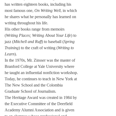
has written eigh­teen books, including his 
most famous one, 
On Writing Well
, in which 
he shares what he per­sonally has learned on 
writing throughout his life.
His other books range from memoirs 
(
Writing Places; Writing About Your Life
) to 
jazz (
Mitchell and Ruff
) to baseball (
Spring 
Train­ing
) to the craft of writing (
Writ­ing to 
Learn
).
In the 1970s, Mr. Zinsser was the master of 
Branford Col­lege at Yale University where 
he taught an influential nonfiction workshop.
Today, he continues to teach in New York at 
The New School and the Colombia 
Graduate School of Journalism.
The Heritage Award was created in 1984 by 
the Execu­tive Committee of the Deer­field 
Academy Alumni Associa­tion and is given 