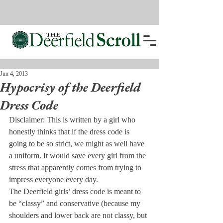
Jun 4, 2013
Hypocrisy of the Deerfield
Dress Code
Disclaimer: This is written by a girl who 
honestly thinks that if the dress code is 
going to be so strict, we might as well have 
a uniform. It would save every girl from the 
stress that apparently comes from trying to 
impress everyone every day.
The Deerfield girls’ dress code is meant to 
be “classy” and conservative (because my 
shoulders and lower back are not classy, but 