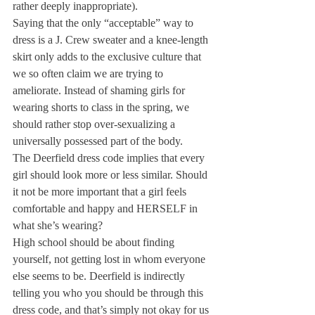
rather deeply inappropriate).
Saying that the only “acceptable” way to 
dress is a J. Crew sweater and a knee-length 
skirt only adds to the exclusive culture that 
we so often claim we are trying to 
ameliorate. Instead of shaming girls for 
wearing shorts to class in the spring, we 
should rather stop over-sexualizing a 
universally possessed part of the body.
The Deerfield dress code implies that every 
girl should look more or less similar. Should 
it not be more important that a girl feels 
comfortable and happy and HERSELF in 
what she’s wearing?
High school should be about finding 
yourself, not getting lost in whom everyone 
else seems to be. Deerfield is indirectly 
telling you who you should be through this 
dress code, and that’s simply not okay for us 