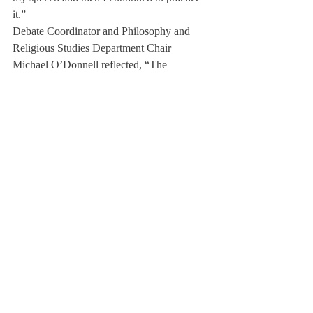
it.”
Debate Coordinator and Philosophy and 
Religious Studies Department Chair 
Michael O’Donnell reflected, “The 
Deerfield community really stepped up and 
filled their roles admirably, not just a couple 
people, but hundreds of members of the 
community: students, faculty, staff, alumni, 
parents, and local neighbors.”
The effort and planning put in by the 
community did not go unnoticed. Many 
visitors commented on how they were 
welcomed into the community and their 
enjoyable weekend, for some their first time 
in the United States.
A coach from Eton College (UK) wrote in a 
thank you letter, “For our group of students, 
it was one of the most educationally 