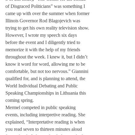
of Disgraced Politicians” was something I 
came up with over the summer when former 
Illinois Governor Rod Blagojevich was 
trying to get his own reality television show. 
However, I wrote my speech six days 
before the event and I diligently tried to 
memorize it with the help of my friends 
throughout the week. I knew it, but I didn’t 
know it word for word, allowing me to be 
comfortable, but not too nervous.” Giannini 
qualified for, and is planning to attend, the 
World Individual Debating and Public 
Speaking Championships in Lithuania this 
coming spring.
Mermel competed in public speaking 
events, including interpretive reading. She 
explained, “Interpretative reading is when 
you read seven to thirteen minutes aloud 