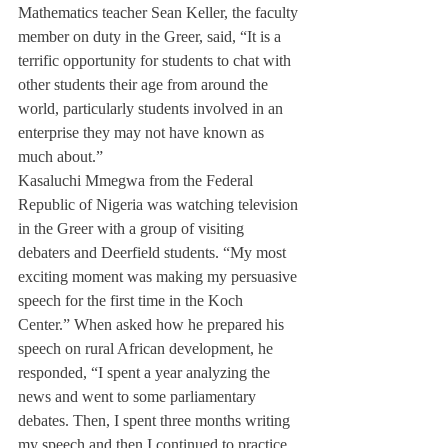
Mathematics teacher Sean Keller, the faculty 
member on duty in the Greer, said, “It is a 
terrific opportunity for students to chat with 
other students their age from around the 
world, particularly students involved in an 
enterprise they may not have known as 
much about.”
Kasaluchi Mmegwa from the Federal 
Republic of Nigeria was watching television 
in the Greer with a group of visiting 
debaters and Deerfield students. “My most 
exciting moment was making my persuasive 
speech for the first time in the Koch 
Center.” When asked how he prepared his 
speech on rural African development, he 
responded, “I spent a year analyzing the 
news and went to some parliamentary 
debates. Then, I spent three months writing 
my speech and then I continued to practice 