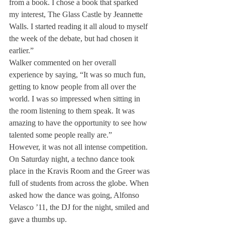
from a book. I chose a book that sparked 
my interest, The Glass Castle by Jeannette 
Walls. I started reading it all aloud to myself 
the week of the debate, but had chosen it 
earlier.”
Walker commented on her overall 
experience by saying, “It was so much fun, 
getting to know people from all over the 
world. I was so impressed when sitting in 
the room listening to them speak. It was 
amazing to have the opportunity to see how 
talented some people really are.”
However, it was not all intense competition. 
On Saturday night, a techno dance took 
place in the Kravis Room and the Greer was 
full of students from across the globe. When 
asked how the dance was going, Alfonso 
Velasco ’11, the DJ for the night, smiled and 
gave a thumbs up.