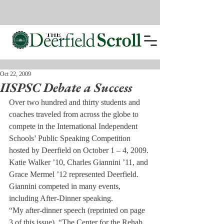
Oct 22, 2009
IISPSC Debate a Success
Over two hundred and thirty students and 
coaches traveled from across the globe to 
compete in the International Independent 
Schools’ Public Speaking Competition 
hosted by Deerfield on October 1 – 4, 2009. 
Katie Walker ’10, Charles Giannini ’11, and 
Grace Mermel ’12 represented Deerfield. 
Giannini competed in many events, 
including After-Dinner speaking.
“My after-dinner speech (reprinted on page 
3 of this issue), “The Center for the Rehab 