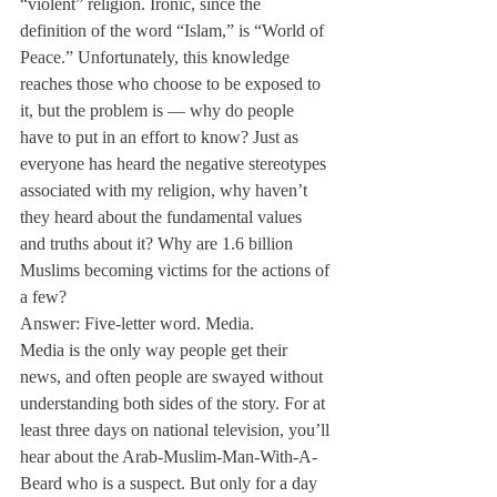
“violent” religion. Ironic, since the 
definition of the word “Islam,” is “World of 
Peace.” Unfortunately, this knowledge 
reaches those who choose to be exposed to 
it, but the problem is — why do people 
have to put in an effort to know? Just as 
everyone has heard the negative stereotypes 
associated with my religion, why haven’t 
they heard about the fundamental values 
and truths about it? Why are 1.6 billion 
Muslims becoming victims for the actions of 
a few?
Answer: Five-letter word. Media.
Media is the only way people get their 
news, and often people are swayed without 
understanding both sides of the story. For at 
least three days on national television, you’ll 
hear about the Arab-Muslim-Man-With-A-
Beard who is a suspect. But only for a day 