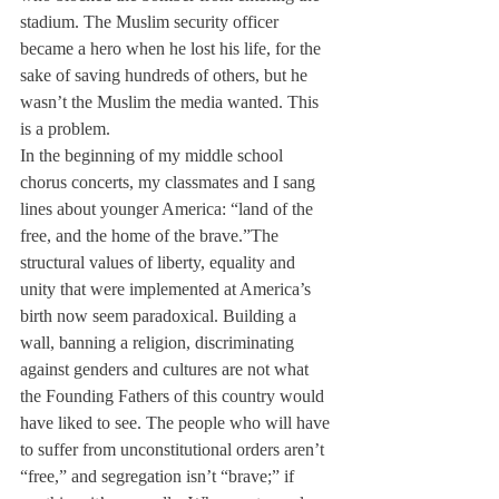
stadium. The Muslim security officer 
became a hero when he lost his life, for the 
sake of saving hundreds of others, but he 
wasn’t the Muslim the media wanted. This 
is a problem.
In the beginning of my middle school 
chorus concerts, my classmates and I sang 
lines about younger America: “land of the 
free, and the home of the brave.”
The 
structural values of liberty, equality and 
unity that were implemented at America’s 
birth now seem paradoxical. Building a 
wall, banning a religion, discriminating 
against genders and cultures are not what 
the Founding Fathers of this country would 
have liked to see. The people who will have 
to suffer from unconstitutional orders aren’t 
“free,” and segregation isn’t “brave;” if 