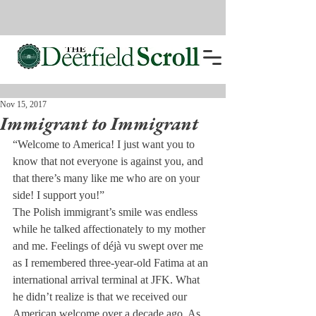
Nov 15, 2017
Immigrant to Immigrant
“Welcome to America! I just want you to 
know that not everyone is against you, and 
that there’s many like me who are on your 
side! I support you!”
The Polish immigrant’s smile was endless 
while he talked affectionately to my mother 
and me. Feelings of déjà vu swept over me 
as I remembered three-year-old Fatima at an 
international arrival terminal at JFK. What 
he didn’t realize is that we received our 
American welcome over a decade ago. As 