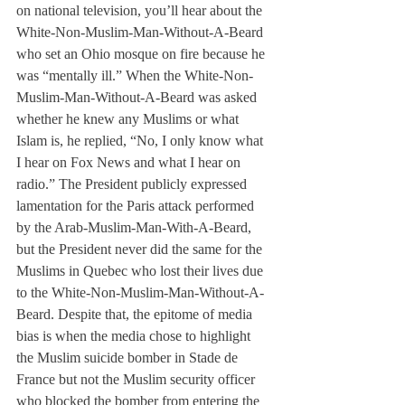
on national television, you’ll hear about the 
White-Non-Muslim-Man-Without-A-Beard 
who set an Ohio mosque on fire because he 
was “mentally ill.” When the White-Non-
Muslim-Man-Without-A-Beard was asked 
whether he knew any Muslims or what 
Islam is, he replied, “No, I only know what 
I hear on Fox News and what I hear on 
radio.” The President publicly expressed 
lamentation for the Paris attack performed 
by the Arab-Muslim-Man-With-A-Beard, 
but the President never did the same for the 
Muslims in Quebec who lost their lives due 
to the White-Non-Muslim-Man-Without-A-
Beard. Despite that, the epitome of media 
bias is when the media chose to highlight 
the Muslim suicide bomber in Stade de 
France but not the Muslim security officer 
who blocked the bomber from entering the 