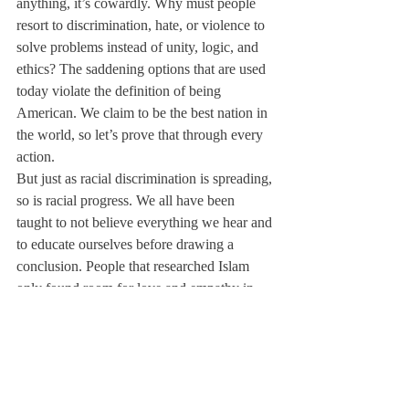
anything, it’s cowardly. Why must people 
resort to discrimination, hate, or violence to 
solve problems instead of unity, logic, and 
ethics? The saddening options that are used 
today violate the definition of being 
American. We claim to be the best nation in 
the world, so let’s prove that through every 
action.
But just as racial discrimination is spreading, 
so is racial progress. We all have been 
taught to not believe everything we hear and 
to educate ourselves before drawing a 
conclusion. People that researched Islam 
only found room for love and empathy in 
my religion, which is the opposite of what 
most media outlets portray.
People are 
beginning to question the media and realize 
that Islamophobia is actually just a phobia 
about understanding the truth. Once 