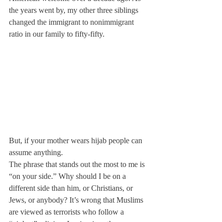
the years went by, my other three siblings 
changed the immigrant to nonimmigrant 
ratio in our family to fifty-fifty.
But, if your mother wears hijab people can 
assume anything.
The phrase that stands out the most to me is 
“on your side.” Why should I be on a 
different side than him, or Christians, or 
Jews, or anybody? It’s wrong that Muslims 
are viewed as terrorists who follow a 