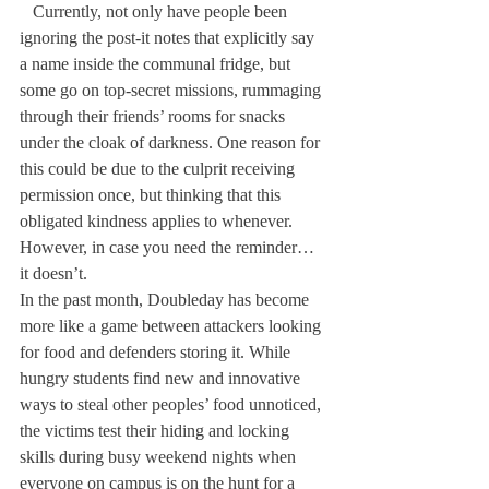
   Currently, not only have people been 
ignoring the post-it notes that explicitly say 
a name inside the communal fridge, but 
some go on top-secret missions, rummaging 
through their friends’ rooms for snacks 
under the cloak of darkness. One reason for 
this could be due to the culprit receiving  
permission once, but thinking that this 
obligated kindness applies to whenever. 
However, in case you need the reminder… 
it doesn’t.
In the past month, Doubleday has become 
more like a game between attackers looking 
for food and defenders storing it. While 
hungry students find new and innovative 
ways to steal other peoples’ food unnoticed, 
the victims test their hiding and locking 
skills during busy weekend nights when 
everyone on campus is on the hunt for a 