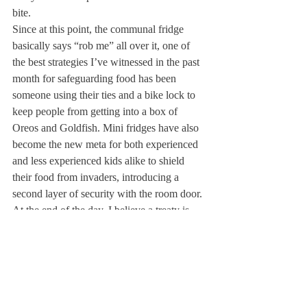
bite. 
Since at this point, the communal fridge 
basically says “rob me” all over it, one of 
the best strategies I’ve witnessed in the past 
month for safeguarding food has been 
someone using their ties and a bike lock to 
keep people from getting into a box of 
Oreos and Goldfish. Mini fridges have also 
become the new meta for both experienced 
and less experienced kids alike to shield 
their food from invaders, introducing a 
second layer of security with the room door. 
At the end of the day, I believe a treaty is 
possible. Students need to realize that they 
can get permission to take food if they just 
ask. Boom, game over. Everyone wins 
because there is a system of trust which gets 
rid of this unspoken and never-ending game.