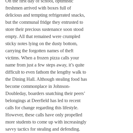
On the first day of school, optimistic 
freshmen arrived with boxes full of 
delicious and tempting refrigerated snacks, 
but the communal fridge they entrusted to 
store their precious sustenance soon stood 
empty. All that remained were crumpled 
sticky notes lying on the dusty bottom, 
carrying the forgotten names of theft 
victims. When a frozen pizza calls your 
name from just a few steps away, it’s quite 
difficult to even fathom the lengthy walk to 
the Dining Hall. Although stealing food has 
become commonplace in Johnson-
Doubleday, boarders snatching their peers’ 
belongings at Deerfield has led to recent 
calls for change regarding this lifestyle. 
However, these calls have only propelled 
more students to come up with increasingly 
savvy tactics for stealing and defending. 