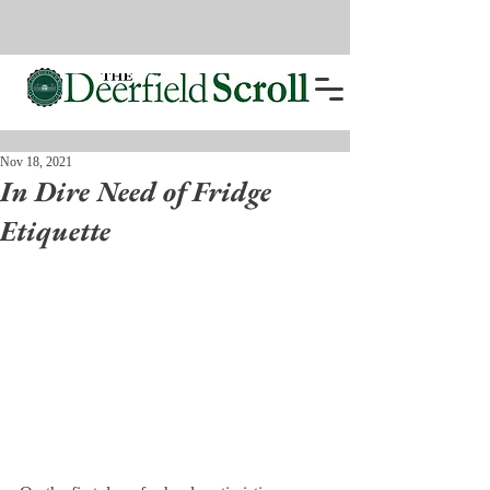
Nov 18, 2021
In Dire Need of Fridge
Etiquette