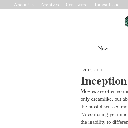
About Us
Archives
Crossword
Latest Issue
News
Oct 13, 2010
Inception
Movies are often so un
only dreamlike, but ab
the most discussed mo
“A confusing yet mind-
the inability to differ