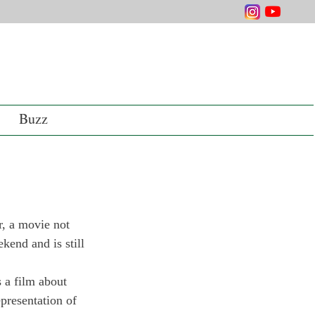
Buzz
, a movie not 
kend and is still 
s a film about 
epresentation of 