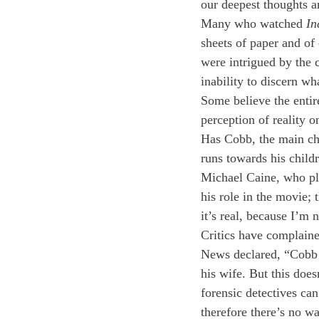
our deepest thoughts a
Many who watched 
In
sheets of paper and of c
were intrigued by the 
inability to discern wha
Some believe the entire
perception of reality 
Has Cobb, the main cha
runs towards his childr
Michael Caine, who play
his role in the movie; 
it’s real, because I’m
Critics have complaine
News declared, “Cobb i
his wife. But this do
forensic detectives ca
therefore there’s no 