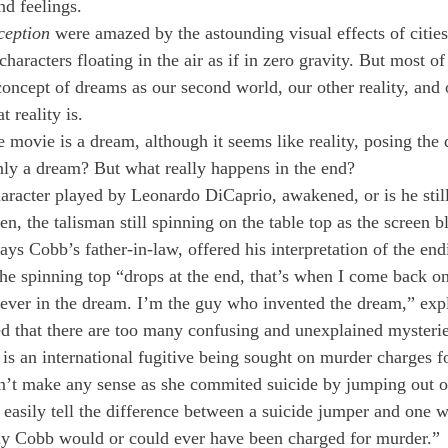
nd feelings.
ception
 were amazed by the astounding visual effects of cities
haracters floating in the air as if in zero gravity. But most of
concept of dreams as our second world, our other reality, and
t reality is.
 movie is a dream, although it seems like reality, posing the q
only a dream? But what really happens in the end?
racter played by Leonardo DiCaprio, awakened, or is he stil
en, the talisman still spinning on the table top as the screen b
s Cobb’s father-in-law, offered his interpretation of the endi
the spinning top “drops at the end, that’s when I come back on
 never in the dream. I’m the guy who invented the dream,” exp
d that there are too many confusing and unexplained mysteri
s an international fugitive being sought on murder charges fo
esn’t make any sense as she commited suicide by jumping out 
n easily tell the difference between a suicide jumper and one
way Cobb would or could ever have been charged for murder.”