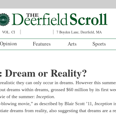
VOL. CI
7 Boyden Lane, Deerfield, MA
Opinion
Features
Arts
Sports
: Dream or Reality?
realistic they can only occur in dreams. However this summer
out dreams within dreams, grossed $60 million by its first wee
vie of the summer: 
Inception
.
blowing movie,” as described by Blair Scott ’11, 
Inception
 i
entiate dreams from reality, also suggesting that dreams are a r