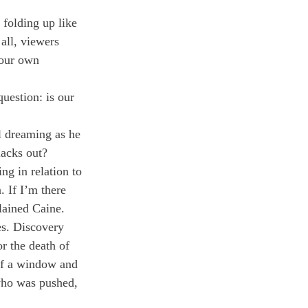
 folding up like 
 all, viewers 
 our own 
uestion: is our 
l dreaming as he 
lacks out?
ng in relation to 
. If I’m there 
lained Caine.
es. Discovery 
r the death of 
of a window and 
 who was pushed, 