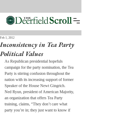
Feb 1, 2012
Inconsistency in Tea Party
Political Values
As Republican presidential hopefuls 
campaign for the party nomination, the Tea 
Party is stirring confusion throughout the 
nation with its increasing support of former 
Speaker of the House Newt Gingrich.
Ned Ryun, president of American Majority, 
an organization that offers Tea Party 
training, claims, “They don’t care what 
party you’re in; they just want to know if 