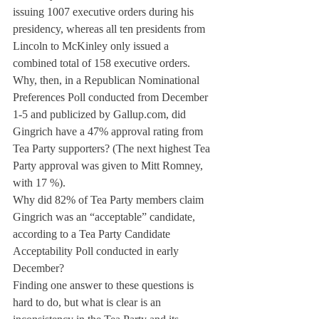
issuing 1007 executive orders during his 
presidency, whereas all ten presidents from 
Lincoln to McKinley only issued a 
combined total of 158 executive orders.
Why, then, in a Republican Nominational 
Preferences Poll conducted from December 
1-5 and publicized by Gallup.com, did 
Gingrich have a 47% approval rating from 
Tea Party supporters? (The next highest Tea 
Party approval was given to Mitt Romney, 
with 17 %).
Why did 82% of Tea Party members claim 
Gingrich was an “acceptable” candidate, 
according to a Tea Party Candidate 
Acceptability Poll conducted in early 
December?
Finding one answer to these questions is 
hard to do, but what is clear is an 