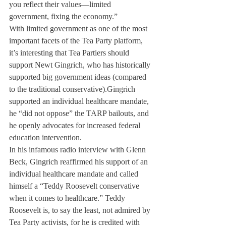
you reflect their values—limited 
government, fixing the economy.”
With limited government as one of the most 
important facets of the Tea Party platform, 
it’s interesting that Tea Partiers should 
support Newt Gingrich, who has historically 
supported big government ideas (compared 
to the traditional conservative).Gingrich 
supported an individual healthcare mandate, 
he “did not oppose” the TARP bailouts, and 
he openly advocates for increased federal 
education intervention.
In his infamous radio interview with Glenn 
Beck, Gingrich reaffirmed his support of an 
individual healthcare mandate and called 
himself a “Teddy Roosevelt conservative 
when it comes to healthcare.” Teddy 
Roosevelt is, to say the least, not admired by 
Tea Party activists, for he is credited with 