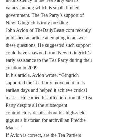
inconsistency in the Tea Party and its 
values, among which is small, limited 
government. The Tea Party’s support of 
Newt Gingrich is truly puzzling.
John Avlon of TheDailyBeast.com recently 
published an article attempting to answer 
these questions. He suggested such support 
could have spawned from Newt Gingrich’s 
early assistance to the Tea Party during their 
creation in 2009.
In his article, Avlon wrote, “Gingrich 
supported the Tea Party movement in its 
earliest days and helped it achieve critical 
mass…He earned his affection from the Tea 
Party despite all the subsequent 
contradictory details about his high-yield 
gigs as a historian for archvillian Freddie 
Mac…”
If Avlon is correct, are the Tea Partiers 