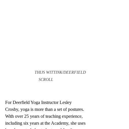
		 THIJS WITTINK/DEERFIELD 
SCROLL		            
For Deerfield Yoga Instructor Lesley 
Crosby, yoga is more than a set of postures. 
With over 25 years of teaching experience, 
including six years at the Academy, she uses 