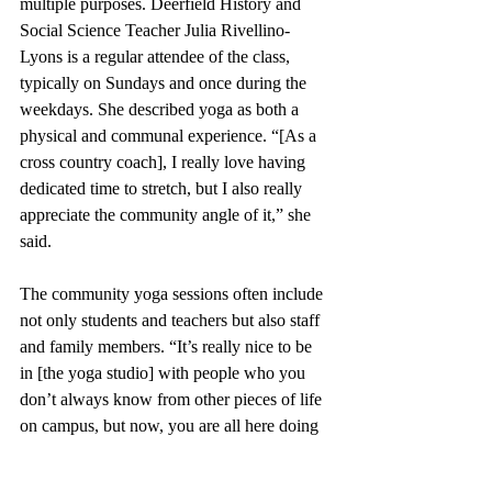
multiple purposes. Deerfield History and 
Social Science Teacher Julia Rivellino-
Lyons is a regular attendee of the class, 
typically on Sundays and once during the 
weekdays. She described yoga as both a 
physical and communal experience. “[As a 
cross country coach], I really love having 
dedicated time to stretch, but I also really 
appreciate the community angle of it,” she 
said.
The community yoga sessions often include 
not only students and teachers but also staff 
and family members. “It’s really nice to be 
in [the yoga studio] with people who you 
don’t always know from other pieces of life 
on campus, but now, you are all here doing 
something together in an organized 
fashion,” said Ms. Rivellino-Lyons. 