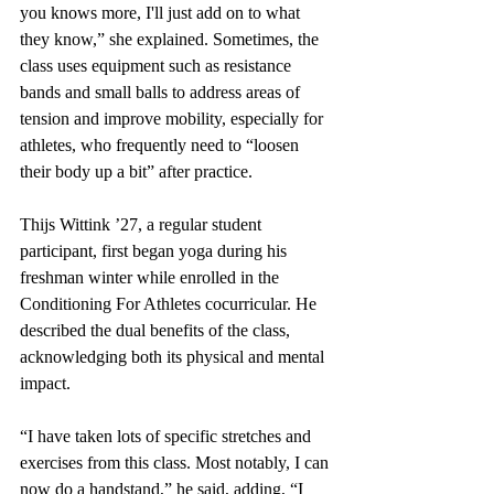
you knows more, I'll just add on to what 
they know,” she explained. Sometimes, the 
class uses equipment such as resistance 
bands and small balls to address areas of 
tension and improve mobility, especially for 
athletes, who frequently need to “loosen 
their body up a bit” after practice.
Thijs Wittink ’27, a regular student 
participant, first began yoga during his 
freshman winter while enrolled in the 
Conditioning For Athletes cocurricular. He 
described the dual benefits of the class, 
acknowledging both its physical and mental 
impact. 
“I have taken lots of specific stretches and 
exercises from this class. Most notably, I can 
now do a handstand,” he said, adding, “I 