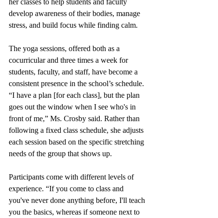
her classes to help students and faculty 
develop awareness of their bodies, manage 
stress, and build focus while finding calm.
The yoga sessions, offered both as a 
cocurricular and three times a week for 
students, faculty, and staff, have become a 
consistent presence in the school’s schedule. 
“I have a plan [for each class], but the plan 
goes out the window when I see who's in 
front of me,” Ms. Crosby said. Rather than 
following a fixed class schedule, she adjusts 
each session based on the specific stretching 
needs of the group that shows up. 
Participants come with different levels of 
experience. “If you come to class and 
you've never done anything before, I'll teach 
you the basics, whereas if someone next to 