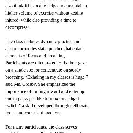
also think it has really helped me maintain a 
higher volume of exercise without getting 
injured, while also providing a time to 
decompress.”
The class includes dynamic practice and 
also incorporates static practice that entails 
elements of focus and breathing. 
Participants are often asked to fix their gaze 
on a single spot or concentrate on steady 
breathing. “Exhaling in my classes is huge,” 
said Ms. Crosby. She emphasized the 
importance of turning inward and entering 
one’s space, just like turning on a “light 
switch,” a skill developed through deliberate 
focus and consistent practice.
For many participants, the class serves 