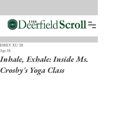
EMILY XU '28
Apr 18
Inhale, Exhale: Inside Ms.
Crosby's Yoga Class