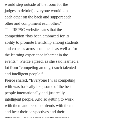
would step outside of the room for the 
judges to debrief, everyone would…pat 
each other on the back and support each 
other and compliment each other.”
The IISPSC website states that the 
competition “has been embraced for its 
ability to promote friendship among students 
and coaches across continents as well as for 
the learning experience inherent in the 
events.”  Pierce agreed, as she said learned a 
lot from “competing amongst such talented 
and intelligent people.”
Pierce shared, “Everyone I was competing 
with was basically like, some of the best 
people internationally and just really 
intelligent people. And so getting to work 
with them and become friends with them 
and hear their perspectives and their 