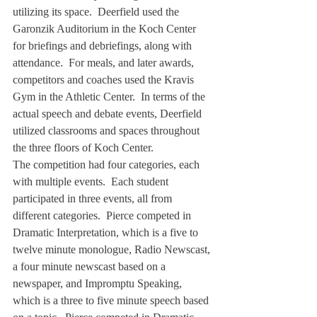
utilizing its space.  Deerfield used the 
Garonzik Auditorium in the Koch Center 
for briefings and debriefings, along with 
attendance.  For meals, and later awards, 
competitors and coaches used the Kravis 
Gym in the Athletic Center.  In terms of the 
actual speech and debate events, Deerfield 
utilized classrooms and spaces throughout 
the three floors of Koch Center.
The competition had four categories, each 
with multiple events.  Each student 
participated in three events, all from 
different categories.  Pierce competed in 
Dramatic Interpretation, which is a five to 
twelve minute monologue, Radio Newscast, 
a four minute newscast based on a 
newspaper, and Impromptu Speaking, 
which is a three to five minute speech based 