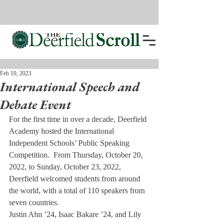
Feb 10, 2023
International Speech and
Debate Event
For the first time in over a decade, Deerfield 
Academy hosted the International 
Independent Schools’ Public Speaking 
Competition.  From Thursday, October 20, 
2022, to Sunday, October 23, 2022, 
Deerfield welcomed students from around 
the world, with a total of 110 speakers from 
seven countries.
Justin Ahn ’24, Isaac Bakare ’24, and Lily 