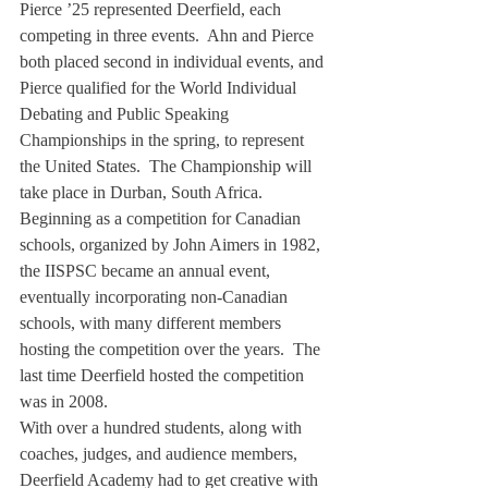
Pierce ’25 represented Deerfield, each 
competing in three events.  Ahn and Pierce 
both placed second in individual events, and 
Pierce qualified for the World Individual 
Debating and Public Speaking 
Championships in the spring, to represent 
the United States.  The Championship will 
take place in Durban, South Africa.
Beginning as a competition for Canadian 
schools, organized by John Aimers in 1982, 
the IISPSC became an annual event, 
eventually incorporating non-Canadian 
schools, with many different members 
hosting the competition over the years.  The 
last time Deerfield hosted the competition 
was in 2008.
With over a hundred students, along with 
coaches, judges, and audience members, 
Deerfield Academy had to get creative with 