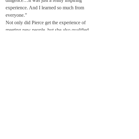
diligence…It was just a really inspiring 
experience. And I learned so much from 
everyone.”
Not only did Pierce get the experience of 
meeting new people, but she also qualified 
for the World Individual Debating and 
Public Speaking Championships, which will 
be held in South Africa.  Judges scored her 
for each of her events, and her total score 
was within the top five of the American 
students, earning her a spot at Worlds.  She 
is the first student from Deerfield to qualify 
since 2018.
The World Championships will be held 
from March 26, 2023, to April 2, 2023.  As 
of now, Pierce will be Deerfield’s only 
representative, and will be traveling along 
with Dr. Houston.  Although she is looking 
forward to the opportunity, Pierce expressed 