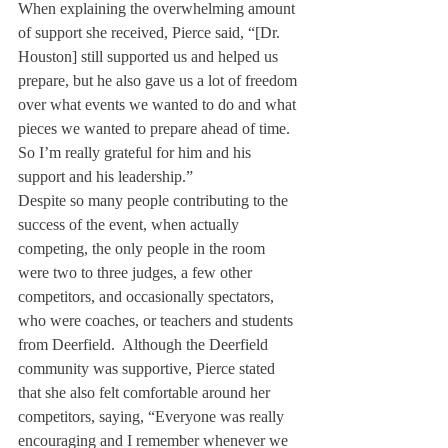
When explaining the overwhelming amount 
of support she received, Pierce said, “[Dr. 
Houston] still supported us and helped us 
prepare, but he also gave us a lot of freedom 
over what events we wanted to do and what 
pieces we wanted to prepare ahead of time. 
So I’m really grateful for him and his 
support and his leadership.”
Despite so many people contributing to the 
success of the event, when actually 
competing, the only people in the room 
were two to three judges, a few other 
competitors, and occasionally spectators, 
who were coaches, or teachers and students 
from Deerfield.  Although the Deerfield 
community was supportive, Pierce stated 
that she also felt comfortable around her 
competitors, saying, “Everyone was really 
encouraging and I remember whenever we 