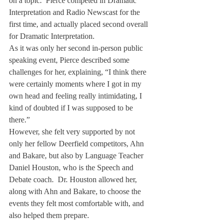
on a topic.  Pierce competed in Dramatic 
Interpretation and Radio Newscast for the 
first time, and actually placed second overall 
for Dramatic Interpretation.
As it was only her second in-person public 
speaking event, Pierce described some 
challenges for her, explaining, “I think there 
were certainly moments where I got in my 
own head and feeling really intimidating, I 
kind of doubted if I was supposed to be 
there.”
However, she felt very supported by not 
only her fellow Deerfield competitors, Ahn 
and Bakare, but also by Language Teacher 
Daniel Houston, who is the Speech and 
Debate coach.  Dr. Houston allowed her, 
along with Ahn and Bakare, to choose the 
events they felt most comfortable with, and 
also helped them prepare.