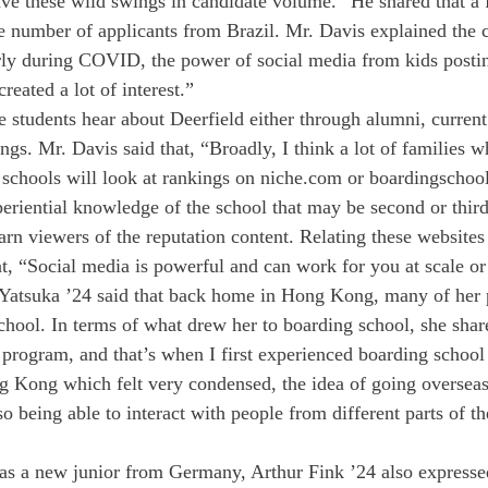
ave these wild swings in candidate volume.” He shared that a 
he number of applicants from Brazil. Mr. Davis explained the c
arly during COVID, the power of social media from kids posti
reated a lot of interest.”
 students hear about Deerfield either through alumni, current
gs. Mr. Davis said that, “Broadly, I think a lot of families w
 schools will look at rankings on niche.com or boardingschoo
periential knowledge of the school that may be second or thir
rn viewers of the reputation content. Relating these websites 
at, “Social media is powerful and can work for you at scale or
 Yatsuka ’24 said that back home in Hong Kong, many of her 
chool. In terms of what drew her to boarding school, she share
rogram, and that’s when I first experienced boarding school
g Kong which felt very condensed, the idea of going oversea
o being able to interact with people from different parts of t
ll as a new junior from Germany, Arthur Fink ’24 also expresse