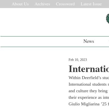
About Us
Archives
Crossword
Latest Issue
News
Feb 10, 2023
Internati
Within Deerfield’s stud
International students
and culture they bring 
their experience as int
Giulio Migliarina ’25 