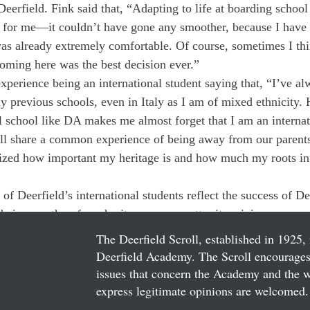
t Deerfield. Fink said that, “Adapting to life at boarding school
ce for me—it couldn’t have gone any smoother, because I have
 was already extremely comfortable. Of course, sometimes I th
coming here was the best decision ever.”
experience being an international student saying that, “I’ve a
y previous schools, even in Italy as I am of mixed ethnicity.
al school like DA makes me almost forget that I am an internat
all share a common experience of being away from our parents
alized how important my heritage is and how much my roots in
of Deerfield’s international students reflect the success of De
f being worthy of our heritage — no matter its origin.
The Deerfield Scroll, established in 1925, 
Deerfield Academy. The Scroll encourages 
issues that concern the Academy and the wor
express legitimate opinions are welcomed. 