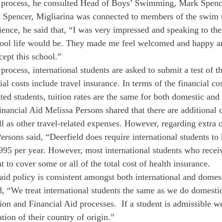
n process, he consulted Head of Boys’ Swimming, Mark Spenc
. Spencer, Migliarina was connected to members of the swim 
ience, he said that, “I was very impressed and speaking to t
ool life would be. They made me feel welcomed and happy a
cept this school.”
process, international students are asked to submit a test of t
al costs include travel insurance. In terms of the financial cos
ed students, tuition rates are the same for both domestic and 
inancial Aid Melissa Persons shared that there are additional 
ll as other travel-related expenses. However, regarding extra 
Persons said, “Deerfield does require international students to
995 per year. However, most international students who receiv
nt to cover some or all of the total cost of health insurance. 
aid policy is consistent amongst both international and domest
, “We treat international students the same as we do domestic
on and Financial Aid processes.  If a student is admissible w
ion of their country of origin.” 