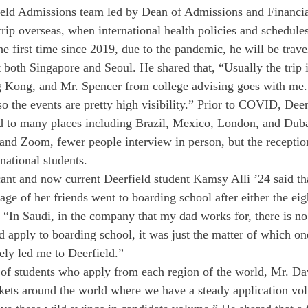
eld Admissions team led by Dean of Admissions and Financia
trip overseas, when international health policies and schedule
he first time since 2019, due to the pandemic, he will be trave
t both Singapore and Seoul. He shared that, “Usually the trip 
 Kong, and Mr. Spencer from college advising goes with me. 
so the events are pretty high visibility.” Prior to COVID, Dee
ed to many places including Brazil, Mexico, London, and Dub
nd Zoom, fewer people interview in person, but the receptions 
national students. 
ant and now current Deerfield student Kamsy Alli ’24 said tha
age of her friends went to boarding school after either the eig
, “In Saudi, in the company that my dad works for, there is no
apply to boarding school, it was just the matter of which one.
ely led me to Deerfield.” 
f students who apply from each region of the world, Mr. Davi
rkets around the world where we have a steady application v