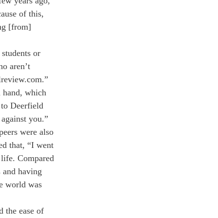
few years ago, 
ause of this, 
ng [from] 
 students or 
ho aren’t 
lreview.com.” 
d hand, which 
to Deerfield 
 against you.”
peers were also 
d that, “I went 
 life. Compared 
s and having 
he world was 
d the ease of 