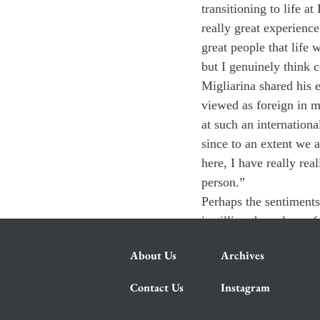
transitioning to life a
really great experien
great people that life
but I genuinely think 
Migliarina shared his 
viewed as foreign in m
at such an internation
since to an extent we 
here, I have really re
person.”
Perhaps the sentiments 
instilling the values o
About Us
Archives
Contact Us
Instagram