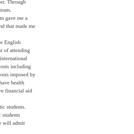
er. Through 
team. 
hem gave me a 
nd that made me 
he English 
t of attending 
international 
costs including 
costs imposed by 
 have health 
e financial aid 
ic students. 
 students 
e will admit 