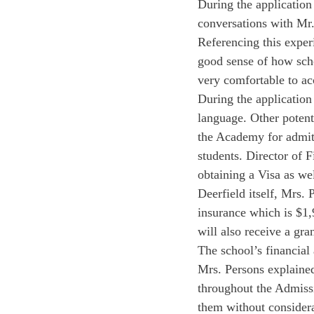
During the applicatio
conversations with Mr
Referencing this exper
good sense of how sch
very comfortable to ac
During the application 
language. Other potenti
the Academy for admitt
students. Director of F
obtaining a Visa as we
Deerfield itself, Mrs. 
insurance which is $1,
will also receive a gra
The school’s financial 
Mrs. Persons explained
throughout the Admissi
them without considerat