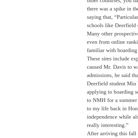
other countries, you h
there was a spike in t
saying that, “Particul
schools like Deerfield c
Many other prospective
even from online rankin
familiar with boarding
These sites include ex
caused Mr. Davis to wa
admissions, he said th
Deerfield student Miu
applying to boarding s
to NMH for a summer p
to my life back in Hon
independence while als
really interesting.”
After arriving this fa