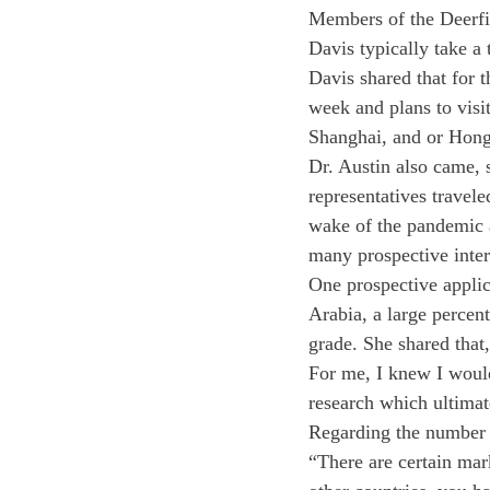
Members of the Deerfi
Davis typically take a 
Davis shared that for t
week and plans to visi
Shanghai, and or Hong
Dr. Austin also came, 
representatives travel
wake of the pandemic a
many prospective inter
One prospective applic
Arabia, a large percent
grade. She shared that
For me, I knew I would 
research which ultimat
Regarding the number o
“There are certain ma