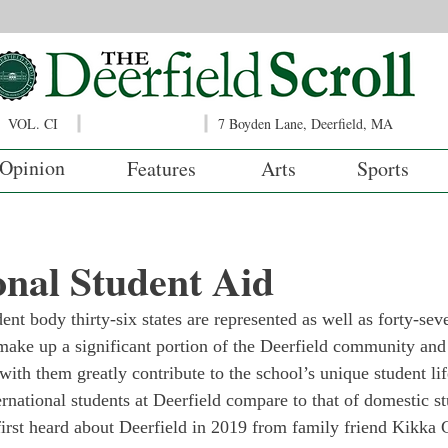
VOL. CI
7 Boyden Lane, Deerfield, MA
Opinion
Features
Arts
Sports
onal Student Aid
ent body thirty-six states are represented as well as forty-sev
 make up a significant portion of the Deerfield community and
with them greatly contribute to the school’s unique student li
ernational students at Deerfield compare to that of domestic s
first heard about Deerfield in 2019 from family friend Kikka G