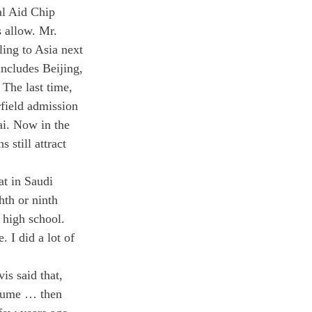
l Aid Chip 
s allow. Mr. 
ling to Asia next 
includes Beijing, 
The last time, 
rfield admission 
ai. Now in the 
still attract 
t in Saudi 
hth or ninth 
 high school. 
 I did a lot of 
s said that, 
olume … then 