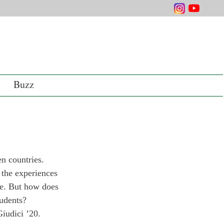
Buzz
en countries. 
 the experiences 
fe. But how does 
tudents?
iudici ’20. 