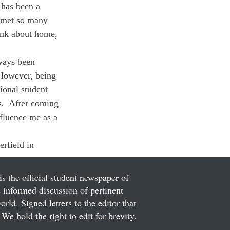
 has been a 
 met so many 
ink about home, 
lways been 
 However, being 
ional student 
.  After coming 
fluence me as a 
erfield in 
is the official student newspaper of
informed discussion of pertinent
ld. Signed letters to the editor that
We hold the right to edit for brevity.