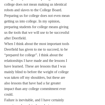
college does not mean making us identical 
robots and slaves to the College Board. 
Preparing us for college does not even mean 
getting us into college. In my opinion, 
preparing students for college means giving 
us the tools that we will use to be successful 
after Deerfield.
When I think about the most important tools 
Deerfield has given to me to succeed, to be 
“prepared for college”. I think about the 
relationships I have made and the lessons I 
have learned. These are lessons that I was 
mainly blind to before the weight of college 
was taken off my shoulders, but these are 
also lessons that have had a far greater 
impact than any college commitment ever 
could.
Failure is inevitable, and I have certainly 