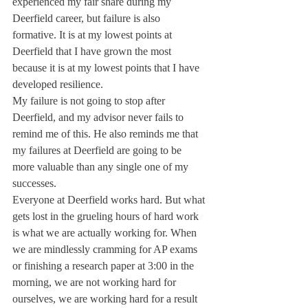
experienced my fair share during my 
Deerfield career, but failure is also 
formative. It is at my lowest points at 
Deerfield that I have grown the most 
because it is at my lowest points that I have 
developed resilience.
My failure is not going to stop after 
Deerfield, and my advisor never fails to 
remind me of this. He also reminds me that 
my failures at Deerfield are going to be 
more valuable than any single one of my 
successes.
Everyone at Deerfield works hard. But what 
gets lost in the grueling hours of hard work 
is what we are actually working for. When 
we are mindlessly cramming for AP exams 
or finishing a research paper at 3:00 in the 
morning, we are not working hard for 
ourselves, we are working hard for a result 