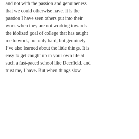
and not with the passion and genuineness 
that we could otherwise have. It is the 
passion I have seen others put into their 
work when they are not working towards 
the idolized goal of college that has taught 
me to work, not only hard, but genuinely.
I’ve also learned about the little things. It is 
easy to get caught up in your own life at 
such a fast-paced school like Deerfield, and 
trust me, I have. But when things slow 
down and I take time to appreciate the little 
things, they are no longer little things. 
Kindness and authenticity from others has 
far more impact in my life than any accolade 
or award. I have seen firsthand the impact of 
the little things in my own life, so I try 
everyday to make the same impact in others. 
Because, at the end of the day, the 
connections that I foster here will far 