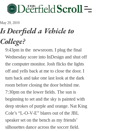
May 29, 2019
Is Deerfield a Vehicle to
College?
9:43pm in the 
 newsroom. I plug the final 
Wednesday score into InDesign and shut off 
the computer monitor. Josh flicks the lights 
off and yells back at me to close the door. I 
turn back and take one last look at the dark 
room before closing the door behind me.
7:30pm on the lower fields. The sun is 
beginning to set and the sky is painted with 
deep strokes of purple and orange. Nat King 
Cole’s “L-O-V-E” blares out of the JBL 
speaker set on the bench as my friends’ 
silhouettes dance across the soccer field.