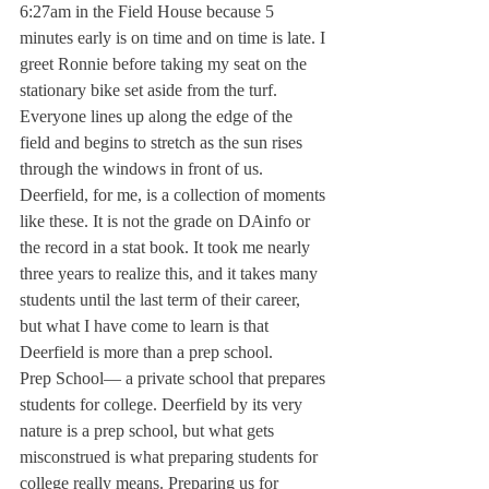
6:27am in the Field House because 5 
minutes early is on time and on time is late. I 
greet Ronnie before taking my seat on the 
stationary bike set aside from the turf. 
Everyone lines up along the edge of the 
field and begins to stretch as the sun rises 
through the windows in front of us.
Deerfield, for me, is a collection of moments 
like these. It is not the grade on DAinfo or 
the record in a stat book. It took me nearly 
three years to realize this, and it takes many 
students until the last term of their career, 
but what I have come to learn is that 
Deerfield is more than a prep school.
Prep School— a private school that prepares 
students for college. Deerfield by its very 
nature is a prep school, but what gets 
misconstrued is what preparing students for 
college really means. Preparing us for 