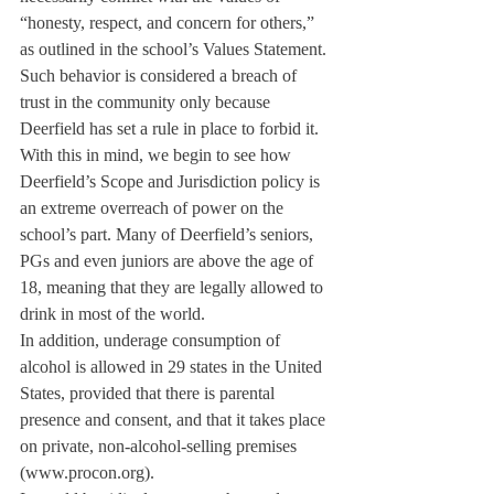
“honesty, respect, and concern for others,” 
as outlined in the school’s Values Statement. 
Such behavior is considered a breach of 
trust in the community only because 
Deerfield has set a rule in place to forbid it.
With this in mind, we begin to see how 
Deerfield’s Scope and Jurisdiction policy is 
an extreme overreach of power on the 
school’s part. Many of Deerfield’s seniors, 
PGs and even juniors are above the age of 
18, meaning that they are legally allowed to 
drink in most of the world.
In addition, underage consumption of 
alcohol is allowed in 29 states in the United 
States, provided that there is parental 
presence and consent, and that it takes place 
on private, non-alcohol-selling premises 
(www.procon.org).