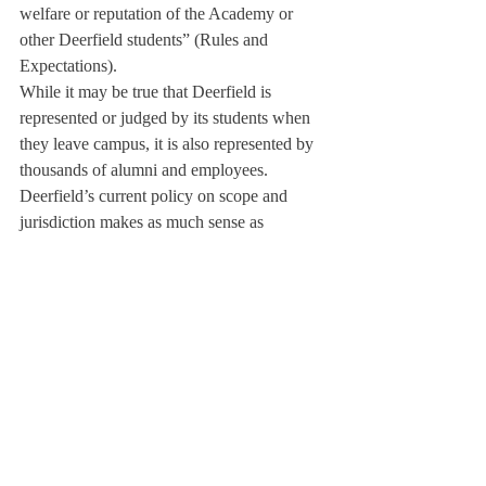
welfare or reputation of the Academy or 
other Deerfield students” (Rules and 
Expectations).
While it may be true that Deerfield is 
represented or judged by its students when 
they leave campus, it is also represented by 
thousands of alumni and employees. 
Deerfield’s current policy on scope and 
jurisdiction makes as much sense as 
penalizing a 45-year-old alumnus for buying 
a case of beer at the supermarket. Is an 18-
year-old senior having a glass of wine with 
his parents any more offensive than this? 
Both are legal activities that do not directly 
interfere with school life.
It is an unnecessary headache and even an 
invasion of personal space for the school to 
attempt to regulate students’ actions off-
campus. It seems logical to conclude that 