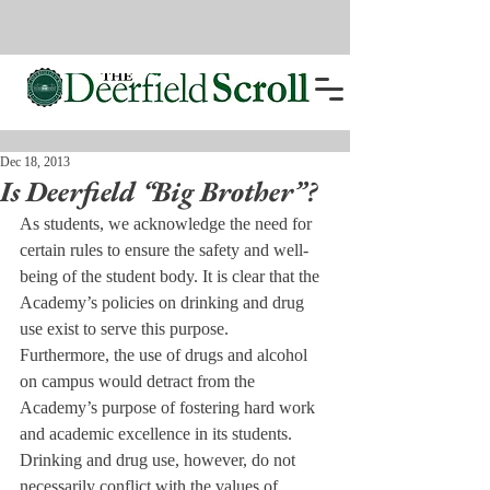
Dec 18, 2013
Is Deerfield “Big Brother”?
As students, we acknowledge the need for 
certain rules to ensure the safety and well-
being of the student body. It is clear that the 
Academy’s policies on drinking and drug 
use exist to serve this purpose.
Furthermore, the use of drugs and alcohol 
on campus would detract from the 
Academy’s purpose of fostering hard work 
and academic excellence in its students.
Drinking and drug use, however, do not 
necessarily conflict with the values of 