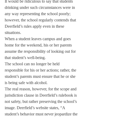
It would be ridiculous to say that students 
drinking under such circumstances were in 
any way representing the school poorly; 
however, the school regularly contends that 
Deerfield’s rules apply even in these 
situations.
When a student leaves campus and goes 
home for the weekend, his or her parents 
assume the responsibility of looking out for 
that student’s well-being.
The school can no longer be held 
responsible for his or her actions; rather, the 
student’s parents must ensure that he or she 
is being safe with alcohol.
The real reason, however, for the scope and 
jurisdiction clause in Deerfield’s rulebook is 
not safety, but rather preserving the school’s 
image. Deerfield’s website states, “A 
student’s behavior must never jeopardize the 