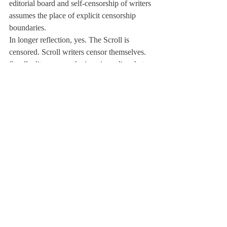
editorial board and self-censorship of writers 
assumes the place of explicit censorship 
boundaries.
In longer reflection, yes. The Scroll is 
censored. Scroll writers censor themselves. 
Scroll editors guess the imaginary line that 
administrators and SLO draws to censor 
adjectives. But just because the Scroll is 
censored doesn't mean the publication exists 
just to make the school look good and that 
its published writing doesn't hold meaning.
"Dissent is the highest form of patriotism," 
and I think that quote, which I found in Mr. 
TA's classroom, translates to love for a 
school as well. I love Deerfield. It's a 
wonderful school where I'm amazed by the 
people that surround me everyday and the 
lessons I learn from the amazing people 
around me. But because I love Deerfield so 