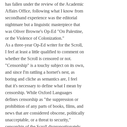
has fallen under the review of the Academic 
Affairs Office, following what I know from 
secondhand experience was the editorial 
nightmare but a linguistic masterpiece that 
was Oliver Browne's Op-Ed "On Palestine, 
or the Violence of Colonization."
As a three-year Op-Ed writer for the Scroll, 
I feel at least a little qualified to comment on 
whether the Scroll is censored or not. 
"Censorship" is a touchy subject on its own, 
and since I'm rattling a hornet's nest, as 
boring and cliche as semantics are, I feel 
that it's necessary to define what I mean by 
censorship. While Oxford Languages 
defines censorship as "the suppression or 
prohibition of any parts of books, films, and 
news that are considered obscene, politically 
unacceptable, or a threat to security," 
censorship of the Scroll disproportionately 