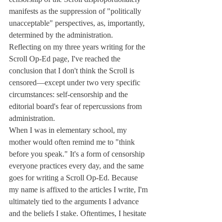
manifests as the suppression of "politically 
unacceptable" perspectives, as, importantly, 
determined by the administration.
Reflecting on my three years writing for the 
Scroll Op-Ed page, I've reached the 
conclusion that I don't think the Scroll is 
censored—except under two very specific 
circumstances: self-censorship and the 
editorial board's fear of repercussions from 
administration.
When I was in elementary school, my 
mother would often remind me to "think 
before you speak." It's a form of censorship 
everyone practices every day, and the same 
goes for writing a Scroll Op-Ed. Because 
my name is affixed to the articles I write, I'm 
ultimately tied to the arguments I advance 
and the beliefs I stake. Oftentimes, I hesitate 