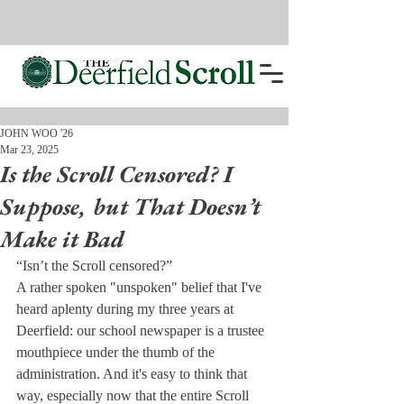
JOHN WOO '26
Mar 23, 2025
Is the Scroll Censored? I
Suppose, but That Doesn’t
Make it Bad
“Isn’t the Scroll censored?”
A rather spoken "unspoken" belief that I've 
heard aplenty during my three years at 
Deerfield: our school newspaper is a trustee 
mouthpiece under the thumb of the 
administration. And it's easy to think that 
way, especially now that the entire Scroll 