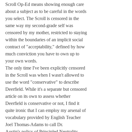
Scroll Op-Ed means showing enough care 
about a subject as to be careful in the words 
you select. The Scroll is censored in the 
same way my second-grade self was 
censored by my mother, restricted to staying 
within the boundaries of an implicit social 
contract of "acceptability," defined by how 
much conviction you have to own up to 
your own words.
The only time I've been explicitly censored 
in the Scroll was when I wasn't allowed to 
use the word "conservative" to describe 
Deerfield. While it's a separate but censored 
article on its own to assess whether 
Deerfield is conservative or not, I find it 
quite ironic that I can employ my arsenal of 
vocabulary provided by English Teacher 
Joel Thomas-Adams to call Dr.
Austin's policy of Principled Neutrality 