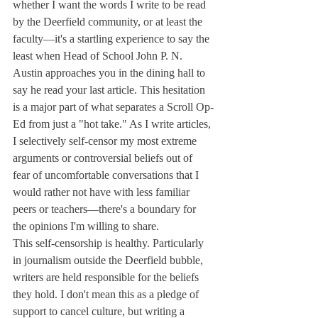
whether I want the words I write to be read 
by the Deerfield community, or at least the 
faculty—it's a startling experience to say the 
least when Head of School John P. N. 
Austin approaches you in the dining hall to 
say he read your last article. This hesitation 
is a major part of what separates a Scroll Op-
Ed from just a "hot take." As I write articles, 
I selectively self-censor my most extreme 
arguments or controversial beliefs out of 
fear of uncomfortable conversations that I 
would rather not have with less familiar 
peers or teachers—there's a boundary for 
the opinions I'm willing to share.
This self-censorship is healthy. Particularly 
in journalism outside the Deerfield bubble, 
writers are held responsible for the beliefs 
they hold. I don't mean this as a pledge of 
support to cancel culture, but writing a 