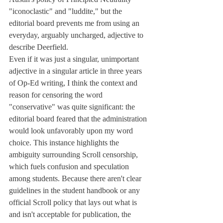
"iconoclastic" and "luddite," but the 
editorial board prevents me from using an 
everyday, arguably uncharged, adjective to 
describe Deerfield.
Even if it was just a singular, unimportant 
adjective in a singular article in three years 
of Op-Ed writing, I think the context and 
reason for censoring the word 
"conservative" was quite significant: the 
editorial board feared that the administration 
would look unfavorably upon my word 
choice. This instance highlights the 
ambiguity surrounding Scroll censorship, 
which fuels confusion and speculation 
among students. Because there aren't clear 
guidelines in the student handbook or any 
official Scroll policy that lays out what is 
and isn't acceptable for publication, the 