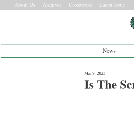
About Us
Archives
Crossword
Latest Issue
News
Mar 9, 2023
Is The Sc