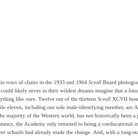
 in rows of chairs in the 1933 and 1964 
Scroll
 Board photogra
s, could likely never in their wildest dreams imagine that a futu
thing like ours. Twelve out of the thirteen 
Scroll
 XCVII boa
ile eleven, including our sole male-identifying member, are A
he majority of the Western world, has not historically been a p
nstance, the Academy only returned to being a coeducational in
s peer schools had already made the change. And, with a long-s