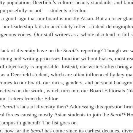
ty population, Deerfield’s culture, beauty standards, and fami
urposefully or not — students of color. 
a good sign that our board is mostly Asian. But a closer glanc
—our leadership fails to accurately reflect student demographi
genous voices. Our staff writers as a whole also tend to fall s
lack of diversity have on the 
Scroll
’s reporting? Though we w
orming and writing processes function without biases, most re
of objectivity is impossible. Instead, our writers often bring a
 as a Deerfield student, which are often influenced by key mar
comes to our board, our races, genders, and personal backgro
ectives on the world, which turn into our Board Editorials (li
and Letters from the Editor. 
e 
Scroll
’s lack of diversity then? Addressing this question bri
ral forces causing mostly Asian students to join the 
Scroll
? Ho
campus in general? The list goes on. 
f how far the 
Scroll
 has come since its earliest decades, diver