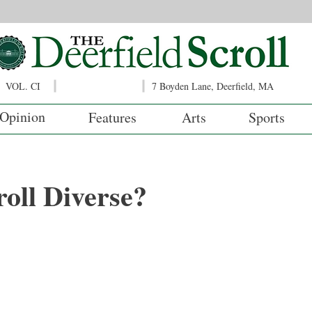
VOL. CI
7 Boyden Lane, Deerfield, MA
Opinion
Features
Arts
Sports
roll Diverse?