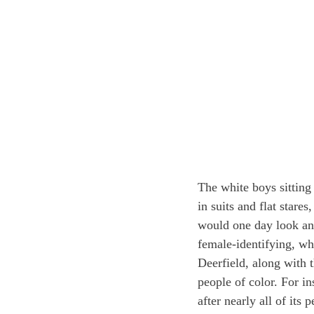
The white boys sitting
in suits and flat stare
would one day look any
female-identifying, wh
Deerfield, along with t
people of color. For i
after nearly all of it