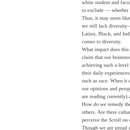
white student and facul
to exclude — whether p
Thus, it may seem like 
we still lack diversity
Latinx, Black, and Indi
comes to diversity. 
What impact does this 
claim that our brainst
achieving such a level 
their daily experiences
such as race. When it 
our opinions and persp
are reading currently) 
How do we remedy th
others. Are there cultu
perceive the 
Scroll
 on 
Though we are proud o