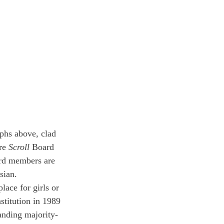
phs above, clad 
re 
Scroll
 Board 
rd members are 
sian.
lace for girls or 
stitution in 1989 
tanding majority-