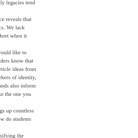
ly legacies tend 
e reveals that 
cs. We lack 
hort when it 
ould like to 
aders know that 
rticle ideas from 
kers of identity, 
unds also inform 
ke the one you 
ngs up countless 
w do students 
sifying the 