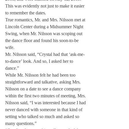
This was evidently not just to make it easier 
to remember the dates.
True romantics, Mr. and Mrs. Nilsson met at 
Lincoln Center during a Midsummer Night 
Swing, when Mr. Nilsson was scoping out 
the dance floor and found his soon-to-be 
wife.
Mr. Nilsson said, “Crystal had that ‘ask-me-
to-dance’ look. And so, I asked her to 
dance.”
While Mr. Nilsson felt he had been too 
straightforward and talkative, asking Mrs. 
Nilsson on a date to see a dance company 
within the first two minutes of meeting, Mrs. 
Nilsson said, “I was interested because I had 
never danced with someone in that kind of 
setting who talked so much and asked so 
many questions.”