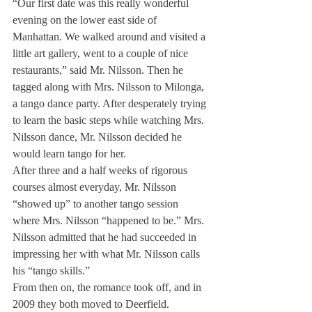
“Our first date was this really wonderful 
evening on the lower east side of 
Manhattan. We walked around and visited a 
little art gallery, went to a couple of nice 
restaurants,” said Mr. Nilsson. Then he 
tagged along with Mrs. Nilsson to Milonga, 
a tango dance party. After desperately trying 
to learn the basic steps while watching Mrs. 
Nilsson dance, Mr. Nilsson decided he 
would learn tango for her.
After three and a half weeks of rigorous 
courses almost everyday, Mr. Nilsson 
“showed up” to another tango session 
where Mrs. Nilsson “happened to be.” Mrs. 
Nilsson admitted that he had succeeded in 
impressing her with what Mr. Nilsson calls 
his “tango skills.”
From then on, the romance took off, and in 
2009 they both moved to Deerfield.