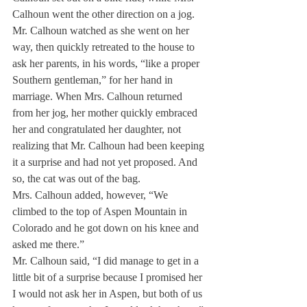
Calhoun went the other direction on a jog. 
Mr. Calhoun watched as she went on her 
way, then quickly retreated to the house to 
ask her parents, in his words, “like a proper 
Southern gentleman,” for her hand in 
marriage. When Mrs. Calhoun returned 
from her jog, her mother quickly embraced 
her and congratulated her daughter, not 
realizing that Mr. Calhoun had been keeping 
it a surprise and had not yet proposed. And 
so, the cat was out of the bag.
Mrs. Calhoun added, however, “We 
climbed to the top of Aspen Mountain in 
Colorado and he got down on his knee and 
asked me there.”
Mr. Calhoun said, “I did manage to get in a 
little bit of a surprise because I promised her 
I would not ask her in Aspen, but both of us 