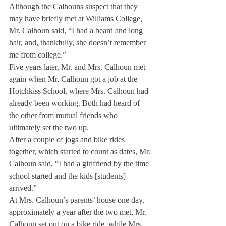
Although the Calhouns suspect that they 
may have briefly met at Williams College, 
Mr. Calhoun said, “I had a beard and long 
hair, and, thankfully, she doesn’t remember 
me from college.”
Five years later, Mr. and Mrs. Calhoun met 
again when Mr. Calhoun got a job at the 
Hotchkiss School, where Mrs. Calhoun had 
already been working. Both had heard of 
the other from mutual friends who 
ultimately set the two up.
After a couple of jogs and bike rides 
together, which started to count as dates, Mr. 
Calhoun said, “I had a girlfriend by the time 
school started and the kids [students] 
arrived.”
At Mrs. Calhoun’s parents’ house one day, 
approximately a year after the two met, Mr. 
Calhoun set out on a bike ride, while Mrs. 