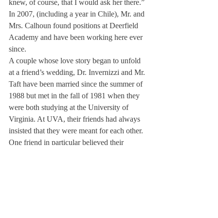
knew, of course, that I would ask her there.” 
In 2007, (including a year in Chile), Mr. and 
Mrs. Calhoun found positions at Deerfield 
Academy and have been working here ever 
since.
A couple whose love story began to unfold 
at a friend’s wedding, Dr. Invernizzi and Mr. 
Taft have been married since the summer of 
1988 but met in the fall of 1981 when they 
were both studying at the University of 
Virginia. At UVA, their friends had always 
insisted that they were meant for each other. 
One friend in particular believed their 
marriage “was in the stars,” but throughout 
graduate school, they remained only friends.
Years later, the two of them met again, 
coincidentally, at that same friend’s wedding.
After a year of a long-distance relationship 
between UVA, where Dr. Invernizzi was 