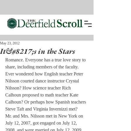
May 23, 2012
It&#8217;s in the Stars
Romance. Everyone has a true love story to 
share, including members of the faculty. 
Ever wondered how English teacher Peter 
Nilsson courted dance instructor Crystal 
Nilsson? How science teacher Rich 
Calhoun proposed to math teacher Kate 
Calhoun? Or perhaps how Spanish teachers 
Steve Taft and Virginia Invernizzi met?
Mr. and Mrs. Nilsson met in New York on 
July 12, 2007, got engaged on July 12, 
2008, and were married on July 12, 2009. 