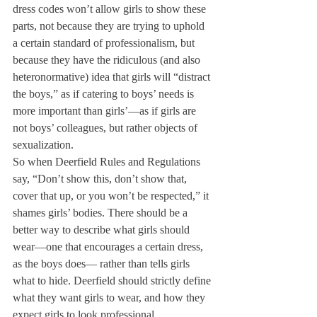
dress codes won’t allow girls to show these 
parts, not because they are trying to uphold 
a certain standard of professionalism, but 
because they have the ridiculous (and also 
heteronormative) idea that girls will “distract 
the boys,” as if catering to boys’ needs is 
more important than girls’—as if girls are 
not boys’ colleagues, but rather objects of 
sexualization.
So when Deerfield Rules and Regulations 
say, “Don’t show this, don’t show that, 
cover that up, or you won’t be respected,” it 
shames girls’ bodies. There should be a 
better way to describe what girls should 
wear—one that encourages a certain dress, 
as the boys does— rather than tells girls 
what to hide. Deerfield should strictly define 
what they want girls to wear, and how they 
expect girls to look professional.