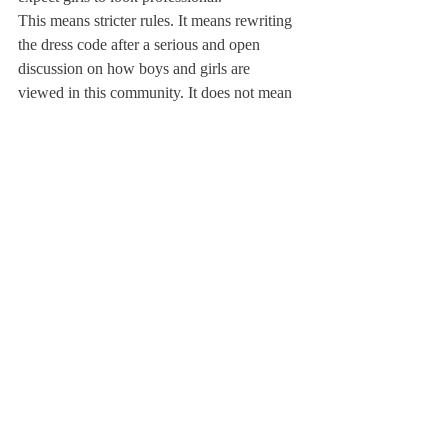
This means stricter rules. It means rewriting 
the dress code after a serious and open 
discussion on how boys and girls are 
viewed in this community. It does not mean 
more strictly enforcing a current dress code 
that is wrong. And it definitely does not 
mean shaming girls for making mistakes 
when trying to adhere to the dress code. 
When girls dress, they are forced to think 
about so many different things: following 
the rules, current fashions (which are often 
sexualizing, for so many clothes are short or 
tight), fitting in, standing out, how their 
dress reveals socioeconomic standing . . . so 
making comments on their dress only adds 
another layer of worry when they could be 
focusing on other, more important things.
So next time you want to make a snide and 