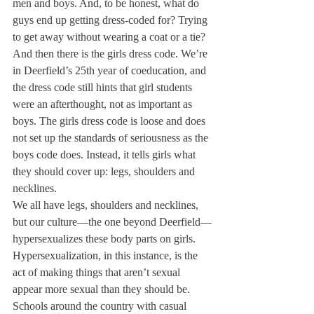
men and boys. And, to be honest, what do 
guys end up getting dress-coded for? Trying 
to get away without wearing a coat or a tie?
And then there is the girls dress code. We’re 
in Deerfield’s 25th year of coeducation, and 
the dress code still hints that girl students 
were an afterthought, not as important as 
boys. The girls dress code is loose and does 
not set up the standards of seriousness as the 
boys code does. Instead, it tells girls what 
they should cover up: legs, shoulders and 
necklines.
We all have legs, shoulders and necklines, 
but our culture—the one beyond Deerfield—
hypersexualizes these body parts on girls. 
Hypersexualization, in this instance, is the 
act of making things that aren’t sexual 
appear more sexual than they should be. 
Schools around the country with casual 