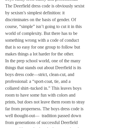
The Deerfield dress code is obviously sexist 
by sexism’s simplest definition: it 
discriminates on the basis of gender. Of 
course, “simple” isn’t going to cut it in this 
world of complexity. But there has to be 
something wrong with a code of conduct 
that is so easy for one group to follow but 
makes things a lot harder for the other.
In the prep school world, one of the many 
things that stands out about Deerfield is its 
boys dress code—strict, clean-cut, and 
professional: a “sport-coat, tie, and a 
collared shirt–tucked in.” This leaves boys 
room to have some fun with colors and 
prints, but does not leave them room to stray 
far from properness. The boys dress code is 
well thought-out—  tradition passed down 
from generations of successful Deerfield 