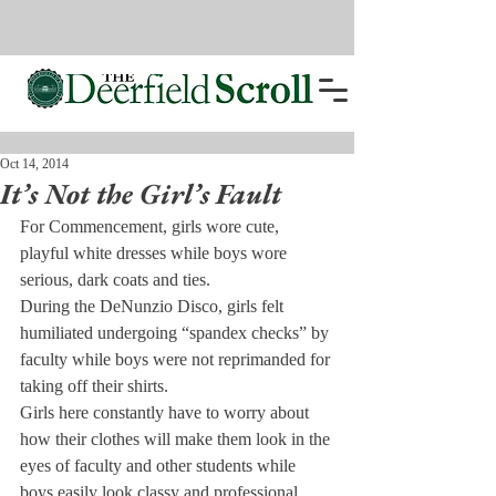
Oct 14, 2014
It’s Not the Girl’s Fault
For Commencement, girls wore cute, 
playful white dresses while boys wore 
serious, dark coats and ties.
During the DeNunzio Disco, girls felt 
humiliated undergoing “spandex checks” by 
faculty while boys were not reprimanded for 
taking off their shirts.
Girls here constantly have to worry about 
how their clothes will make them look in the 
eyes of faculty and other students while 
boys easily look classy and professional.