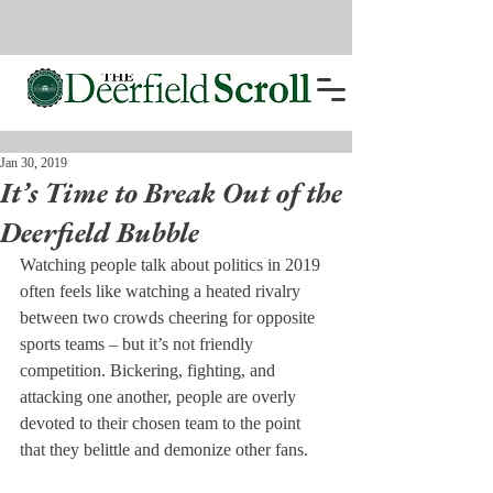
Jan 30, 2019
It’s Time to Break Out of the
Deerfield Bubble
Watching people talk about politics in 2019 
often feels like watching a heated rivalry 
between two crowds cheering for opposite 
sports teams – but it’s not friendly 
competition. Bickering, fighting, and 
attacking one another, people are overly 
devoted to their chosen team to the point 
that they belittle and demonize other fans.