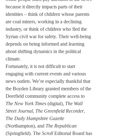
because it directly impacts parts of their 
identities – think of children whose parents 
are coal miners, working in a declining 
industry, or think of children who fled the 
Syrian civil war for safety. Their well-being 
depends on being informed and learning 
about shifting dynamics in the political 
climate.
Fortunately, it is not difficult to start 
engaging with current events and various 
news outlets. We’re especially thankful that 
the Boyden Library granted members of the 
Deerfield community complete access to 
The New York Times
 (digital), 
The Wall 
Street Journal
, 
The Greenfield Recorder
, 
The Daily Hampshire Gazette
(Northampton), and 
The Republican
(Springfield). The
 Scroll
 Editorial Board has 