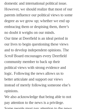
domestic and international political issue. 
However, we should realize that most of our 
parents influence our political views to some 
degree as we grow up; whether we end up 
embracing them or despising them, there’s 
no doubt it weighs on our minds.
Our time at Deerfield is an ideal period in 
our lives to begin questioning these views 
and to develop independent opinions. The 
Scroll
 Board encourages every Deerfield 
community member to back up their 
political views with strong evidence and 
logic. Following the news allows us to 
better articulate and support our views 
instead of merely following someone else’s 
opinions.
We also acknowledge that being able to not 
pay attention to the news is a privilege. 
Some people must pay attention to the news 