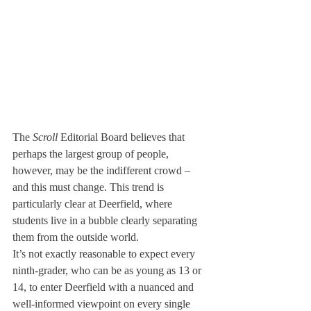
The 
Scroll
 Editorial Board believes that 
perhaps the largest group of people, 
however, may be the indifferent crowd – 
and this must change. This trend is 
particularly clear at Deerfield, where 
students live in a bubble clearly separating 
them from the outside world.
It’s not exactly reasonable to expect every 
ninth-grader, who can be as young as 13 or 
14, to enter Deerfield with a nuanced and 
well-informed viewpoint on every single 