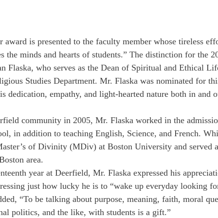
 award is presented to the faculty member whose tireless effo
 the minds and hearts of students.” The distinction for the 
n Flaska, who serves as the Dean of Spiritual and Ethical Lif
ligious Studies Department. Mr. Flaska was nominated for thi
is dedication, empathy, and light-hearted nature both in and ou
rfield community in 2005, Mr. Flaska worked in the admission
ol, in addition to teaching English, Science, and French. Whi
Master’s of Divinity (MDiv) at Boston University and served 
 Boston area. 
nteenth year at Deerfield, Mr. Flaska expressed his appreciat
stressing just how lucky he is to “wake up everyday looking fo
dded, “To be talking about purpose, meaning, faith, moral queri
al politics, and the like, with students is a gift.” 