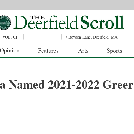
VOL. CI
7 Boyden Lane, Deerfield, MA
Opinion
Features
Arts
Sports
ka Named 2021-2022 Greer