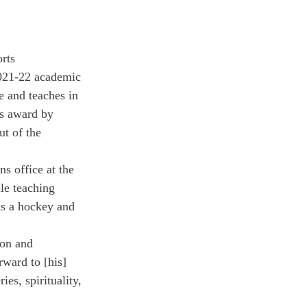
rts 
2021-22 academic 
e and teaches in 
s award by 
t of the 
s office at the 
le teaching 
as a hockey and 
ion and 
rward to [his] 
es, spirituality, 