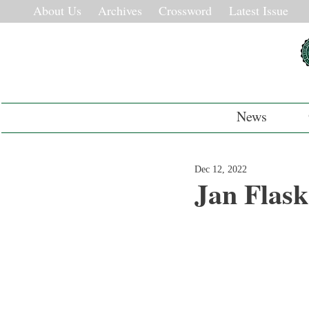
About Us
Archives
Crossword
Latest Issue
News
Dec 12, 2022
Jan Flas