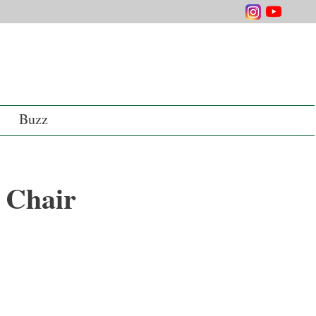
Buzz
 Chair