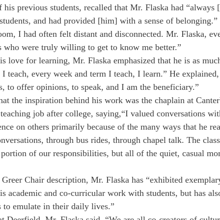
 his previous students, recalled that Mr. Flaska had “always 
s students, and had provided [him] with a sense of belonging.”
oom, I had often felt distant and disconnected. Mr. Flaska, ev
s who were truly willing to get to know me better.”
is love for learning, Mr. Flaska emphasized that he is as much
s I teach, every week and term I teach, I learn.” He explained,
ks, to offer opinions, to speak, and I am the beneficiary.”
hat the inspiration behind his work was the chaplain at Cante
 teaching job after college, saying,“I valued conversations wit
ence on others primarily because of the many ways that he re
versations, through bus rides, through chapel talk. The clas
 portion of our responsibilities, but all of the quiet, casual m
 Greer Chair description, Mr. Flaska has “exhibited exemplar
is academic and co-curricular work with students, but has also
 to emulate in their daily lives.” 
at Deerfield, Mr. Flaska said, “We are all co-creators of cultur