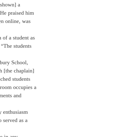
[shown] a 
 He praised him 
en online, was 
 of a student as 
 “The students 
rbury School, 
h [the chaplain] 
ached students 
sroom occupies a 
oments and 
y enthusiasm 
 served as a 
e in any 