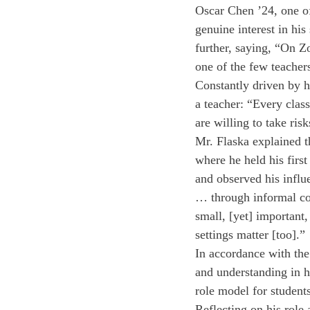
Oscar Chen ’24, one of
genuine interest in hi
further, saying, “On Z
one of the few teacher
Constantly driven by h
a teacher: “Every clas
are willing to take ris
Mr. Flaska explained t
where he held his first
and observed his influ
… through informal con
small, [yet] important,
settings matter [too].” 
In accordance with the
and understanding in h
role model for students
Reflecting on his role 