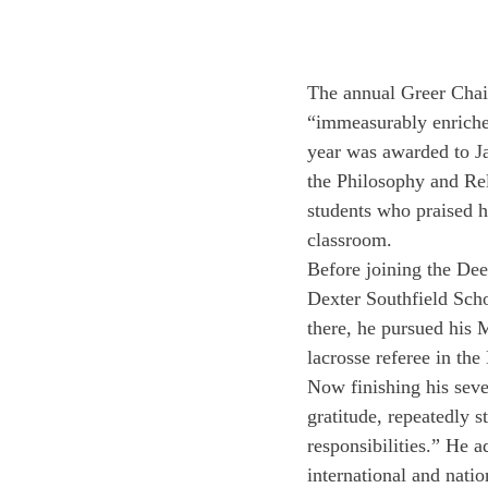
The annual Greer Chair
“immeasurably enriches
year was awarded to Ja
the Philosophy and Re
students who praised h
classroom.
Before joining the Dee
Dexter Southfield Scho
there, he pursued his 
lacrosse referee in the
Now finishing his seve
gratitude, repeatedly 
responsibilities.” He a
international and nation