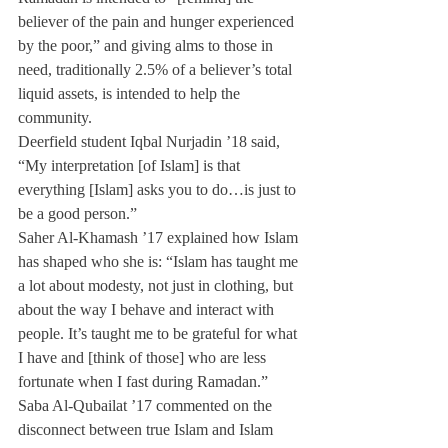
believer of the pain and hunger experienced 
by the poor,” and giving alms to those in 
need, traditionally 2.5% of a believer’s total 
liquid assets, is intended to help the 
community.
Deerfield student Iqbal Nurjadin ’18 said, 
“My interpretation [of Islam] is that 
everything [Islam] asks you to do…is just to 
be a good person.”
Saher Al-Khamash ’17 explained how Islam 
has shaped who she is: “Islam has taught me 
a lot about modesty, not just in clothing, but 
about the way I behave and interact with 
people. It’s taught me to be grateful for what 
I have and [think of those] who are less 
fortunate when I fast during Ramadan.”
Saba Al-Qubailat ’17 commented on the 
disconnect between true Islam and Islam 