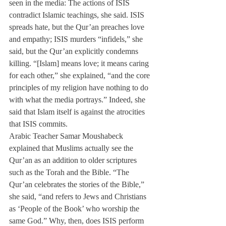
seen in the media: The actions of ISIS 
contradict Islamic teachings, she said. ISIS 
spreads hate, but the Qur’an preaches love 
and empathy; ISIS murders “infidels,” she 
said, but the Qur’an explicitly condemns 
killing. “[Islam] means love; it means caring 
for each other,” she explained, “and the core 
principles of my religion have nothing to do 
with what the media portrays.” Indeed, she 
said that Islam itself is against the atrocities 
that ISIS commits.
Arabic Teacher Samar Moushabeck 
explained that Muslims actually see the 
Qur’an as an addition to older scriptures 
such as the Torah and the Bible. “The 
Qur’an celebrates the stories of the Bible,” 
she said, “and refers to Jews and Christians 
as ‘People of the Book’ who worship the 
same God.” Why, then, does ISIS perform 