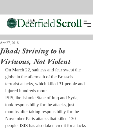
Apr 27, 2016
Jihad: Striving to be
Virtuous, Not Violent
On March 22, sadness and fear swept the 
globe in the aftermath of the Brussels 
terrorist attacks, which killed 31 people and 
injured hundreds more.
ISIS, the Islamic State of Iraq and Syria, 
took responsibility for the attacks, just 
months after taking responsibility for the 
November Paris attacks that killed 130 
people. ISIS has also taken credit for attacks 