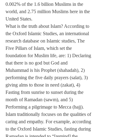
0.002% of the 1.6 billion Muslims in the 
world, and 2.75 million Muslims here in the 
United States.
What is the truth about Islam? According to 
the Oxford Islamic Studies, an international 
research database on Islamic studies, The 
Five Pillars of Islam, which set the 
foundation for Muslim life, are: 1) Declaring 
that there is no god but God and 
Muhammad is his Prophet (shahadah), 2) 
performing the five daily prayers (salat), 3) 
giving alms to those in need (zakat), 4) 
Fasting from sunrise to sunset during the 
month of Ramadan (sawm), and 5) 
Performing a pilgrimage to Mecca (hajj).
Islam traditionally focuses on the qualities of 
caring and empathy. For example, according 
to the Oxford Islamic Studies, fasting during 
Ramadan is intended to “[remind] the 