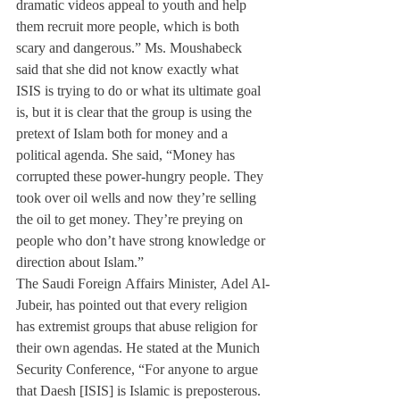
dramatic videos appeal to youth and help 
them recruit more people, which is both 
scary and dangerous.” Ms. Moushabeck 
said that she did not know exactly what 
ISIS is trying to do or what its ultimate goal 
is, but it is clear that the group is using the 
pretext of Islam both for money and a 
political agenda. She said, “Money has 
corrupted these power-hungry people. They 
took over oil wells and now they’re selling 
the oil to get money. They’re preying on 
people who don’t have strong knowledge or 
direction about Islam.”
The Saudi Foreign Affairs Minister, Adel Al-
Jubeir, has pointed out that every religion 
has extremist groups that abuse religion for 
their own agendas. He stated at the Munich 
Security Conference, “For anyone to argue 
that Daesh [ISIS] is Islamic is preposterous. 