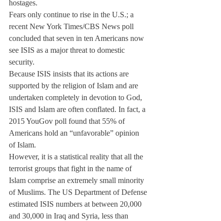
hostages.
Fears only continue to rise in the U.S.; a 
recent New York Times/CBS News poll 
concluded that seven in ten Americans now 
see ISIS as a major threat to domestic 
security.
Because ISIS insists that its actions are 
supported by the religion of Islam and are 
undertaken completely in devotion to God, 
ISIS and Islam are often conflated. In fact, a 
2015 YouGov poll found that 55% of 
Americans hold an “unfavorable” opinion 
of Islam.
However, it is a statistical reality that all the 
terrorist groups that fight in the name of 
Islam comprise an extremely small minority 
of Muslims. The US Department of Defense 
estimated ISIS numbers at between 20,000 
and 30,000 in Iraq and Syria, less than 