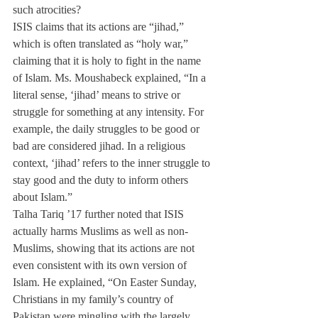
such atrocities?
ISIS claims that its actions are “jihad,” 
which is often translated as “holy war,” 
claiming that it is holy to fight in the name 
of Islam. Ms. Moushabeck explained, “In a 
literal sense, ‘jihad’ means to strive or 
struggle for something at any intensity. For 
example, the daily struggles to be good or 
bad are considered jihad. In a religious 
context, ‘jihad’ refers to the inner struggle to 
stay good and the duty to inform others 
about Islam.”
Talha Tariq ’17 further noted that ISIS 
actually harms Muslims as well as non- 
Muslims, showing that its actions are not 
even consistent with its own version of 
Islam. He explained, “On Easter Sunday, 
Christians in my family’s country of 
Pakistan were mingling with the largely 