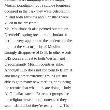
Muslim population, but a suicide bombing 
occurred in the park they were celebrating 
in, and both Muslims and Christians were 
killed in the crossfire.”
Ms. Moushabeck also pointed out that on 
Deerfield’s spring break trip to Jordan, it 
became very apparent to the students on the 
trip that the vast majority of Muslims 
strongly disapprove of ISIS. In other words, 
ISIS poses a threat to both Western and 
predominantly Muslim countries alike.
Although ISIS does not conform to Islam, it 
and many other extremist groups are still 
able to gain many new recruits, convincing 
the recruits that what they are doing is holy. 
Al-Qubailat stated, “Extremist groups use 
the religious texts out of context, so they 
seem Islamic, but they’re really not… Their 