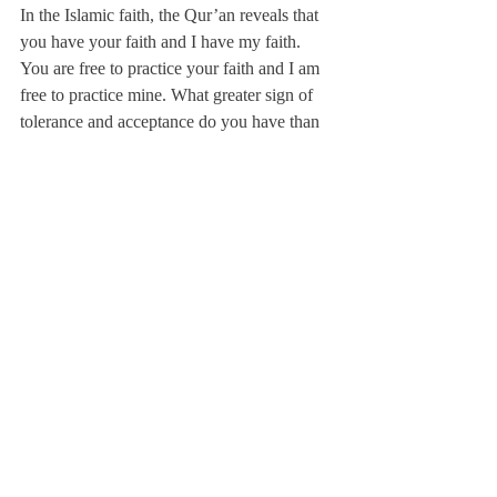
In the Islamic faith, the Qur’an reveals that 
you have your faith and I have my faith. 
You are free to practice your faith and I am 
free to practice mine. What greater sign of 
tolerance and acceptance do you have than 
this?”
Despite the inconsistencies between ISIS 
and the Islamic faith as most Muslims 
interpret it, the actions of extremist Muslim 
groups greatly shape the world’s view on 
Islam, and this deeply saddens most 
Muslims.
Ms. Moushabeck said, “It hurts me to see 
[extremist groups] ruin the reputation of 
Muslims. It saddens me to see the damage 
that they are doing. They’ve damaged 
historical artifacts that are thousands of 
years old…. They have no respect for 
human culture or life.”