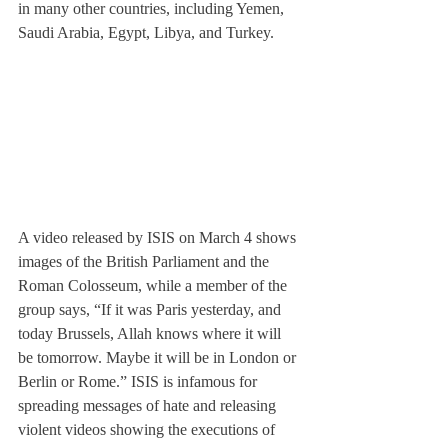
in many other countries, including Yemen, 
Saudi Arabia, Egypt, Libya, and Turkey.
A video released by ISIS on March 4 shows 
images of the British Parliament and the 
Roman Colosseum, while a member of the 
group says, “If it was Paris yesterday, and 
today Brussels, Allah knows where it will 
be tomorrow. Maybe it will be in London or 
Berlin or Rome.” ISIS is infamous for 
spreading messages of hate and releasing 
violent videos showing the executions of 