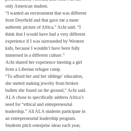
only American student.
“I wanted an environment that was different 
from Deerfield and that gave me a more 
authentic picture of Africa,” Achi said. “I 
think that I would have had a very different 
experience if I was surrounded by Western 
kids, because I wouldn’t have been fully 
immersed in a different culture.”
Achi shared her experience meeting a girl 
from a Liberian refugee camp.
“To afford her and her siblings’ education, 
she started making jewelry from broken 
bullets she found on the ground,” Achi said.
ALA chose to specifically address Africa’s 
need for “ethical and entrepreneurial 
leadership.” All ALA students participate in 
an entrepreneurial leadership program. 
Students pitch enterprise ideas each year, 