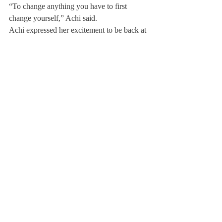
“To change anything you have to first 
change yourself,” Achi said.
Achi expressed her excitement to be back at 
Deerfield. “Its definitely weird being back 
in the middle of things,” Achi said. “To 
quote one of my teachers, ‘you’ll have to 
deal with the reality of being a changed 
person in an unchanged environment.’”
Achi hopes to share new insights at 
Deerfield.
“No two schools complement each other 
better,” Achi responded when asked if she 
would recommend ALA to other students.  
Achi is working with Deerfield to create an 
official exchange program.
About Us
Instagram
Archives
Contact Us