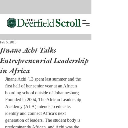
Feb 5, 2013
Jinane Achi Talks
Entrepreneurial Leadership
in Africa
Jinane Achi ’13 spent last summer and the 
first half of her senior year at an African 
boarding school outside of Johannesburg.
Founded in 2004, The African Leadership 
Academy (ALA) intends to educate, 
identify and connect Africa’s next 
generation of leaders. The student body is 
predominantly African, and Achi was the 