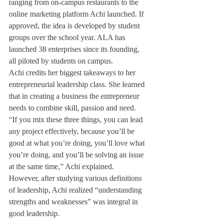
ranging from on-campus restaurants to the 
online marketing platform Achi launched. If 
approved, the idea is developed by student 
groups over the school year. ALA has 
launched 38 enterprises since its founding, 
all piloted by students on campus.
Achi credits her biggest takeaways to her 
entrepreneurial leadership class. She learned 
that in creating a business the entrepreneur 
needs to combine skill, passion and need.
“If you mix these three things, you can lead 
any project effectively, because you’ll be 
good at what you’re doing, you’ll love what 
you’re doing, and you’ll be solving an issue 
at the same time,” Achi explained.
However, after studying various definitions 
of leadership, Achi realized “understanding 
strengths and weaknesses” was integral in 
good leadership.