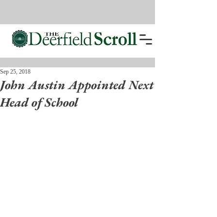
Sep 25, 2018
John Austin Appointed Next
Head of School