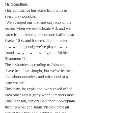
Mr. Scandling.
This confidence has come from wins in 
every way possible.
“We avenged our first and only loss of the 
season when we beat Choate 9-3, and we 
came from behind in the second half to beat 
Exeter 10-6, and it seems like no matter 
how well or poorly we’ve played, we’ve 
found a way to win,” said goalie Richie 
Beaumont ’11.
These victories, according to Johnson, 
“have been hard-fought, but we’ve learned 
a lot about ourselves and what kind of a 
team we are.”
This team, he explained, works well off of 
each other and is gritty when it matters most.
Like Johnson, seniors Beaumont, co-captain 
Justin Kwok, and Jamie Pielock have all 