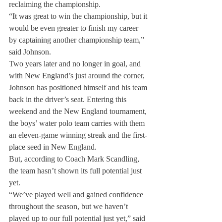
reclaiming the championship.
“It was great to win the championship, but it 
would be even greater to finish my career 
by captaining another championship team,” 
said Johnson.
Two years later and no longer in goal, and 
with New England’s just around the corner, 
Johnson has positioned himself and his team 
back in the driver’s seat. Entering this 
weekend and the New England tournament, 
the boys’ water polo team carries with them 
an eleven-game winning streak and the first-
place seed in New England.
But, according to Coach Mark Scandling, 
the team hasn’t shown its full potential just 
yet.
“We’ve played well and gained confidence 
throughout the season, but we haven’t 
played up to our full potential just yet,” said 