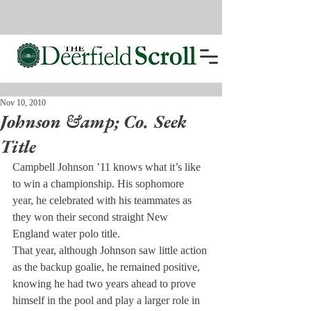
Nov 10, 2010
Johnson &amp; Co. Seek
Title
Campbell Johnson ’11 knows what it’s like 
to win a championship. His sophomore 
year, he celebrated with his teammates as 
they won their second straight New 
England water polo title.
That year, although Johnson saw little action 
as the backup goalie, he remained positive, 
knowing he had two years ahead to prove 
himself in the pool and play a larger role in 