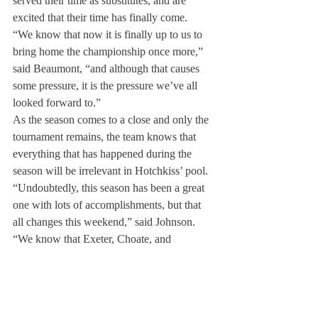
served their time as substitutes, and are 
excited that their time has finally come.
“We know that now it is finally up to us to 
bring home the championship once more,” 
said Beaumont, “and although that causes 
some pressure, it is the pressure we’ve all 
looked forward to.”
As the season comes to a close and only the 
tournament remains, the team knows that 
everything that has happened during the 
season will be irrelevant in Hotchkiss’ pool.
“Undoubtedly, this season has been a great 
one with lots of accomplishments, but that 
all changes this weekend,” said Johnson. 
“We know that Exeter, Choate, and 
Andover will all bring their A-games, and 
we have to, too.”
Only two games, a semi-final, and final 
remain between the team and the title. The 