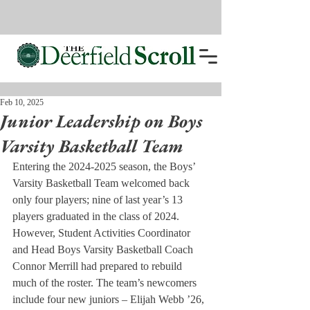
Feb 10, 2025
Junior Leadership on Boys
Varsity Basketball Team
Entering the 2024-2025 season, the Boys’ 
Varsity Basketball Team welcomed back 
only four players; nine of last year’s 13 
players graduated in the class of 2024. 
However, Student Activities Coordinator 
and Head Boys Varsity Basketball Coach 
Connor Merrill had prepared to rebuild 
much of the roster. The team’s newcomers 
include four new juniors – Elijah Webb ’26, 