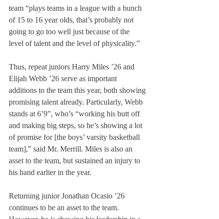
team “plays teams in a league with a bunch 
of 15 to 16 year olds, that’s probably not 
going to go too well just because of the 
level of talent and the level of physicality.”
Thus, repeat juniors Harry Miles ’26 and 
Elijah Webb ’26 serve as important 
additions to the team this year, both showing 
promising talent already. Particularly, Webb 
stands at 6’9”, who’s “working his butt off 
and making big steps, so he’s showing a lot 
of promise for [the boys’ varsity basketball 
team],” said Mr. Merrill. Miles is also an 
asset to the team, but sustained an injury to 
his hand earlier in the year.
Returning junior Jonathan Ocasio ’26 
continues to be an asset to the team. 