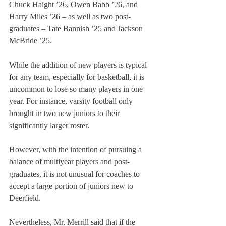
Chuck Haight ’26, Owen Babb ’26, and 
Harry Miles ’26 – as well as two post-
graduates – Tate Bannish ’25 and Jackson 
McBride ’25.
While the addition of new players is typical 
for any team, especially for basketball, it is 
uncommon to lose so many players in one 
year. For instance, varsity football only 
brought in two new juniors to their 
significantly larger roster.
However, with the intention of pursuing a 
balance of multiyear players and post-
graduates, it is not unusual for coaches to 
accept a large portion of juniors new to 
Deerfield.
Nevertheless, Mr. Merrill said that if the 