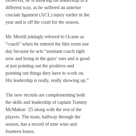
However, he is showing his leadership in a 
different way, as he suffered an anterior 
cruciate ligament (ACL) injury earlier in the 
year and is off the court for the season.
Mr. Merrill jokingly referred to Ocasio as 
“coach” when he entered the film room one 
day because he acts “assistant coach right 
now and being in the guys’ ears and is good 
at just pointing out the positives and 
pointing out things they have to work on. 
His leadership is really, really showing up.”
The new recruits are complementing both 
the skills and leadership of captain Tommy 
McMahon ’25 along with the rest of the 
players. The team, halfway through the 
season, has a record of nine wins and 
fourteen losses.