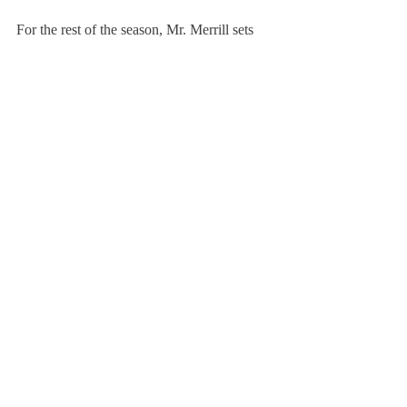
For the rest of the season, Mr. Merrill sets 
the team’s main goal not in terms of wins or 
losses but in terms of the player’s 
determination in pushing through challenges 
in every single game. “I want fans, 
opposing coaches, opposing players, 
referees, and whoever is in the gym 
watching— win, lose or draw—to walk out 
of that gym saying, man, those guys play so 
hard, and they leave it all out on the floor,” 
Mr. Merrill said.