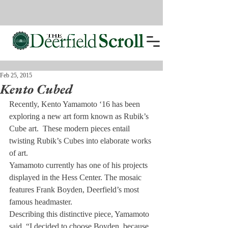
Feb 25, 2015
Kento Cubed
Recently, Kento Yamamoto ‘16 has been 
exploring a new art form known as Rubik’s 
Cube art.  These modern pieces entail 
twisting Rubik’s Cubes into elaborate works 
of art.
Yamamoto currently has one of his projects 
displayed in the Hess Center. The mosaic 
features Frank Boyden, Deerfield’s most 
famous headmaster.
Describing this distinctive piece, Yamamoto 
said, “I decided to choose Boyden, because 