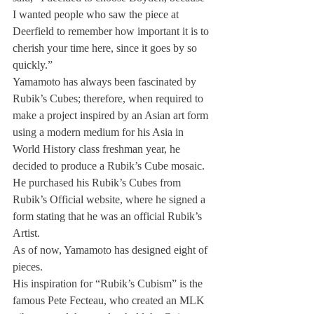
I wanted people who saw the piece at 
Deerfield to remember how important it is to 
cherish your time here, since it goes by so 
quickly.”
Yamamoto has always been fascinated by 
Rubik’s Cubes; therefore, when required to 
make a project inspired by an Asian art form 
using a modern medium for his Asia in 
World History class freshman year, he 
decided to produce a Rubik’s Cube mosaic. 
He purchased his Rubik’s Cubes from 
Rubik’s Official website, where he signed a 
form stating that he was an official Rubik’s 
Artist.
As of now, Yamamoto has designed eight of 
pieces.
His inspiration for “Rubik’s Cubism” is the 
famous Pete Fecteau, who created an MLK 