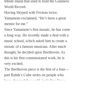
tribute mural that used to hold the Guinness 
World Record.
Having Skyped with Fecteau twice, 
Yamamoto exclaimed, “He’s been a great 
mentor for me.”
Since Yamamoto’s first mosaic, he has come 
a long way. He recently made a deal with a 
music school, which asked him to create a 
mosaic of a famous musician. After much 
thought, he decided upon Beethoven. As 
this is his first commissioned work, he is 
very excited.
The Beethoven piece is the first of a four—
part Rubik’s Cube series on people who 
have changed the world, including Steve 
Jobs, Bill Gates and Barak Obama.
“I want to continue making pieces on 
people that have made an impact on the 
world,” explained Yamamoto,