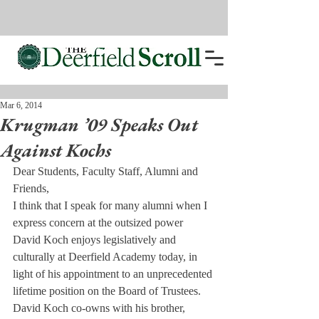
Mar 6, 2014
Krugman ’09 Speaks Out
Against Kochs
Dear Students, Faculty Staff, Alumni and 
Friends,
I think that I speak for many alumni when I 
express concern at the outsized power 
David Koch enjoys legislatively and 
culturally at Deerfield Academy today, in 
light of his appointment to an unprecedented 
lifetime position on the Board of Trustees.
David Koch co-owns with his brother, 