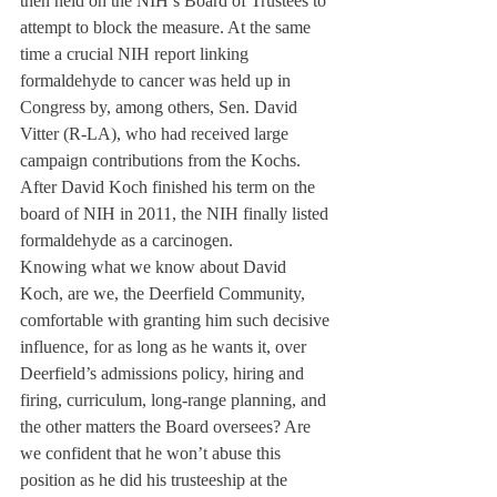
then held on the NIH’s Board of Trustees to 
attempt to block the measure. At the same 
time a crucial NIH report linking 
formaldehyde to cancer was held up in 
Congress by, among others, Sen. David 
Vitter (R-LA), who had received large 
campaign contributions from the Kochs. 
After David Koch finished his term on the 
board of NIH in 2011, the NIH finally listed 
formaldehyde as a carcinogen.
Knowing what we know about David 
Koch, are we, the Deerfield Community, 
comfortable with granting him such decisive 
influence, for as long as he wants it, over 
Deerfield’s admissions policy, hiring and 
firing, curriculum, long-range planning, and 
the other matters the Board oversees? Are 
we confident that he won’t abuse this 
position as he did his trusteeship at the 