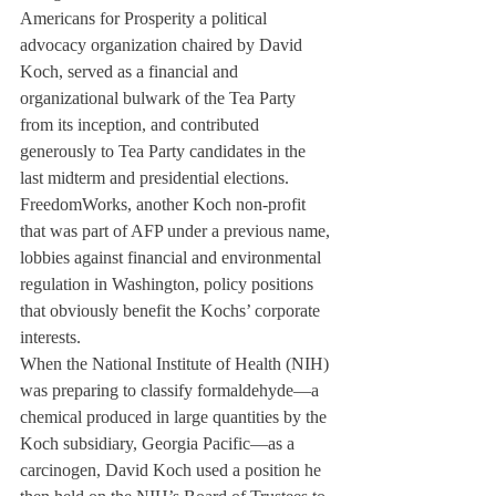
Americans for Prosperity a political 
advocacy organization chaired by David 
Koch, served as a financial and 
organizational bulwark of the Tea Party 
from its inception, and contributed 
generously to Tea Party candidates in the 
last midterm and presidential elections. 
FreedomWorks, another Koch non-profit 
that was part of AFP under a previous name, 
lobbies against financial and environmental 
regulation in Washington, policy positions 
that obviously benefit the Kochs’ corporate 
interests.
When the National Institute of Health (NIH) 
was preparing to classify formaldehyde—a 
chemical produced in large quantities by the 
Koch subsidiary, Georgia Pacific—as a 
carcinogen, David Koch used a position he 