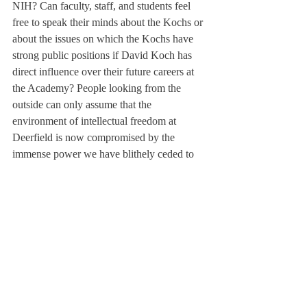
NIH? Can faculty, staff, and students feel 
free to speak their minds about the Kochs or 
about the issues on which the Kochs have 
strong public positions if David Koch has 
direct influence over their future careers at 
the Academy? People looking from the 
outside can only assume that the 
environment of intellectual freedom at 
Deerfield is now compromised by the 
immense power we have blithely ceded to 
this notorious bully.
As an alumnus with a great deal invested in 
Deerfield’s reputation and future, I see it as 
highly imprudent and imprescient to 
associate ourselves so publicly and 
uncritically with a man who is infamous for 
the detriment to public health his businesses 
have caused with environmental pollution in 
open contempt of environmental 