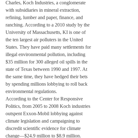
Charles, Koch Industries, a conglomerate 
with subsidiaries in mineral extraction, 
refining, lumber and paper, finance, and 
ranching. According to a 2010 study by the 
University of Massachusetts, KI is one of 
the ten largest air polluters in the United 
States. They have paid many settlements for 
illegal environmental pollution, including 
$35 million for 300 alleged oil spills in the 
state of Texas between 1990 and 1997. At 
the same time, they have hedged their bets 
by spending millions lobbying to roll back 
environmental regulations.
According to the Center for Responsive 
Politics, from 2005 to 2008 Koch industries 
outspent Exxon-Mobil lobbying against 
climate legislation and campaigning to 
discredit scientific evidence for climate 
change—$24.9 million to $8.9 million.