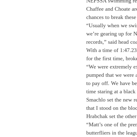
NEPSSA swimming recor
Chaffee and Choate are
chances to break these 
“Usually when we swim 
we’re gearing up for N
records,” said head co
With a time of 1:47.2
for the first time, bro
“We were extremely ex
pumped that we were ab
to pay off. We have be
time staring at a black 
Smachlo set the new re
that I stood on the blo
Hrabchak set the other 
“Matt’s one of the pr
butterfliers in the lea