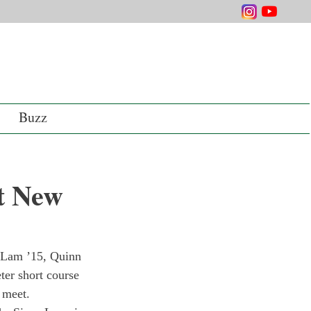
Buzz
t New
n Lam ’15, Quinn 
er short course 
 meet.