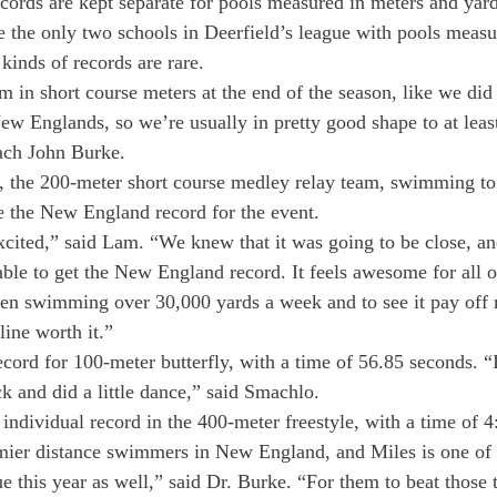
ds are kept separate for pools measured in meters and yard
 the only two schools in Deerfield’s league with pools measu
kinds of records are rare.
in short course meters at the end of the season, like we did
ew Englands, so we’re usually in pretty good shape to at leas
ach John Burke.
3, the 200-meter short course medley relay team, swimming to
ke the New England record for the event.
cited,” said Lam. “We knew that it was going to be close, a
le to get the New England record. It feels awesome for all o
en swimming over 30,000 yards a week and to see it pay off 
line worth it.”
cord for 100-meter butterfly, with a time of 56.85 seconds. “
ck and did a little dance,” said Smachlo.
individual record in the 400-meter freestyle, with a time of 4
emier distance swimmers in New England, and Miles is one of 
gue this year as well,” said Dr. Burke. “For them to beat those 