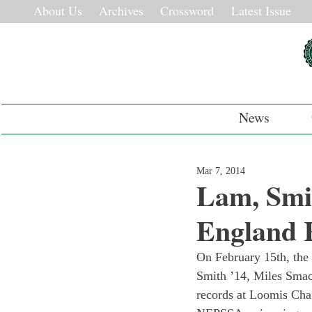
About Us
Archives
Crossword
Latest Issue
News
Mar 7, 2014
Lam, Smi
England 
On February 15th, the
Smith ’14, Miles Smac
records at Loomis Chaf