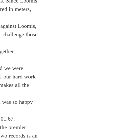
s. Since Loomis 
red in meters, 
 against Loomis, 
t challenge those 
gether
nd we were 
f our hard work 
makes all the 
I was so happy 
:01.67.
the premier 
two records is an 