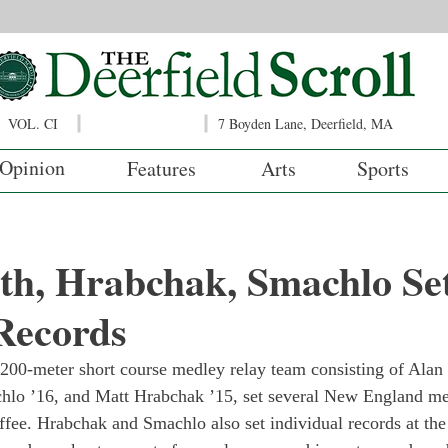
VOL. CI
7 Boyden Lane, Deerfield, MA
Opinion
Features
Arts
Sports
th, Hrabchak, Smachlo Se
Records
 200-meter short course medley relay team consisting of Ala
hlo ’16, and Matt Hrabchak ’15, set several New England met
fee. Hrabchak and Smachlo also set individual records at the