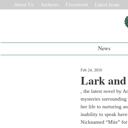
About Us
Archives
Crossword
Latest Issue
News
Feb 24, 2010
Lark and 
, the latest novel by A
mysteries surrounding t
her life to nurturing 
inability to speak have
Nicknamed “Mite” for hi