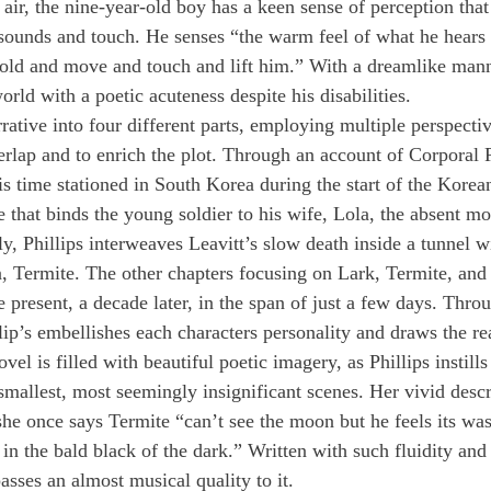
e air, the nine-year-old boy has a keen sense of perception tha
ounds and touch. He senses “the warm feel of what he hears 
hold and move and touch and lift him.” With a dreamlike mann
rld with a poetic acuteness despite his disabilities.
rrative into four different parts, employing multiple perspectiv
verlap and to enrich the plot. Through an account of Corporal 
is time stationed in South Korea during the start of the Korean
e that binds the young soldier to his wife, Lola, the absent m
y, Phillips interweaves Leavitt’s slow death inside a tunnel w
on, Termite. The other chapters focusing on Lark, Termite, and 
 present, a decade later, in the span of just a few days. Throu
lip’s embellishes each characters personality and draws the re
vel is filled with beautiful poetic imagery, as Phillips instill
smallest, most seemingly insignificant scenes. Her vivid desc
she once says Termite “can’t see the moon but he feels its wash
 in the bald black of the dark.” Written with such fluidity and
asses an almost musical quality to it.