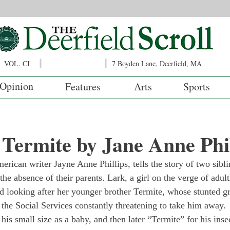
VOL. CI
7 Boyden Lane, Deerfield, MA
Opinion
Features
Arts
Sports
Termite by Jane Anne Phil
merican writer Jayne Anne Phillips, tells the story of two sibl
he absence of their parents. Lark, a girl on the verge of adul
and looking after her younger brother Termite, whose stunted g
 the Social Services constantly threatening to take him away.
s small size as a baby, and then later “Termite” for his insec