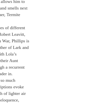
t allows him to 
and smells next 
er, Termite 
es of different 
Robert Leavitt, 
 War, Phillips is 
other of Lark and 
ith Lola’s 
their Aunt 
gh a recurrent 
ader in.
s so much 
riptions evoke 
 of lighter air 
 eloquence, 