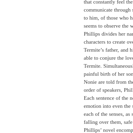
that constantly feel th
communicate through s
to him, of those who 
seems to observe the wo
Phillips divides her na
characters to create o
Termite’s father, and h
able to conjure the lov
Termite. Simultaneousl
painful birth of her s
Nonie are told from the
order of speakers, Phil
Each sentence of the no
emotion into even the 
each of the senses, as 
falling over them, safe
Phillips’ novel encomp