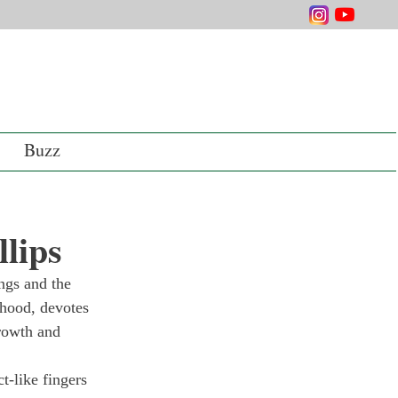
Buzz
lips
ings and the 
thood, devotes 
rowth and 
t-like fingers 