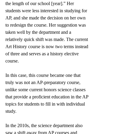
the length of our school [year].” Her 
students were less interested in studying for 
AP, and she made the decision on her own 
to redesign the course. Her suggestion was 
taken well by the department and a 
relatively quick shift was made. The current 
Art History course is now two terms instead 
of three and serves as a history elective 
course. 
In this case, this course became one that 
truly was not an AP-preparatory course, 
unlike some current honors science classes 
that provide a proficient education in the AP 
topics for students to fill in with individual 
study. 
In the 2010s, the science department also 
saw a shift away from AP courses and 