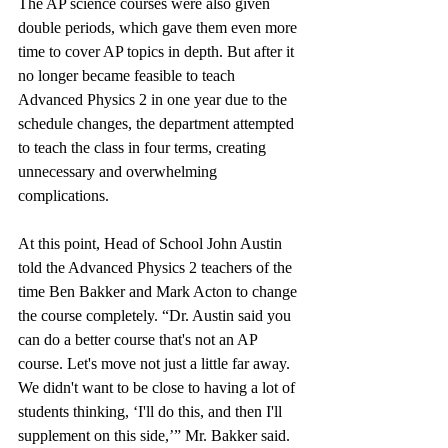
The AP science courses were also given 
double periods, which gave them even more 
time to cover AP topics in depth. But after it 
no longer became feasible to teach 
Advanced Physics 2 in one year due to the 
schedule changes, the department attempted 
to teach the class in four terms, creating 
unnecessary and overwhelming 
complications.
At this point, Head of School John Austin 
told the Advanced Physics 2 teachers of the 
time Ben Bakker and Mark Acton to change 
the course completely. “Dr. Austin said you 
can do a better course that's not an AP 
course. Let's move not just a little far away. 
We didn't want to be close to having a lot of 
students thinking, ‘I'll do this, and then I'll 
supplement on this side,’” Mr. Bakker said. 