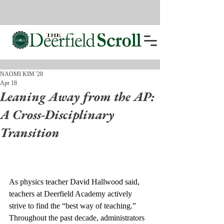
NAOMI KIM '28
Apr 18
Leaning Away from the AP:
A Cross-Disciplinary
Transition
As physics teacher David Hallwood said, 
teachers at Deerfield Academy actively 
strive to find the “best way of teaching.” 
Throughout the past decade, administrators 