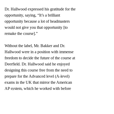
Dr. Hallwood expressed his gratitude for the 
opportunity, saying, “It’s a brilliant 
opportunity because a lot of headmasters 
would not give you that opportunity [to 
remake the course].” 
Without the label, Mr. Bakker and Dr. 
Hallwood were in a position with immense 
freedom to decide the future of the course at 
Deerfield. Dr. Hallwood said he enjoyed 
designing this course free from the need to 
prepare for the Advanced level (A-level) 
exams in the UK that mirror the American 
AP system, which he worked with before 
coming to teach in the United States. 
“This course has given me a chance to 
really think about what these students 