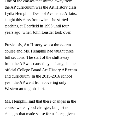
One of the classes that shifted away from 
the AP curriculum was the Art History class. 
Lydia Hemphill, Dean of Academic Affairs, 
taught this class from when she started 
teaching at Deerfield in 1995 until four 
years ago, when John Leistler took over. 
Previously, Art History was a three-term 
course and Ms. Hemphill had taught three 
full sections. The start of the shift away 
from the AP was caused by a change in the 
official College Board Art History AP exam 
and curriculum. In the 2015-2016 school 
year, the AP went from covering only 
Western art to global art. 
Ms. Hemphill said that these changes in the 
course were “good changes, but just not 
changes that made sense for us here, given 