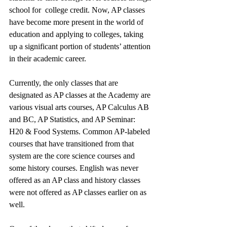
school for  college credit. Now, AP classes 
have become more present in the world of 
education and applying to colleges, taking 
up a significant portion of students’ attention 
in their academic career. 
Currently, the only classes that are 
designated as AP classes at the Academy are 
various visual arts courses, AP Calculus AB 
and BC, AP Statistics, and AP Seminar: 
H20 & Food Systems. Common AP-labeled 
courses that have transitioned from that 
system are the core science courses and 
some history courses. English was never 
offered as an AP class and history classes 
were not offered as AP classes earlier on as 
well. 