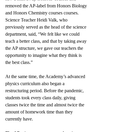
removed the AP-label from Honors Biology 
and Honors Chemistry courses courses. 
Science Teacher Heidi Valk, who 
previously served as the head of the science 
department, said, “We felt like we could 
teach a better class, and that by taking away 
the AP structure, we gave our teachers the 
opportunity to imagine what they think is 
the best class.” 
At the same time, the Academy’s advanced 
physics curriculum also began a 
restructuring period. Before the pandemic, 
students took every class daily, giving 
classes twice the time and almost twice the 
amount of homework time than they 
currently have. 