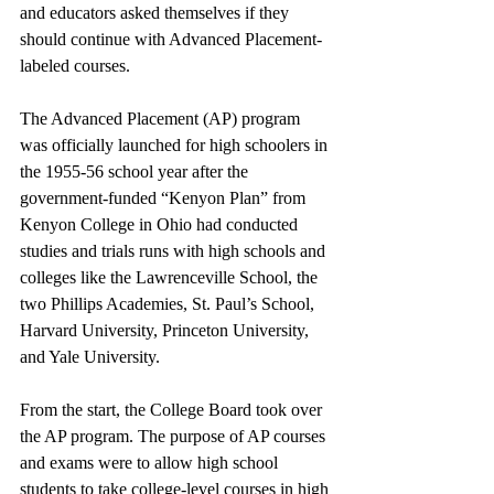
and educators asked themselves if they 
should continue with Advanced Placement-
labeled courses. 
The Advanced Placement (AP) program 
was officially launched for high schoolers in 
the 1955-56 school year after the 
government-funded “Kenyon Plan” from 
Kenyon College in Ohio had conducted 
studies and trials runs with high schools and 
colleges like the Lawrenceville School, the 
two Phillips Academies, St. Paul’s School, 
Harvard University, Princeton University, 
and Yale University. 
From the start, the College Board took over 
the AP program. The purpose of AP courses 
and exams were to allow high school 
students to take college-level courses in high 